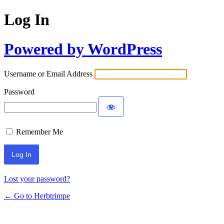
Log In
Powered by WordPress
Username or Email Address
Password
Remember Me
Lost your password?
← Go to Herbtrimpe