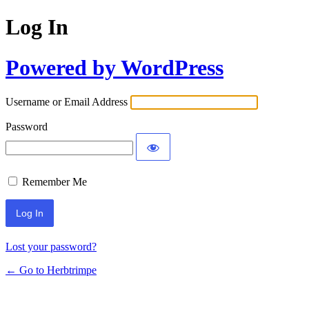
Log In
Powered by WordPress
Username or Email Address
Password
Remember Me
Lost your password?
← Go to Herbtrimpe