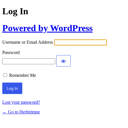
Log In
Powered by WordPress
Username or Email Address
Password
Remember Me
Lost your password?
← Go to Herbtrimpe