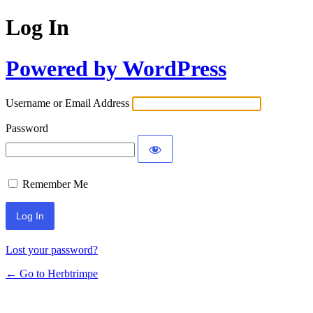
Log In
Powered by WordPress
Username or Email Address
Password
Remember Me
Lost your password?
← Go to Herbtrimpe