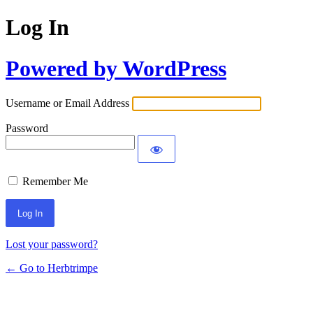
Log In
Powered by WordPress
Username or Email Address
Password
Remember Me
Lost your password?
← Go to Herbtrimpe