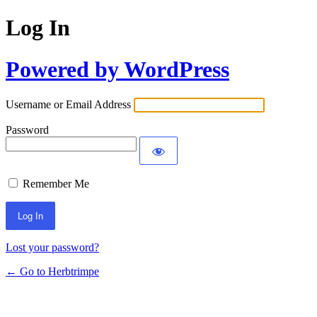
Log In
Powered by WordPress
Username or Email Address
Password
Remember Me
Lost your password?
← Go to Herbtrimpe