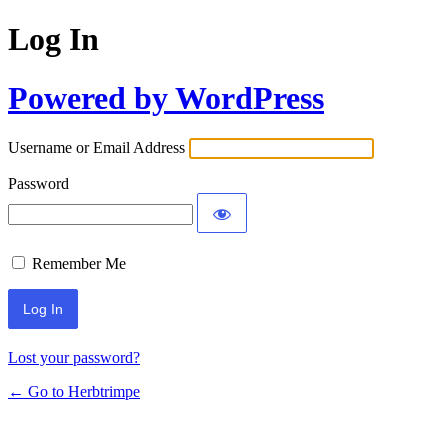
Log In
Powered by WordPress
Username or Email Address
Password
Remember Me
Lost your password?
← Go to Herbtrimpe