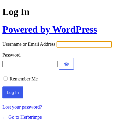
Log In
Powered by WordPress
Username or Email Address
Password
Remember Me
Lost your password?
← Go to Herbtrimpe