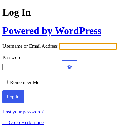
Log In
Powered by WordPress
Username or Email Address
Password
Remember Me
Lost your password?
← Go to Herbtrimpe