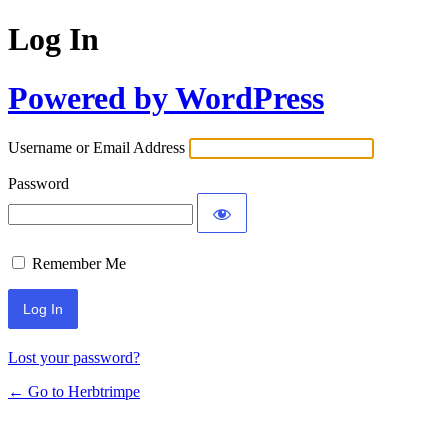
Log In
Powered by WordPress
Username or Email Address
Password
Remember Me
Lost your password?
← Go to Herbtrimpe