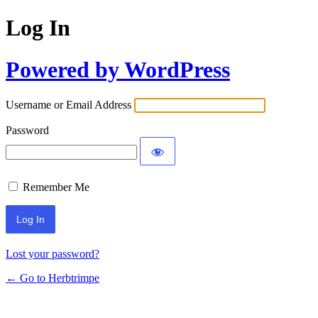
Log In
Powered by WordPress
Username or Email Address
Password
Remember Me
Lost your password?
← Go to Herbtrimpe