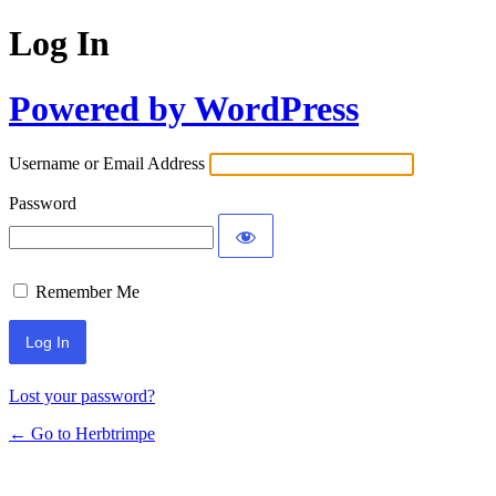
Log In
Powered by WordPress
Username or Email Address
Password
Remember Me
Lost your password?
← Go to Herbtrimpe