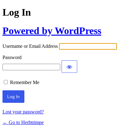
Log In
Powered by WordPress
Username or Email Address
Password
Remember Me
Lost your password?
← Go to Herbtrimpe