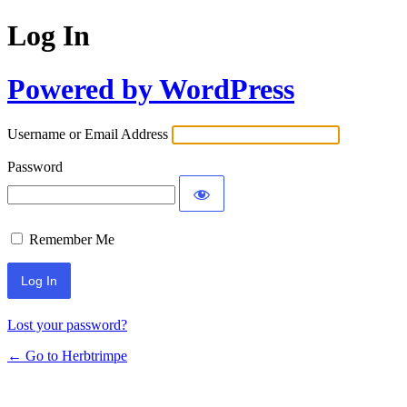
Log In
Powered by WordPress
Username or Email Address
Password
Remember Me
Lost your password?
← Go to Herbtrimpe