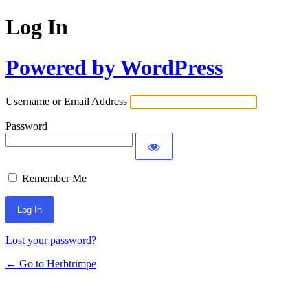
Log In
Powered by WordPress
Username or Email Address
Password
Remember Me
Lost your password?
← Go to Herbtrimpe