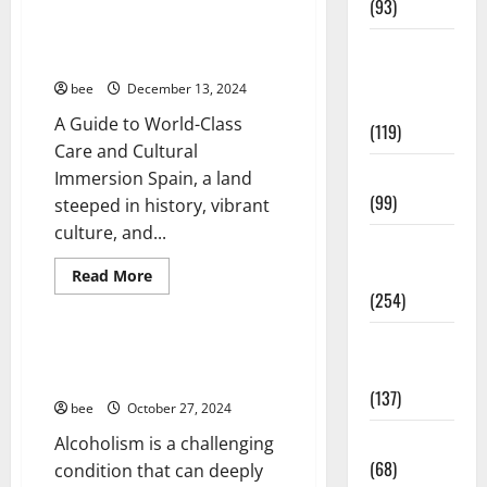
Guía
(93)
Completa
Aging Well
para
How to Plan Your Medical Trip
la
Healthy
Common Conditions
to Spain
Reforma
Teens and
de
Diseases
bee
December 13, 2024
Casas
Fit Kids
en
Drugs and Supplement
A Guide to World-Class
Calella:
(119)
Healthy and Balance
Transforma
Care and Cultural
Tu
Healthy News
Espacio
Living Well
Immersion Spain, a land
con
Healthy Teens and Fit Kids
Expertos
(99)
steeped in history, vibrant
Living Well
culture, and...
Medical
Medical Health Care
Health Care
Mens Health
Read
Read More
more
(254)
Womans Health
about
How
to
Mens
Plan
Treating Alcoholism at Home: A
Your
Health
Comprehensive Guide
Medical
(137)
Trip
bee
October 27, 2024
to
Spain
Oral Care
Alcoholism is a challenging
(68)
condition that can deeply
Aging Well