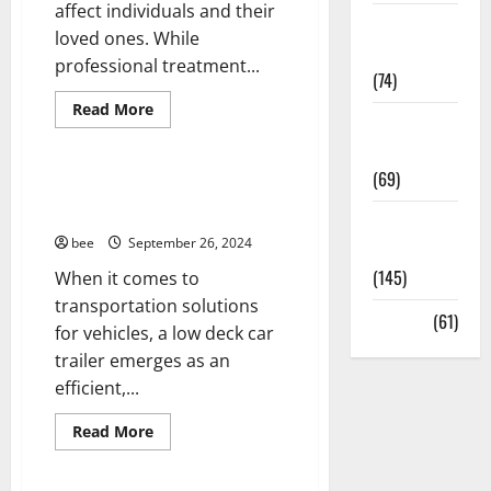
affect individuals and their
Sex and
Healthy and Balance
loved ones. While
Relationships
Living Well
professional treatment...
(74)
Medical Health Care
Mens Health
Read
Read More
Weight Loss
more
Womans Health
about
and Obesity
Treating
Alcoholism
(69)
at
The Versatile Uses of a Low
Home:
Deck Car Trailer
A
Womans
Comprehensive
bee
September 26, 2024
Guide
Health
(145)
When it comes to
transportation solutions
Aging Well
Yoga
(61)
Aging Well
for vehicles, a low deck car
Common Conditions
Healthy Teens and Fit Kids
trailer emerges as an
Diet and Weight Management
Living Well
efficient,...
Diet, Food and Fitness
Medical Health Care
Diseases
Mens Health
Read
Read More
more
Drugs and Supplement
Womans Health
about
The
Family and Pregnancy