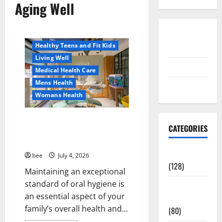
Aging Well
Aging Well
Healthy News
Disclosure
Healthy Teens and Fit Kids
Policy
Living Well
contact us
Medical Health Care
Mens Health
Sitemap
Womans Health
Dentist Bondi, Childrens
CATEGORIES
Dentist & Orthodontics Bondi
Junction
Aging Well
bee
July 4, 2026
(128)
Maintaining an exceptional
Aging Well
standard of oral hygiene is
Common
Common Conditions
an essential aspect of your
Conditions
Family and Pregnancy
family’s overall health and...
(80)
Healthy and Balance