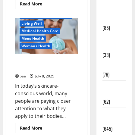
Healthy Beauty
Read
Read More
Diet and
more
Healthy News
about
Weight
Dentist
Healthy Teens and Fit Kids
Management
Bondi,
Living Well
Childrens
(85)
Dentist
Medical Health Care
&
Orthodontics
Mens Health
Diet, Food
Bondi
Junction
Womans Health
and Fitness
(33)
Why You Should Switch To
Diseases
Sulphate-Free Shower Gels
(76)
bee
July 8, 2025
In today’s skincare-
Drugs and
conscious world, many
Supplement
people are paying closer
(62)
attention to what they
Aging Well
Family and
apply to their bodies...
Diet, Food and Fitness
Pregnancy
Family and Pregnancy
Read
Read More
(645)
Healthy and Balance
more