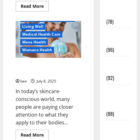
Healthy Beauty
Fitness and
Read
Read More
more
Healthy News
Exercise
about
Как
Healthy Teens and Fit Kids
(78)
оформить
Living Well
детскую
банковскую
Healthy and
Medical Health Care
карту
для
Balance
Mens Health
ребенка
(96)
и
Womans Health
школьника
быстро
Healthy
и
Why You Should Switch To
безопасно
Beauty
Sulphate-Free Shower Gels
(92)
bee
July 8, 2025
Healthy
In today’s skincare-
Food and
conscious world, many
Recipes
people are paying closer
(88)
attention to what they
Aging Well
apply to their bodies...
Diet, Food and Fitness
Healthy
Family and Pregnancy
News
Read
Read More
Healthy and Balance
more