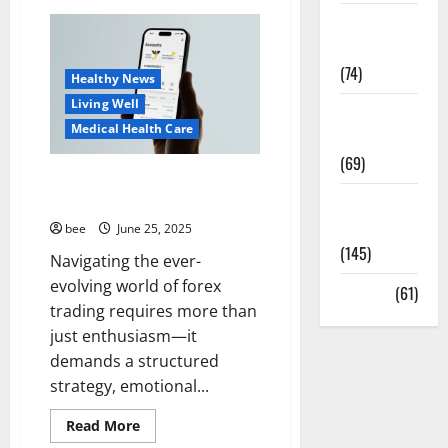
Guía
Sex and
Completa
para
Relationships
la
Reforma
(74)
de
Healthy News
Casas
Living Well
en
Weight Loss
Calella:
Medical Health Care
Transforma
and Obesity
Tu
(69)
Espacio
con
How to Achieve Your Financial
Expertos
Goals in the Forex Markets
Womans
Health
bee
June 25, 2025
(145)
Navigating the ever-
evolving world of forex
Yoga
(61)
trading requires more than
just enthusiasm—it
Aging Well
demands a structured
Common Conditions
strategy, emotional...
Diet and Weight Management
Diet, Food and Fitness
Read
Read More
more
Diseases
Medical Health Care