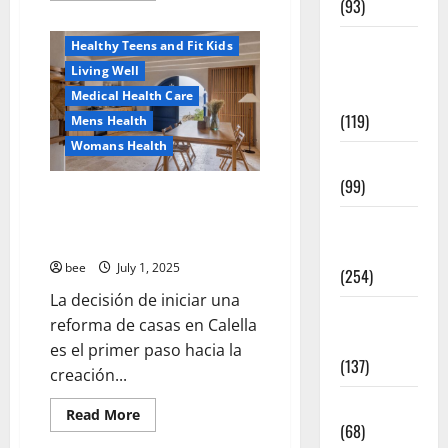
(93)
about
Healthy News
Why
You
Healthy
Healthy Teens and Fit Kids
Should
Switch
Teens and
Living Well
To
Fit Kids
Sulphate-
Medical Health Care
Free
(119)
Mens Health
Shower
Gels
Womans Health
Living Well
(99)
Guía Completa para la Reforma
de Casas en Calella: Transforma
Medical
Tu Espacio con Expertos
Health Care
bee
July 1, 2025
(254)
La decisión de iniciar una
Mens
reforma de casas en Calella
Health
es el primer paso hacia la
(137)
creación...
Oral Care
Read
Read More
more
(68)
about