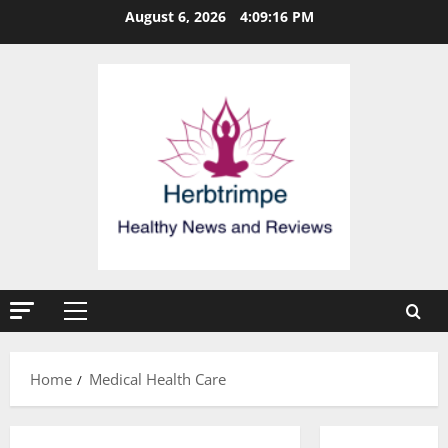
Skip
August 6, 2026
4:09:16 PM
to
content
Primary
Menu
Home
Medical Health Care