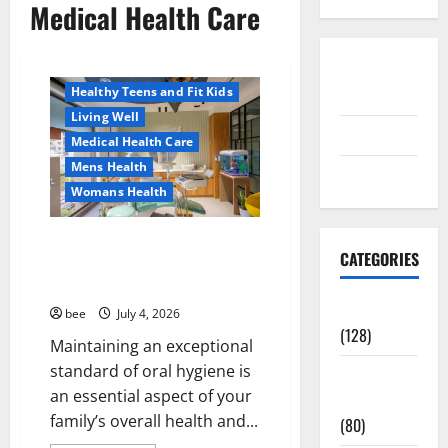
Medical Health Care
Aging Well
Healthy News
Disclosure
Healthy Teens and Fit Kids
Policy
Living Well
contact us
Medical Health Care
Mens Health
Sitemap
Womans Health
Dentist Bondi, Childrens
CATEGORIES
Dentist & Orthodontics Bondi
Junction
Aging Well
bee
July 4, 2026
(128)
Maintaining an exceptional
standard of oral hygiene is
Common
an essential aspect of your
Conditions
family’s overall health and...
(80)