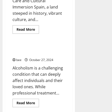
Care and Cultural
Healthy News
Immersion Spain, a land
Healthy Teens and Fit Kids
steeped in history, vibrant
Living Well
culture, and...
Medical Health Care
Mens Health
Read
Read More
more
Womans Health
about
How
to
Plan
Treating Alcoholism at Home: A
Your
Comprehensive Guide
Medical
Trip
bee
October 27, 2024
to
Spain
Alcoholism is a challenging
condition that can deeply
affect individuals and their
loved ones. While
professional treatment...
Read
Read More
more
about