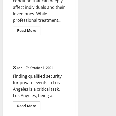
condition that can deeply
affect individuals and their
loved ones. While
Healthy and Balance
professional treatment...
Healthy News
Living Well
Read
Read More
more
Medical Health Care
about
Treating
Alcoholism
at
Tips for Finding Qualified
Home:
Private Event Security in Los
A
Comprehensive
Angeles
Guide
bee
October 1, 2024
Finding qualified security
for private events in Los
Angeles is a critical task.
Los Angeles, being a...
Read
Read More
more
about