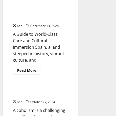
about
How
to
Aging Well
Achieve
How to Plan Your Medical Trip
Your
Common Conditions
to Spain
Financial
Goals
Diseases
bee
December 13, 2024
in
the
Drugs and Supplement
A Guide to World-Class
Forex
Healthy and Balance
Markets
Care and Cultural
Healthy News
Immersion Spain, a land
Healthy Teens and Fit Kids
steeped in history, vibrant
Living Well
culture, and...
Medical Health Care
Mens Health
Read
Read More
more
Womans Health
about
How
to
Plan
Treating Alcoholism at Home: A
Your
Comprehensive Guide
Medical
Trip
bee
October 27, 2024
to
Spain
Alcoholism is a challenging