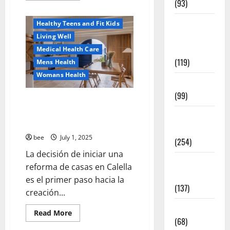
(93)
about
Healthy News
Why
You
Healthy
Healthy Teens and Fit Kids
Should
Switch
Teens and
Living Well
To
Fit Kids
Sulphate-
Medical Health Care
Free
(119)
Mens Health
Shower
Gels
Womans Health
Living Well
(99)
Guía Completa para la Reforma
de Casas en Calella: Transforma
Medical
Tu Espacio con Expertos
Health Care
bee
July 1, 2025
(254)
La decisión de iniciar una
Mens
reforma de casas en Calella
Health
es el primer paso hacia la
(137)
creación...
Oral Care
Read
Read More
more
(68)
about