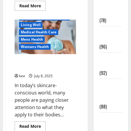
Healthy Beauty
Fitness and
Read
Read More
more
Healthy News
Exercise
about
Как
Healthy Teens and Fit Kids
(78)
оформить
Living Well
детскую
банковскую
Healthy and
Medical Health Care
карту
для
Balance
Mens Health
ребенка
(96)
и
Womans Health
школьника
быстро
Healthy
и
Why You Should Switch To
безопасно
Beauty
Sulphate-Free Shower Gels
(92)
bee
July 8, 2025
Healthy
In today’s skincare-
Food and
conscious world, many
Recipes
people are paying closer
(88)
attention to what they
Aging Well
apply to their bodies...
Diet, Food and Fitness
Healthy
Family and Pregnancy
News
Read
Read More
Healthy and Balance
more