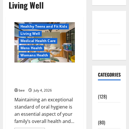
Living Well
Aging Well
Healthy News
Disclosure
Healthy Teens and Fit Kids
Policy
Living Well
contact us
Medical Health Care
Mens Health
Sitemap
Womans Health
Dentist Bondi, Childrens
CATEGORIES
Dentist & Orthodontics Bondi
Junction
Aging Well
bee
July 4, 2026
(128)
Maintaining an exceptional
standard of oral hygiene is
Common
an essential aspect of your
Conditions
family’s overall health and...
(80)