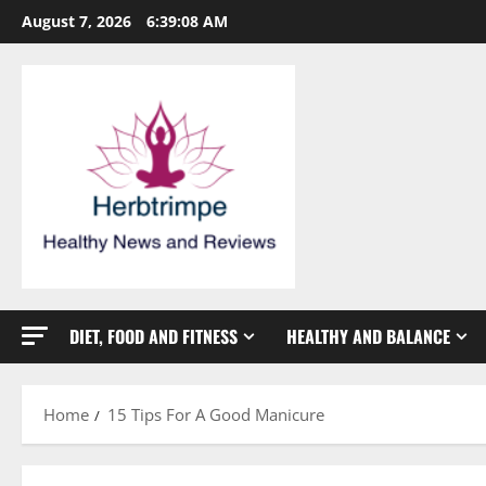
Skip
August 7, 2026
6:39:09 AM
to
content
DIET, FOOD AND FITNESS
HEALTHY AND BALANCE
Home
15 Tips For A Good Manicure