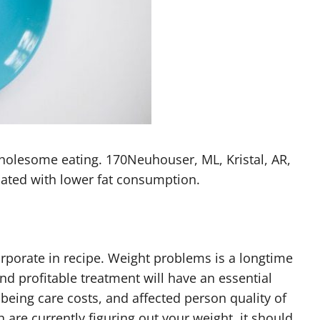
 wholesome eating. 170Neuhouser, ML, Kristal, AR,
ciated with lower fat consumption.
rporate in recipe. Weight problems is a longtime
and profitable treatment will have an essential
 being care costs, and affected person quality of
are currently figuring out your weight, it should