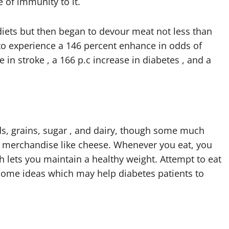
 of immunity to it.
iets but then began to devour meat not less than
o experience a 146 percent enhance in odds of
 in stroke , a 166 p.c increase in diabetes , and a
ds, grains, sugar , and dairy, though some much
iry merchandise like cheese. Whenever you eat, you
ch lets you maintain a healthy weight. Attempt to eat
ome ideas which may help diabetes patients to