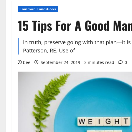
Common Conditions
15 Tips For A Good Ma
In truth, preserve going with that plan—it 
Patterson, RE. Use of
bee
September 24, 2019
3 minutes read
0