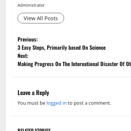
Administrator
View All Posts
P
Previous:
Aging Well
3 Easy Steps, Primarily based On Science
Diet and Wei
o
Diet, Food and
Next:
s
Family and P
Making Progress On The International Disaster Of 
Fitness and Ex
t
Healthy and B
Healthy Beau
n
Leave a Reply
Healthy Food 
Healthy News
a
You must be
logged in
to post a comment.
Healthy Teens
v
Living Well
Mens Health
i
Weight Loss a
RELATED STORIES