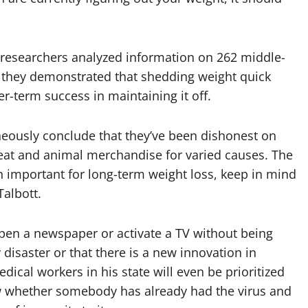
n researchers analyzed information on 262 middle-
 they demonstrated that shedding weight quick
er-term success in maintaining it off.
eously conclude that they’ve been dishonest on
meat and animal merchandise for varied causes. The
 important for long-term weight loss, keep in mind
Talbott.
open a newspaper or activate a TV without being
 disaster or that there is a new innovation in
cal workers in his state will even be prioritized
w whether somebody has already had the virus and