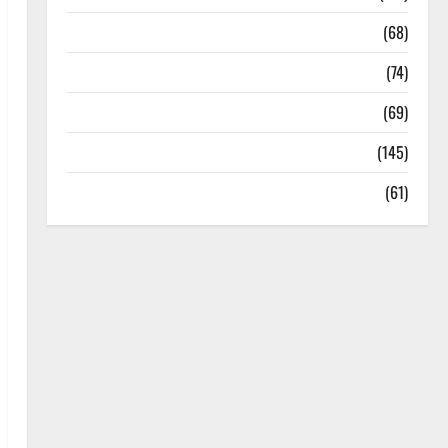
Oral Care
(68)
Sex and Relationships
(74)
Weight Loss and Obesity
(69)
Womans Health
(145)
Yoga
(61)