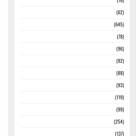
Diseases
(76)
Drugs and Supplement
(62)
Family and Pregnancy
(645)
Fitness and Exercise
(78)
Healthy and Balance
(96)
Healthy Beauty
(92)
Healthy Food and Recipes
(88)
Healthy News
(93)
Healthy Teens and Fit Kids
(119)
Living Well
(99)
Medical Health Care
(254)
Mens Health
(137)