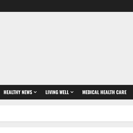
HEALTHY NEWS
LIVING WELL
MEDICAL HEALTH CARE