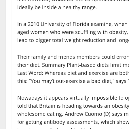
ideally be inside a healthy range.
In a 2010 University of Florida examine, whe
aged women who were scuffling with obesity,
lead to bigger total weight reduction and long
Their family and friends members could erron
their diet. Summary Plant-based diets limit 
Last Word: Whereas diet and exercise are both
this: “You may’t out-exercise a bad diet,” says 
Nowadays it appears virtually impossible to 
told that Britain is heading towards an obesity
wholesome eating. Andrew Cuomo (D) says medi
for getting antibody assessments, which sho