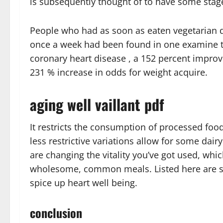
is subsequently thought of to have some stage
People who had as soon as eaten vegetarian d
once a week had been found in one examine t
coronary heart disease , a 152 percent improve
231 % increase in odds for weight acquire.
aging well vaillant pdf
It restricts the consumption of processed foo
less restrictive variations allow for some da
are changing the vitality you’ve got used, whi
wholesome, common meals. Listed here are s
spice up heart well being.
conclusion