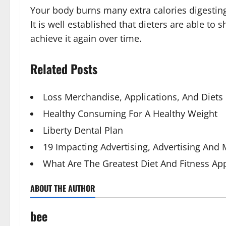
Your body burns many extra calories digesting
It is well established that dieters are able t
achieve it again over time.
Related Posts
Loss Merchandise, Applications, And Diets
Healthy Consuming For A Healthy Weight
Liberty Dental Plan
19 Impacting Advertising, Advertising And
What Are The Greatest Diet And Fitness Ap
ABOUT THE AUTHOR
bee