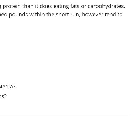
 protein than it does eating fats or carbohydrates.
o shed pounds within the short run, however tend to
 Media?
ps?