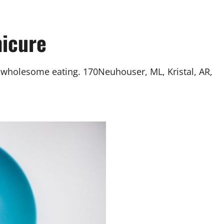
nicure
is wholesome eating. 170Neuhouser, ML, Kristal, AR,