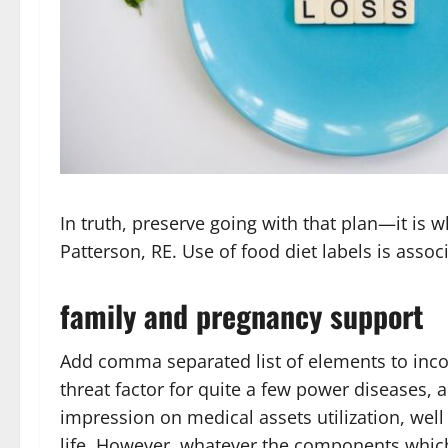
In truth, preserve going with that plan—it is
Patterson, RE. Use of food diet labels is asso
family and pregnancy support
Add comma separated list of elements to inco
threat factor for quite a few power diseases, 
impression on medical assets utilization, well
life. However, whatever the components which 