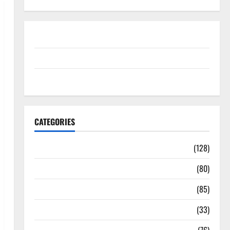
Disclosure Policy
contact us
Sitemap
CATEGORIES
Aging Well
(128)
Common Conditions
(80)
Diet and Weight Management
(85)
Diet, Food and Fitness
(33)