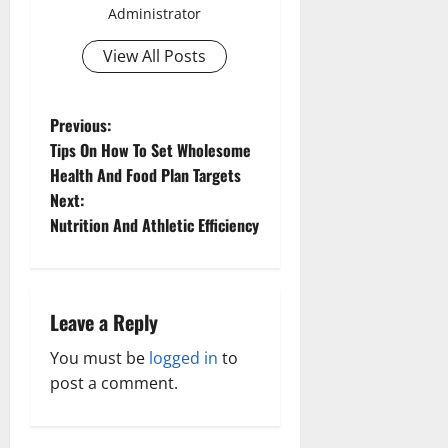
Administrator
View All Posts
P
Previous:
Tips On How To Set Wholesome
o
Health And Food Plan Targets
Next:
s
Nutrition And Athletic Efficiency
t
n
Leave a Reply
a
You must be
logged in
to
v
post a comment.
i