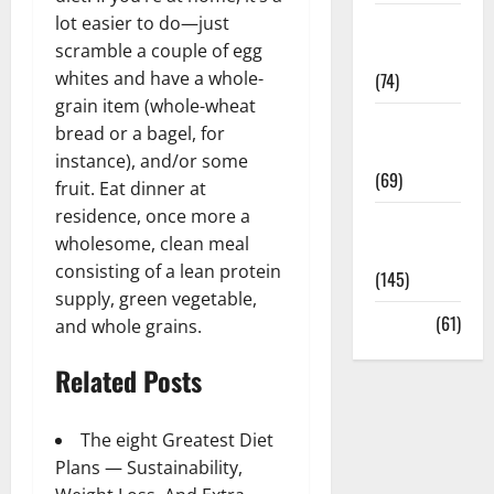
lot easier to do—just
Sex and
scramble a couple of egg
Relationships
whites and have a whole-
(74)
grain item (whole-wheat
Weight Loss
bread or a bagel, for
and Obesity
instance), and/or some
(69)
fruit. Eat dinner at
residence, once more a
Womans
wholesome, clean meal
Health
consisting of a lean protein
(145)
supply, green vegetable,
Yoga
(61)
and whole grains.
Related Posts
The eight Greatest Diet
Plans — Sustainability,