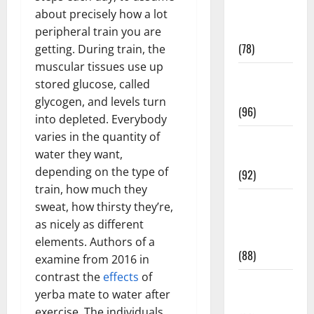
Fitness and
about precisely how a lot
Exercise
peripheral train you are
(78)
getting. During train, the
muscular tissues use up
Healthy and
stored glucose, called
Balance
glycogen, and levels turn
(96)
into depleted. Everybody
varies in the quantity of
Healthy
water they want,
Beauty
depending on the type of
(92)
train, how much they
Healthy
sweat, how thirsty they’re,
Food and
as nicely as different
Recipes
elements. Authors of a
(88)
examine from 2016 in
contrast the
effects
of
Healthy
yerba mate to water after
News
exercise. The individuals