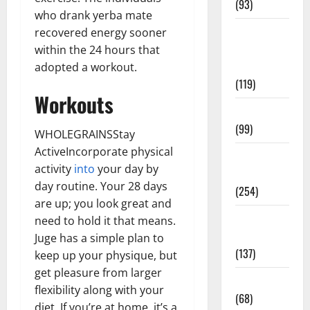
(93)
who drank yerba mate
Healthy
recovered energy sooner
Teens and
within the 24 hours that
Fit Kids
adopted a workout.
(119)
Workouts
Living Well
(99)
WHOLEGRAINSStay
ActiveIncorporate physical
Medical
activity
into
your day by
Health Care
day routine. Your 28 days
(254)
are up; you look great and
Mens
need to hold it that means.
Health
Juge has a simple plan to
(137)
keep up your physique, but
get pleasure from larger
Oral Care
flexibility along with your
(68)
diet. If you’re at home, it’s a