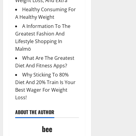
Weight Loss, And Extra
Healthy Consuming For
A Healthy Weight
A Information To The
Greatest Fashion And
Lifestyle Shopping In
Malmö
What Are The Greatest
Diet And Fitness Apps?
Why Sticking To 80%
Diet And 20% Train Is Your
Best Wager For Weight
Loss!
ABOUT THE AUTHOR
bee