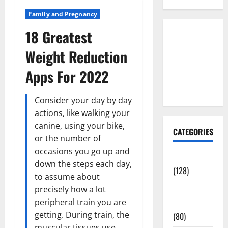
Family and Pregnancy
18 Greatest
Disclosure
Policy
Weight Reduction
contact us
Apps For 2022
Sitemap
Consider your day by day
actions, like walking your
canine, using your bike,
CATEGORIES
or the number of
occasions you go up and
Aging Well
down the steps each day,
(128)
to assume about
precisely how a lot
Common
peripheral train you are
Conditions
getting. During train, the
(80)
muscular tissues use