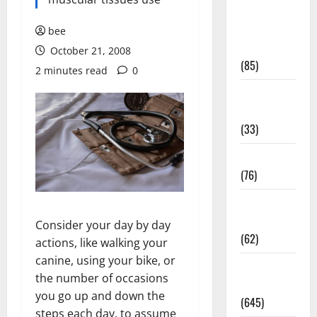
Diet and
Weight
bee
Management
October 21, 2008
(85)
2 minutes read
0
Diet, Food
and Fitness
(33)
Diseases
(76)
Drugs and
Supplement
Consider your day by day
(62)
actions, like walking your
canine, using your bike, or
Family and
the number of occasions
Pregnancy
you go up and down the
(645)
steps each day, to assume