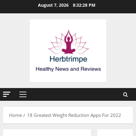
Skip
August 7, 2026
8:32:29 PM
to
content
Primary
Menu
Home
18 Greatest Weight Reduction Apps For 2022