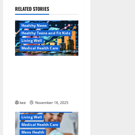
g
RELATED STORIES
Family and Pregnancy
a
Healthy and Balance
Healthy News
t
Healthy Teens and Fit Kids
i
Living Well
Medical Health Care
o
Как оформить
Aging Well
n
детскую банковскую
Common Conditions
карту для ребенка и
Family and Pregnancy
школьника быстро и
Healthy and Balance
безопасно
Healthy Beauty
Healthy News
bee
November 16, 2025
Healthy Teens and Fit Kids
Living Well
Medical Health Care
Mens Health