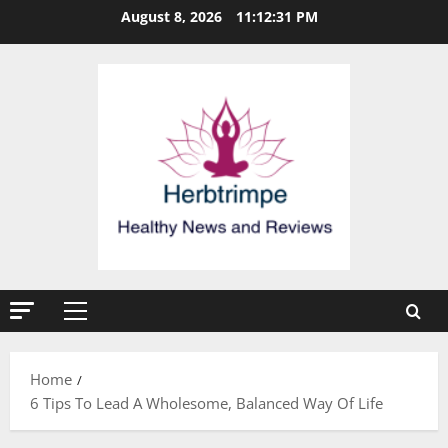
Skip
August 8, 2026
11:12:32 PM
to
content
Primary
Menu
Home
6 Tips To Lead A Wholesome, Balanced Way Of Life