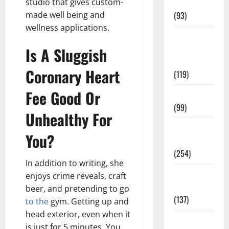
studio that gives custom-
News
made well being and
(93)
wellness applications.
Healthy
Teens and
Is A Sluggish
Fit Kids
Coronary Heart
(119)
Fee Good Or
Living Well
(99)
Unhealthy For
Medical
You?
Health Care
(254)
In addition to writing, she
Mens
enjoys crime reveals, craft
Health
beer, and pretending to go
(137)
to the
gym. Getting up and
head exterior, even when it
Oral Care
is just for 5 minutes. You