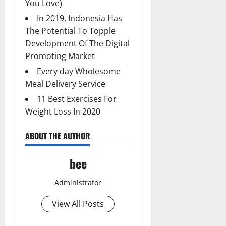
You Love)
In 2019, Indonesia Has
The Potential To Topple
Development Of The Digital
Promoting Market
Every day Wholesome
Meal Delivery Service
11 Best Exercises For
Weight Loss In 2020
ABOUT THE AUTHOR
bee
Administrator
View All Posts