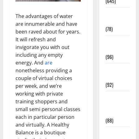
(645)
Fitness and
The advantages of water
Exercise
are innumerable and have
(78)
been raved about for years.
It will refresh and
Healthy and
invigorate you with out
Balance
including any empty
(96)
energy. And
are
Healthy
nonetheless providing a
Beauty
couple of virtual choices
(92)
per week, and we’re
working with private
Healthy
training shoppers and
Food and
small semi personal classes
Recipes
each in particular person
(88)
and virtually. A Healthy
Balance is a boutique
Healthy