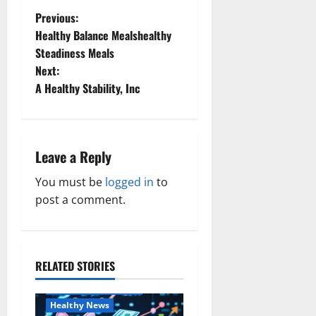
P
Previous:
Healthy Balance Mealshealthy
o
Steadiness Meals
Next:
s
A Healthy Stability, Inc
t
n
Leave a Reply
a
You must be
logged in
to
v
post a comment.
i
g
RELATED STORIES
Family and Pregnancy
a
Healthy and Balance
Healthy News