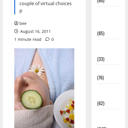
(80)
couple of virtual choices
p
Diet and
Weight
bee
Management
August 16, 2011
(85)
1 minute read
0
Diet, Food
and Fitness
(33)
Diseases
(76)
Drugs and
Supplement
(62)
Family and
Pregnancy