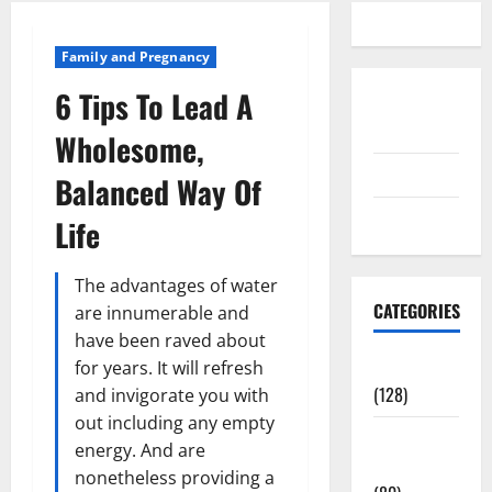
Family and Pregnancy
6 Tips To Lead A
Disclosure
Policy
Wholesome,
contact us
Balanced Way Of
Sitemap
Life
The advantages of water
CATEGORIES
are innumerable and
have been raved about
Aging Well
for years. It will refresh
(128)
and invigorate you with
out including any empty
Common
energy. And are
Conditions
nonetheless providing a