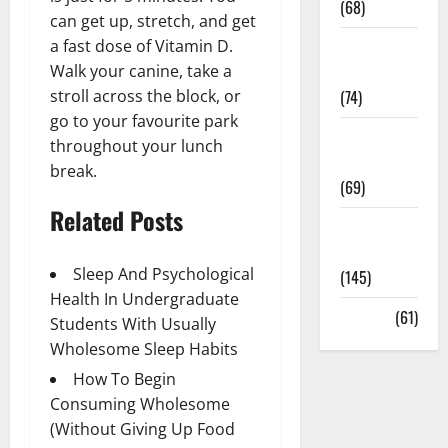
(68)
can get up, stretch, and get
a fast dose of Vitamin D.
Sex and
Walk your canine, take a
Relationships
stroll across the block, or
(74)
go to your favourite park
Weight Loss
throughout your lunch
and Obesity
break.
(69)
Related Posts
Womans
Health
Sleep And Psychological
(145)
Health In Undergraduate
Yoga
(61)
Students With Usually
Wholesome Sleep Habits
How To Begin
Consuming Wholesome
(Without Giving Up Food