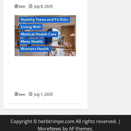
Healthy and Balance
bee
July 8, 2025
Healthy News
Healthy Teens and Fit Kids
Living Well
Medical Health Care
Mens Health
Womans Health
Guía Completa para la
Reforma de Casas en
Calella: Transforma Tu
Espacio con Expertos
bee
July 1, 2025
Copyright © herbtrimpe.com All rights reserved.
|
MoreNews
by AF themes.