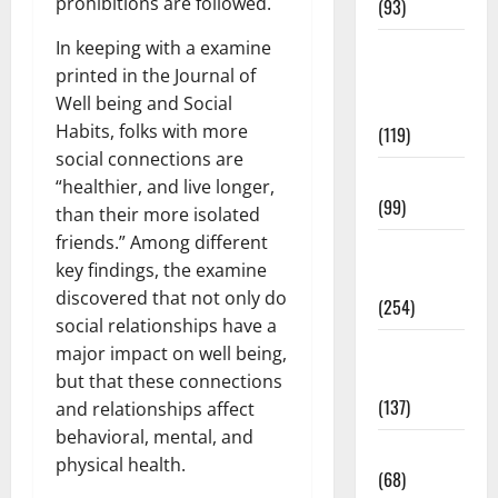
prohibitions are followed.
(93)
In keeping with a examine
Healthy
printed in the Journal of
Teens and
Well being and Social
Fit Kids
Habits, folks with more
(119)
social connections are
Living Well
“healthier, and live longer,
(99)
than their more isolated
friends.” Among different
Medical
key findings, the examine
Health Care
discovered that not only do
(254)
social relationships have a
Mens
major impact on well being,
Health
but that these connections
(137)
and relationships affect
behavioral, mental, and
Oral Care
physical health.
(68)