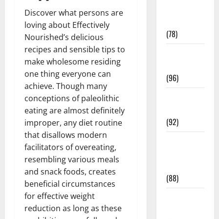
Fitness and
Discover what persons are
Exercise
loving about Effectively
(78)
Nourished’s delicious
recipes and sensible tips to
Healthy and
make wholesome residing
Balance
one thing everyone can
(96)
achieve. Though many
Healthy
conceptions of paleolithic
Beauty
eating are almost definitely
(92)
improper, any diet routine
that disallows modern
Healthy
facilitators of overeating,
Food and
resembling various meals
Recipes
and snack foods, creates
(88)
beneficial circumstances
for effective weight
Healthy
reduction as long as these
News