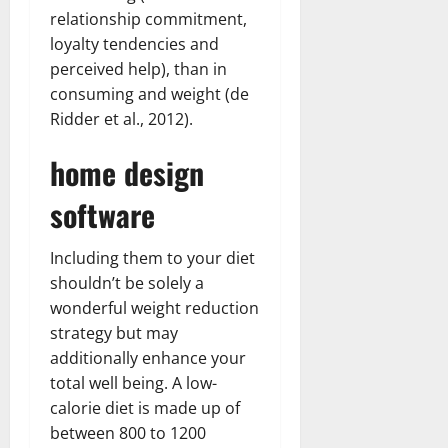
relationship commitment,
loyalty tendencies and
perceived help), than in
consuming and weight (de
Ridder et al., 2012).
home design
software
Including them to your diet
shouldn’t be solely a
wonderful weight reduction
strategy but may
additionally enhance your
total well being. A low-
calorie diet is made up of
between 800 to 1200