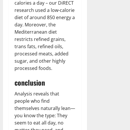
calories a day – our DiRECT
research used a low-calorie
diet of around 850 energy a
day. Moreover, the
Mediterranean diet
restricts refined grains,
trans fats, refined oils,
processed meats, added
sugar, and other highly
processed foods.
conclusion
Analysis reveals that
people who find
themselves naturally lean—
you know the type: They
seem to eat all day, no