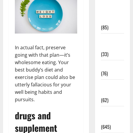
Diet and
Weight
Management
(85)
Diet, Food
and Fitness
In actual fact, preserve
(33)
going with that plan—it’s
wholesome eating. Your
Diseases
best buddy’s diet and
(76)
exercise plan could also be
utterly fallacious for your
Drugs and
well being habits and
Supplement
pursuits.
(62)
Family and
drugs and
Pregnancy
supplement
(645)