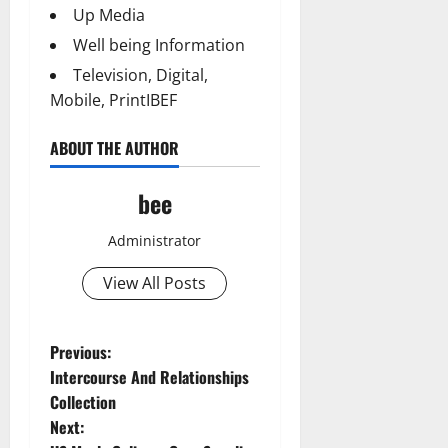
Up Media
Well being Information
Television, Digital,
Mobile, PrintIBEF
ABOUT THE AUTHOR
bee
Administrator
View All Posts
Aging Well
P
Previous:
Common Conditions
Intercourse And Relationships
o
Diet and Weight Management
Collection
Diet, Food and Fitness
Next:
s
Diseases