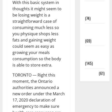
With this basic system in
Sex and
thoughts it might seem to
Relationships
be losing weight is a
(74)
straightforward case of
consuming much less so
Weight Loss
you physique shops less
and Obesity
fats and gaining weight
(69)
could seem as easy as
Womans
growing your meals
Health
consumption so the body
(145)
is able to store extra.
Yoga
(61)
TORONTO — Right this
moment, the Ontario
authorities announced a
new order under the March
17, 2020 declaration of
emergency to make sure