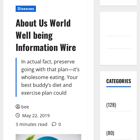
Diseases
About Us World
Disclosure
Policy
Well being
contact us
Information Wire
Sitemap
In actual fact, preserve
going with that plan—it’s
wholesome eating. Your
CATEGORIES
best buddy’s diet and
exercise plan could
Aging Well
(128)
bee
May 22, 2019
Common
3 minutes read
0
Conditions
(80)