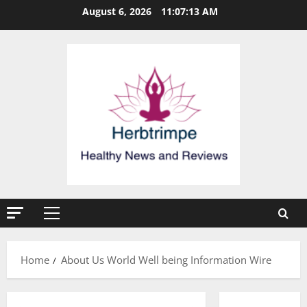
Skip
August 6, 2026
11:07:13 AM
to
content
Primary
Menu
Home
About Us World Well being Information Wire