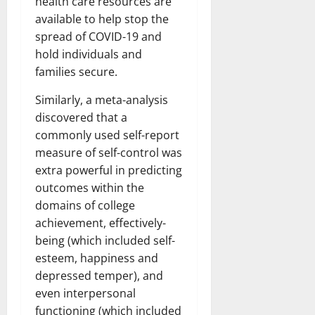
health care resources are
available to help stop the
spread of COVID-19 and
hold individuals and
families secure.
Similarly, a meta-analysis
discovered that a
commonly used self-report
measure of self-control was
extra powerful in predicting
outcomes within the
domains of college
achievement, effectively-
being (which included self-
esteem, happiness and
depressed temper), and
even interpersonal
functioning (which included