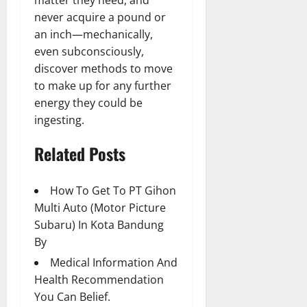
matter they need, and
never acquire a pound or
an inch—mechanically,
even subconsciously,
discover methods to move
to make up for any further
energy they could be
ingesting.
Related Posts
How To Get To PT Gihon
Multi Auto (Motor Picture
Subaru) In Kota Bandung
By
Medical Information And
Health Recommendation
You Can Belief.