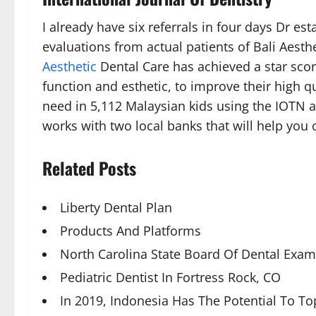
I already have six referrals in four days Dr e
evaluations from actual patients of Bali Aesth
Aesthetic
Dental Care has achieved a star scor
function and esthetic, to improve their high q
need in 5,112 Malaysian kids using the IOTN a
works with two local banks that will help you 
Related Posts
Liberty Dental Plan
Products And Platforms
North Carolina State Board Of Dental Exam
Pediatric Dentist In Fortress Rock, CO
In 2019, Indonesia Has The Potential To T