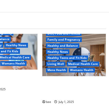
Common Conditions
Aging Well
regnancy
Diet, Food and Fitness
alance
Family and Pregnancy
ty
Healthy News
Healthy and Balance
 and Fit Kids
Healthy News
Medical Health Care
Healthy Teens and Fit Kids
Womans Health
Living Well
Medical Health Care
Mens Health
Womans Health
d Switch To
 Shower Gels
Guía Completa para la Reforma de
Casas en Calella: Transforma Tu
 2025
Espacio con Expertos
bee
July 1, 2025