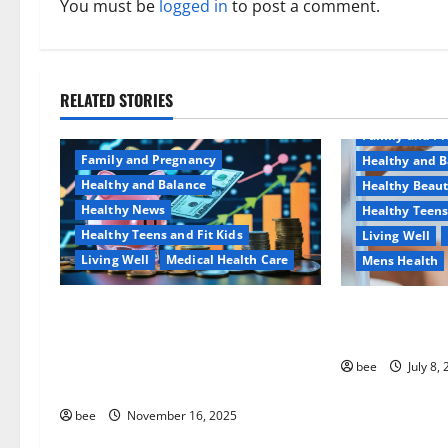
a
You must be
logged in
to post a comment.
v
i
RELATED STORIES
Aging Well
g
Family and P
a
Family and Pregnancy
Healthy and B
Healthy and Balance
Healthy Beau
t
Healthy News
Healthy Teens
Healthy Teens and Fit Kids
Living Well
i
Living Well
Medical Health Care
Mens Health
o
Как оформить детскую
Why You Shoul
n
банковскую карту для
Sulphate-Free
ребенка и школьника
bee
July 8,
быстро и безопасно
bee
November 16, 2025