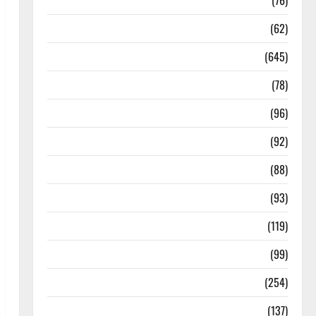
Diseases
(76)
Drugs and Supplement
(62)
Family and Pregnancy
(645)
Fitness and Exercise
(78)
Healthy and Balance
(96)
Healthy Beauty
(92)
Healthy Food and Recipes
(88)
Healthy News
(93)
Healthy Teens and Fit Kids
(119)
Living Well
(99)
Medical Health Care
(254)
Mens Health
(137)