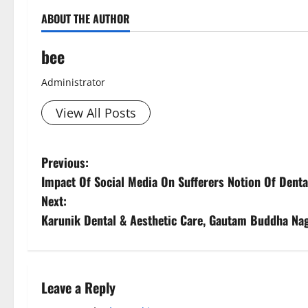
ABOUT THE AUTHOR
bee
Administrator
View All Posts
P
Previous:
Impact Of Social Media On Sufferers Notion Of Denta
o
Next:
s
Karunik Dental & Aesthetic Care, Gautam Buddha Nag
t
n
Leave a Reply