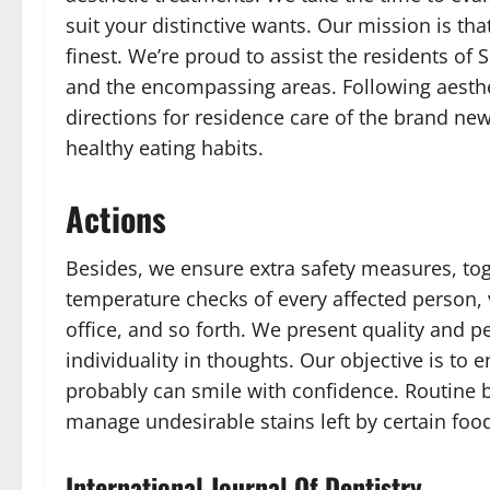
suit your distinctive wants. Our mission is th
finest. We’re proud to assist the residents of
and the encompassing areas. Following aesthet
directions for residence care of the brand n
healthy eating habits.
Actions
Besides, we ensure extra safety measures, to
temperature checks of every affected person, v
office, and so forth. We present quality and p
individuality in thoughts. Our objective is to
probably can smile with confidence. Routine 
manage undesirable stains left by certain foo
International Journal Of Dentistry