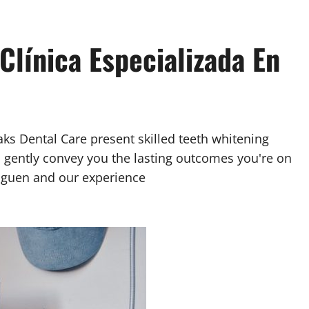
Clínica Especializada En
aks Dental Care present skilled teeth whitening
l gently convey you the lasting outcomes you're on
Goguen and our experience