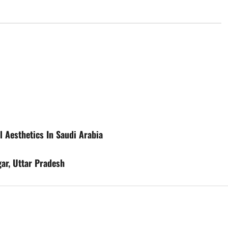
l Aesthetics In Saudi Arabia
ar, Uttar Pradesh