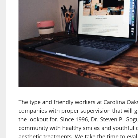
The type and friendly workers at Carolina Oak
companies with proper supervision that will g
the lookout for. Since 1996, Dr. Steven P. Go
community with healthy smiles and youthful o
aesthetic treatments. We take the time to eval