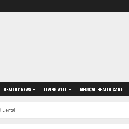
HEALTHY NEWS
LIVING WELL
MEDICAL HEALTH CARE
d Dental