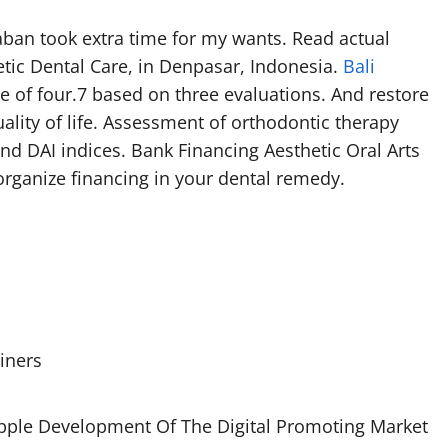
staban took extra time for my wants. Read actual
etic Dental Care, in Denpasar, Indonesia.
Bali
e of four.7 based on three evaluations. And restore
uality of life. Assessment of orthodontic therapy
nd DAI indices. Bank Financing Aesthetic Oral Arts
organize financing in your dental remedy.
iners
opple Development Of The Digital Promoting Market