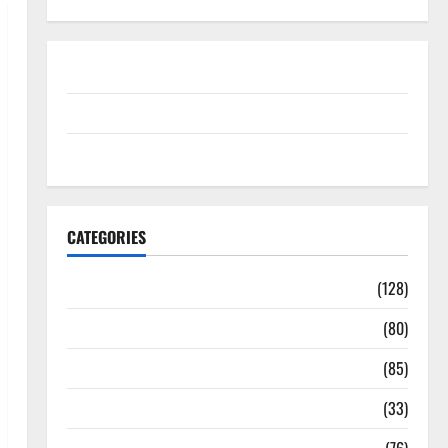
Disclosure Policy
contact us
Sitemap
CATEGORIES
Aging Well
(128)
Common Conditions
(80)
Diet and Weight Management
(85)
Diet, Food and Fitness
(33)