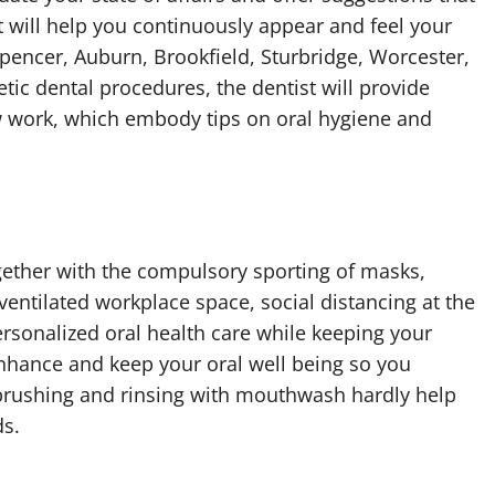
at will help you continuously appear and feel your
 Spencer, Auburn, Brookfield, Sturbridge, Worcester,
ic dental procedures, the dentist will provide
ew work, which embody tips on oral hygiene and
gether with the compulsory sporting of masks,
entilated workplace space, social distancing at the
ersonalized oral health care while keeping your
 enhance and keep your oral well being so you
brushing and rinsing with mouthwash hardly help
ds.