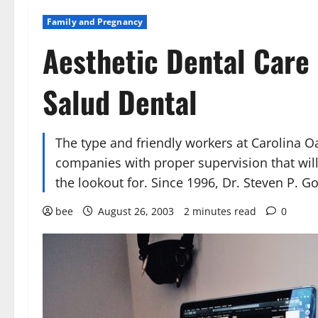
Family and Pregnancy
Aesthetic Dental Care 
Salud Dental
The type and friendly workers at Carolina O
companies with proper supervision that wil
the lookout for. Since 1996, Dr. Steven P. 
bee
August 26, 2003
2 minutes read
0