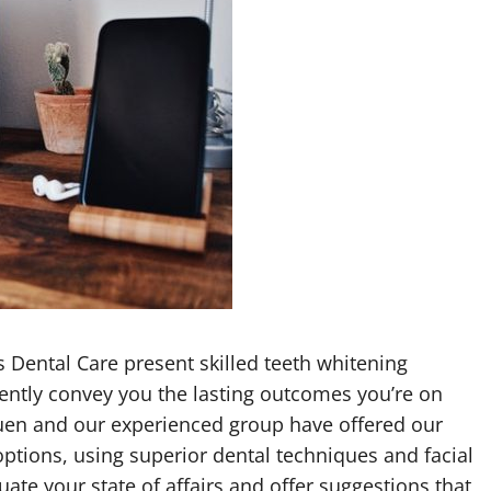
s Dental Care present skilled teeth whitening
ently convey you the lasting outcomes you’re on
guen and our experienced group have offered our
ptions, using superior dental techniques and facial
uate your state of affairs and offer suggestions that