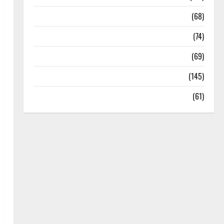
Oral Care
(68)
Sex and Relationships
(74)
Weight Loss and Obesity
(69)
Womans Health
(145)
Yoga
(61)