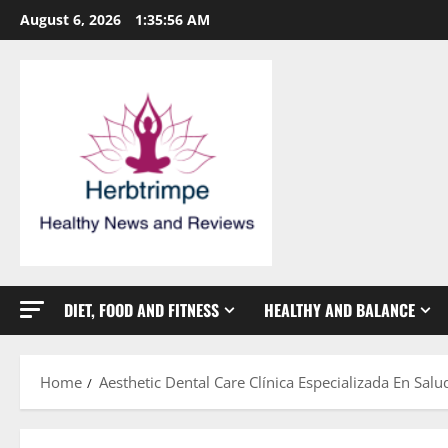
Skip
August 6, 2026
1:35:57 AM
to
content
DIET, FOOD AND FITNESS
HEALTHY AND BALANCE
Home
Aesthetic Dental Care Clínica Especializada En Salu