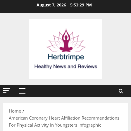
Skip
August 7, 2026
5:53:30 PM
to
content
Primary
Menu
Home
American Coronary Heart Affiliation Recommendations
For Physical Activity In Youngsters Infographic