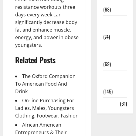
Oral Care
resistance workouts three
(68)
days every week can
Sex and
significantly decrease body
Relationships
fat and enhance muscle,
(74)
energy, and power in obese
youngsters.
Weight Loss
and Obesity
Related Posts
(69)
Womans
The Oxford Companion
Health
To American Food And
(145)
Drink
On-line Purchasing For
Yoga
(61)
Ladies, Males, Youngsters
Clothing, Footwear, Fashion
African American
Entrepreneurs & Their