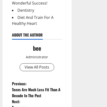
Wonderful Success!
Dentistry
Diet And Train For A
Healthy Heart
ABOUT THE AUTHOR
bee
Administrator
View All Posts
P
Previous:
Teens Are Much Less Fit Than A
o
Decade In The Past
Next:
s