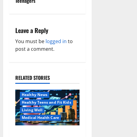
Teenagers
t
n
Leave a Reply
a
You must be
logged in
to
v
post a comment.
i
g
RELATED STORIES
Family and Pregnancy
a
Healthy and Balance
Healthy News
t
Healthy Teens and Fit Kids
i
Living Well
Medical Health Care
o
Как оформить
Aging Well