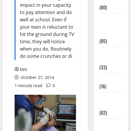
Conditions
impact in your capacity
(80)
to pay attention and do
Diet and
well at school. Even if
Weight
your teen is reluctant to
Management
hit the ground during TV
(85)
time, they will notice
when you do. Routinely
Diet, Food
do some crunches or di
and Fitness
(33)
bee
October 27, 2014
Diseases
1 minute read
0
(76)
Drugs and
Supplement
(62)
Family and