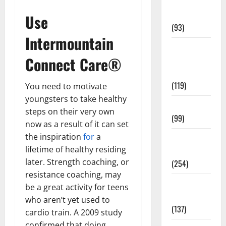
Healthy
News
Use
(93)
Intermountain
Healthy
Connect Care®
Teens and
Fit Kids
(119)
You need to motivate
youngsters to take healthy
Living Well
steps on their very own
(99)
now as a result of it can set
the inspiration
for
a
Medical
lifetime of healthy residing
Health Care
later. Strength coaching, or
(254)
resistance coaching, may
Mens
be a great activity for teens
Health
who aren’t yet used to
(137)
cardio train. A 2009 study
confirmed that doing