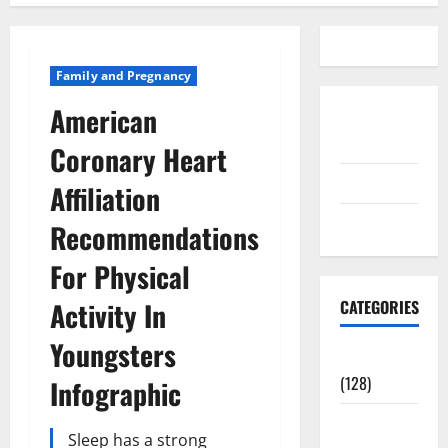
Family and Pregnancy
American
Disclosure
Policy
Coronary Heart
contact us
Affiliation
Sitemap
Recommendations
For Physical
Activity In
CATEGORIES
Youngsters
Aging Well
(128)
Infographic
Common
Sleep has a strong