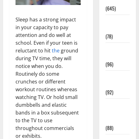
Pregnancy
(645)
Sleep has a strong impact
Fitness and
in your capacity to pay
Exercise
attention and do well at
(78)
school. Even if your teen is
Healthy and
reluctant to hit
the
ground
Balance
during TV time, they will
(96)
notice when you do.
Routinely do some
Healthy
crunches or different
Beauty
workout routines whereas
(92)
watching TV. Or hold small
Healthy
dumbbells and elastic
Food and
bands in a box subsequent
Recipes
to the TV to use
(88)
throughout commercials
or exhibits.