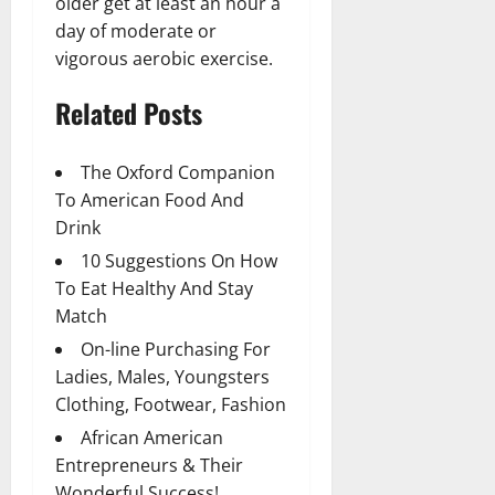
older get at least an hour a
day of moderate or
vigorous aerobic exercise.
Related Posts
The Oxford Companion
To American Food And
Drink
10 Suggestions On How
To Eat Healthy And Stay
Match
On-line Purchasing For
Ladies, Males, Youngsters
Clothing, Footwear, Fashion
African American
Entrepreneurs & Their
Wonderful Success!