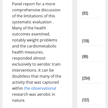
Healthy
Panel report for a more
News
comprehensive discussion
(93)
of the limitations of this
systematic evaluation .
Healthy
Many of the health
Teens and
outcomes examined,
Fit Kids
notably weight problems
(119)
and the cardiometabolic
Living Well
health measures,
(99)
responded almost
exclusively to aerobic train
Medical
interventions. It can be
Health Care
doubtless that many of the
(254)
activity that was captured
Mens
within
the observational
Health
research was aerobic in
(137)
nature.