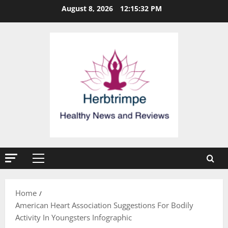
Skip
August 8, 2026
12:15:32 PM
to
content
Primary
Menu
Home
American Heart Association Suggestions For Bodily
Activity In Youngsters Infographic