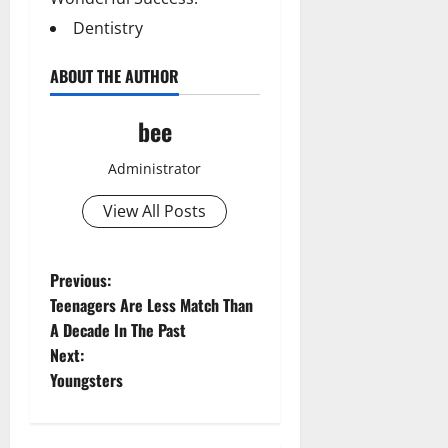
Dentistry
ABOUT THE AUTHOR
bee
Administrator
View All Posts
P
Previous:
Teenagers Are Less Match Than
o
A Decade In The Past
Next:
s
Youngsters
t