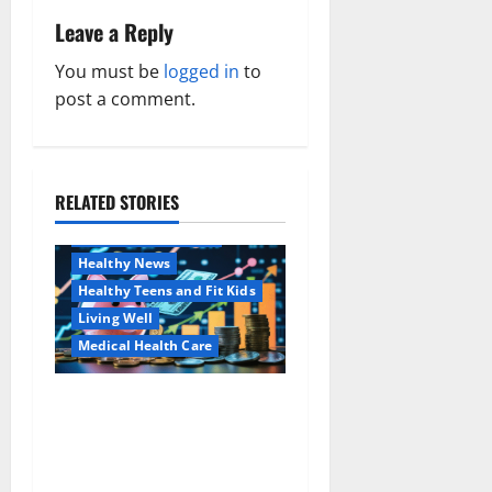
n
Leave a Reply
a
You must be
logged in
to
v
post a comment.
i
g
RELATED STORIES
Family and Pregnancy
a
Healthy and Balance
Healthy News
t
Healthy Teens and Fit Kids
i
Living Well
Medical Health Care
o
Как оформить
Aging Well
n
детскую банковскую
Common Conditions
карту для ребенка и
Family and Pregnancy
школьника быстро и
Healthy and Balance