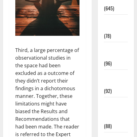
Pregnancy
(645)
Fitness and
Exercise
(78)
Healthy and
Third, a large percentage of
Balance
observational studies in
(96)
the space had been
excluded as a outcome of
Healthy
they didn’t report their
Beauty
findings in a dichotomous
(92)
manner. Together, these
Healthy
limitations might have
Food and
biased the Results and
Recipes
Recommendations that
(88)
had been made. The reader
is referred to the Expert