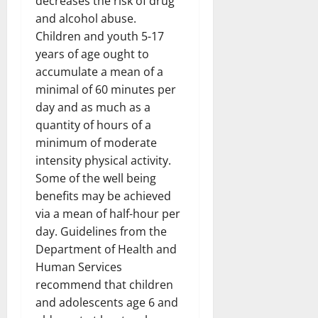
decreases the risk of drug
and alcohol abuse.
Children and youth 5-17
years of age ought to
accumulate a mean of a
minimal of 60 minutes per
day and as much as a
quantity of hours of a
minimum of moderate
intensity physical activity.
Some of the well being
benefits may be achieved
via a mean of half-hour per
day. Guidelines from the
Department of Health and
Human Services
recommend that children
and adolescents age 6 and