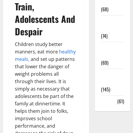
Oral Care
Train,
(68)
Adolescents And
Sex and
Despair
Relationships
(74)
Children study better
Weight Loss
manners, eat more
healthy
and Obesity
meals,
and set up patterns
(69)
that lower the danger of
weight problems all
Womans
through their lives. It is
Health
simply as necessary that
(145)
adolescents be part of the
Yoga
(61)
family at dinnertime. It
helps them join to folks,
improves school
performance, and