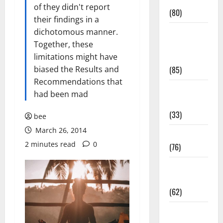
Conditions
of they didn't report
(80)
their findings in a
dichotomous manner.
Diet and
Together, these
Weight
limitations might have
Management
biased the Results and
(85)
Recommendations that
Diet, Food
had been mad
and Fitness
(33)
bee
March 26, 2014
Diseases
2 minutes read
0
(76)
Drugs and
Supplement
(62)
Family and