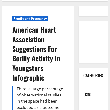
Family and Pregnancy
American Heart
Disclosure
Policy
Association
contact us
Suggestions For
Sitemap
Bodily Activity In
Youngsters
Infographic
CATEGORIES
Aging Well
Third, a large percentage
(128)
of observational studies
in the space had been
Common
excluded as a outcome