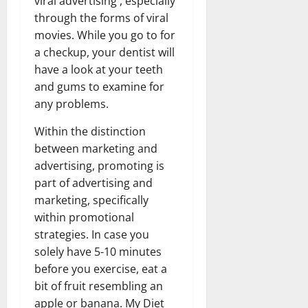
viral advertising , especially
through the forms of viral
movies. While you go to for
a checkup, your dentist will
have a look at your teeth
and gums to examine for
any problems.
Within the distinction
between marketing and
advertising, promoting is
part of advertising and
marketing, specifically
within promotional
strategies. In case you
solely have 5-10 minutes
before you exercise, eat a
bit of fruit resembling an
apple or banana. My Diet