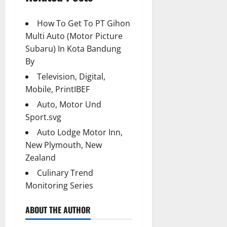
How To Get To PT Gihon
Multi Auto (Motor Picture
Subaru) In Kota Bandung
By
Television, Digital,
Mobile, PrintIBEF
Auto, Motor Und
Sport.svg
Auto Lodge Motor Inn,
New Plymouth, New
Zealand
Culinary Trend
Monitoring Series
ABOUT THE AUTHOR