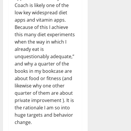
Coach is likely one of the
low key widespread diet
apps and vitamin apps.
Because of this I achieve
this many diet experiments
when the way in which I
already eat is
unquestionably adequate,”
and why a quarter of the
books in my bookcase are
about food or fitness (and
likewise why one other
quarter of them are about
private improvement ). It is
the rationale I am so into
huge targets and behavior
change.