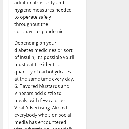
additional security and
hygiene measures needed
to operate safely
throughout the
coronavirus pandemic.
Depending on your
diabetes medicines or sort
of insulin, it’s possible you’ll
must eat the identical
quantity of carbohydrates
at the same time every day.
6. Flavored Mustards and
Vinegars add sizzle to
meals, with few calories.
Viral Advertising: Almost
everybody who’s on social
media has encountered