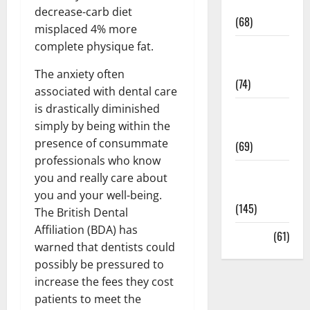
Oral Care
decrease-carb diet
(68)
misplaced 4% more
complete physique fat.
Sex and
Relationships
The anxiety often
(74)
associated with dental care
is drastically diminished
Weight Loss
simply by being within the
and Obesity
presence of consummate
(69)
professionals who know
Womans
you and really care about
Health
you and your well-being.
(145)
The British Dental
Affiliation (BDA) has
Yoga
(61)
warned that dentists could
possibly be pressured to
increase the fees they cost
patients to meet the