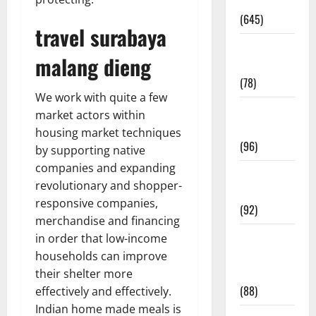
Pregnancy
(645)
travel surabaya
Fitness and
malang dieng
Exercise
(78)
We work with quite a few
Healthy and
market actors within
Balance
housing market techniques
(96)
by supporting native
companies and expanding
Healthy
revolutionary and shopper-
Beauty
responsive companies,
(92)
merchandise and financing
Healthy
in order that low-income
Food and
households can improve
Recipes
their shelter more
(88)
effectively and effectively.
Indian home made meals is