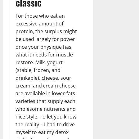
classic
For those who eat an
excessive amount of
protein, the surplus might
be used largely for power
once your physique has
what it needs for muscle
restore. Milk, yogurt
(stable, frozen, and
drinkable), cheese, sour
cream, and cream cheese
are available in lower-fats
varieties that supply each
wholesome nutrients and
nice style. To let you know
the reality – I had to drive
myself to eat my detox