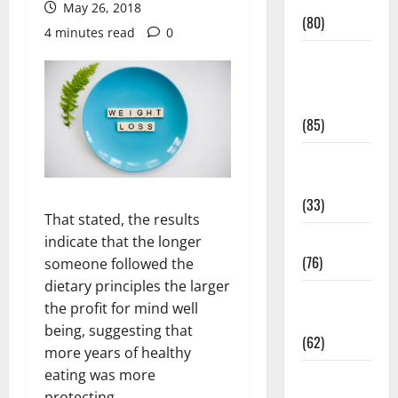
Conditions
May 26, 2018
(80)
4 minutes read
0
Diet and
Weight
Management
(85)
Diet, Food
and Fitness
(33)
That stated, the results
Diseases
indicate that the longer
(76)
someone followed the
dietary principles the larger
Drugs and
the profit for mind well
Supplement
being, suggesting that
(62)
more years of healthy
eating was more
Family and
protecting.