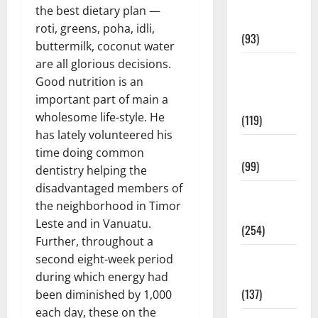
Healthy
the best dietary plan —
News
roti, greens, poha, idli,
(93)
buttermilk, coconut water
are all glorious decisions.
Healthy
Good nutrition is an
Teens and
important part of main a
Fit Kids
wholesome life-style. He
(119)
has lately volunteered his
Living Well
time doing common
(99)
dentistry helping the
disadvantaged members of
Medical
the neighborhood in Timor
Health Care
Leste and in Vanuatu.
(254)
Further, throughout a
Mens
second eight-week period
Health
during which energy had
(137)
been diminished by 1,000
each day, these on the