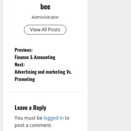
bee
Administrator
View All Posts
P
Previous:
Finance & Accounting
o
Next:
Advertising and marketing Vs.
s
Promoting
t
n
Leave a Reply
a
You must be
logged in
to
v
post a comment.