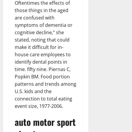
Oftentimes the effects of
those things in the aged
are confused with
symptoms of dementia or
cognitive decline,” she
stated, noting that could
make it difficult for in-
house care employees to
identify dental points in
time. fifty nine. Piernas C,
Popkin BM. Food portion
patterns and trends among
U.S. kids and the
connection to total eating
event size, 1977-2006.
auto motor sport