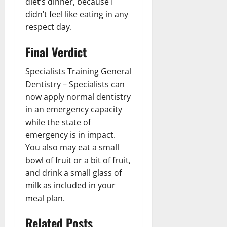
diet’s dinner, because I
didn’t feel like eating in any
respect day.
Final Verdict
Specialists Training General
Dentistry – Specialists can
now apply normal dentistry
in an emergency capacity
while the state of
emergency is in impact.
You also may eat a small
bowl of fruit or a bit of fruit,
and drink a small glass of
milk as included in your
meal plan.
Related Posts