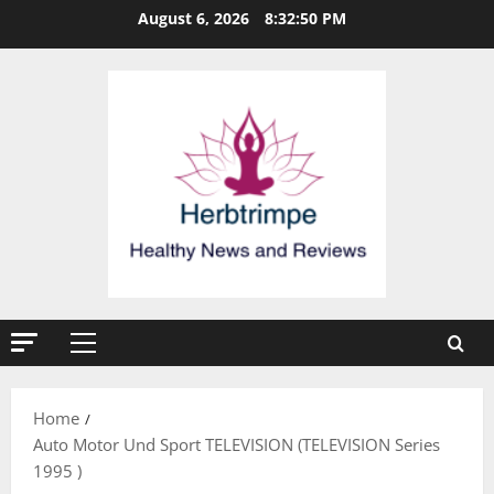
Skip
August 6, 2026
8:32:51 PM
to
content
Primary
Menu
Home
Auto Motor Und Sport TELEVISION (TELEVISION Series
1995 )