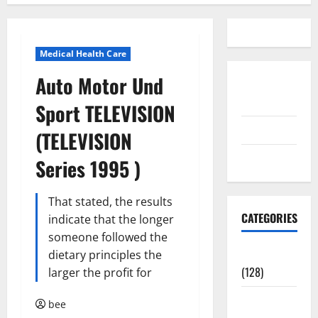
Medical Health Care
Auto Motor Und
Disclosure
Policy
Sport TELEVISION
contact us
(TELEVISION
Sitemap
Series 1995 )
That stated, the results
CATEGORIES
indicate that the longer
someone followed the
Aging Well
dietary principles the
(128)
larger the profit for
Common
bee