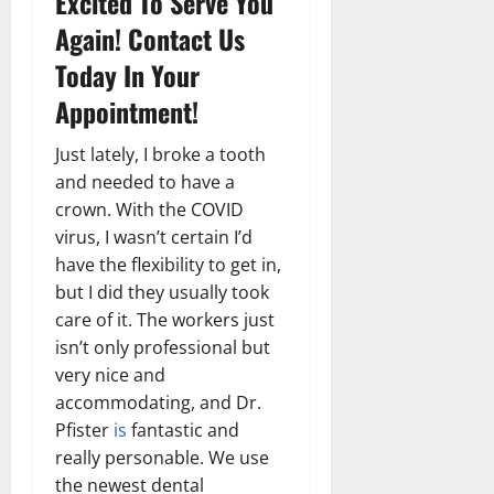
Excited To Serve You
Again! Contact Us
Today In Your
Appointment!
Just lately, I broke a tooth
and needed to have a
crown. With the COVID
virus, I wasn’t certain I’d
have the flexibility to get in,
but I did they usually took
care of it. The workers just
isn’t only professional but
very nice and
accommodating, and Dr.
Pfister
is
fantastic and
really personable. We use
the newest dental