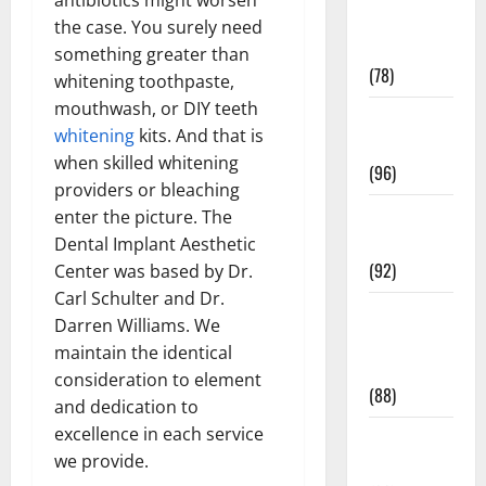
Fitness and
the case. You surely need
Exercise
something greater than
(78)
whitening toothpaste,
mouthwash, or DIY teeth
Healthy and
whitening
kits. And that is
Balance
when skilled whitening
(96)
providers or bleaching
Healthy
enter the picture. The
Beauty
Dental Implant Aesthetic
(92)
Center was based by Dr.
Carl Schulter and Dr.
Healthy
Darren Williams. We
Food and
maintain the identical
Recipes
consideration to element
(88)
and dedication to
excellence in each service
Healthy
we provide.
News