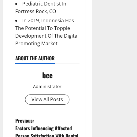
Pediatric Dentist In
Fortress Rock, CO
In 2019, Indonesia Has
The Potential To Topple
Development Of The Digital
Promoting Market
ABOUT THE AUTHOR
bee
Administrator
View All Posts
P
Previous:
Factors Influencing Affected
o
Person Satisfaction With Dental