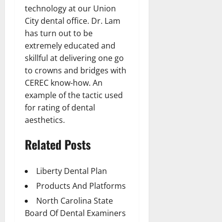
technology at our Union
City dental office. Dr. Lam
has turn out to be
extremely educated and
skillful at delivering one go
to crowns and bridges with
CEREC know-how. An
example of the tactic used
for rating of dental
aesthetics.
Related Posts
Liberty Dental Plan
Products And Platforms
North Carolina State
Board Of Dental Examiners