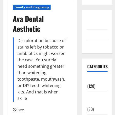
Family and Pregnancy
Ava Dental
Disclosure
Policy
Aesthetic
contact us
Discoloration because of
Sitemap
stains left by tobacco or
antibiotics might worsen
the case. You surely
need something greater
CATEGORIES
than whitening
toothpaste, mouthwash,
Aging Well
or DIY teeth whitening
(128)
kits. And that is when
Common
skille
Conditions
(80)
bee