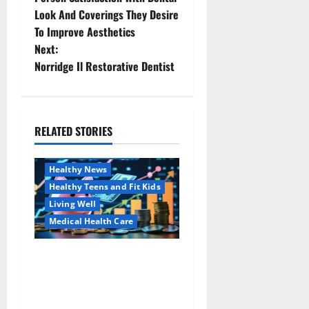
Look And Coverings They Desire
s
To Improve Aesthetics
t
Next:
Norridge Il Restorative Dentist
n
a
RELATED STORIES
v
Family and Pregnancy
Healthy and Balance
i
Healthy News
Healthy Teens and Fit Kids
g
Living Well
a
Medical Health Care
t
Как оформить
Aging Well
детскую банковскую
Common Conditions
i
карту для ребенка и
Family and Pregnancy
школьника быстро и