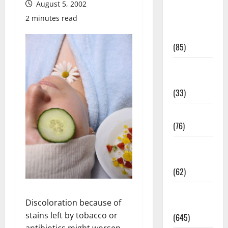
August 5, 2002
Diet and
2 minutes read
Weight
Management
(85)
Diet, Food
and Fitness
(33)
Diseases
(76)
Drugs and
Supplement
(62)
Family and
Discoloration because of
Pregnancy
stains left by tobacco or
(645)
antibiotics might worsen