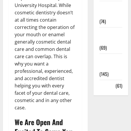
University Hospital. While
Sex and
cosmetic dentistry doesn’t
Relationships
at all times contain
(74)
correcting the operation of
Weight Loss
your mouth or enamel
and Obesity
generally
cosmetic
dental
(69)
care
and common dental
care can overlap. This is
Womans
why you want a
Health
professional, experienced,
(145)
and accredited dentist
Yoga
(61)
helping you with every
facet of your dental care,
cosmetic and in any other
case.
We Are Open And