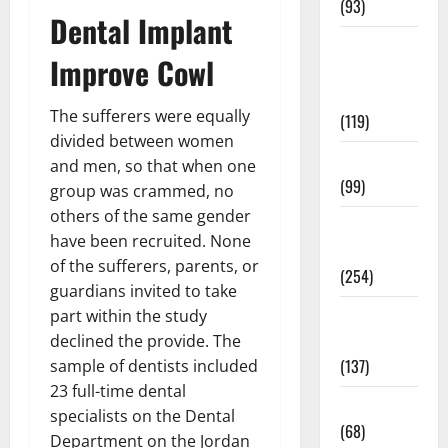
(93)
Dental Implant
Healthy
Improve Cowl
Teens and
Fit Kids
The sufferers were equally
(119)
divided between women
Living Well
and men, so that when one
(99)
group was crammed, no
others of the same gender
Medical
have been recruited. None
Health Care
of the sufferers, parents, or
(254)
guardians invited to take
Mens
part within the study
Health
declined the provide. The
(137)
sample of dentists included
23 full-time dental
Oral Care
specialists on the Dental
(68)
Department on the Jordan