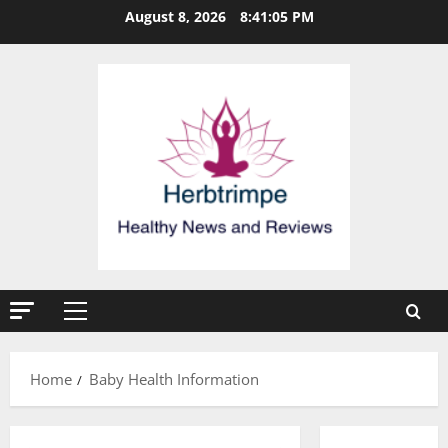
Skip
August 8, 2026
8:41:05 PM
to
content
Primary
Menu
Home
Baby Health Information