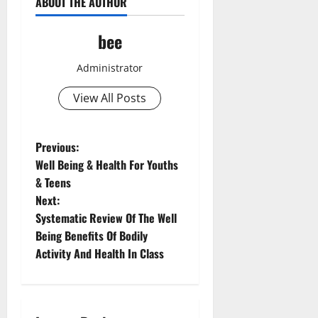
ABOUT THE AUTHOR
bee
Administrator
View All Posts
P
Previous:
Well Being & Health For Youths
o
& Teens
Next:
s
Systematic Review Of The Well
t
Being Benefits Of Bodily
Activity And Health In Class
n
a