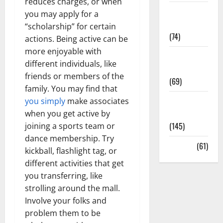
reduces charges, or when
Sex and
you may apply for a
Relationships
“scholarship” for certain
(74)
actions. Being active can be
more enjoyable with
Weight Loss
different individuals, like
and Obesity
friends or members of the
(69)
family. You may find that
Womans
you simply
make associates
Health
when you get active by
(145)
joining a sports team or
dance membership. Try
Yoga
(61)
kickball, flashlight tag, or
different activities that get
you transferring, like
strolling around the mall.
Involve your folks and
problem them to be