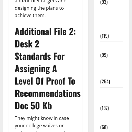
and/or diet targets and
(93)
designing the plans to
Healthy
achieve them.
Teens and
Additional File 2:
Fit Kids
(119)
Desk 2
Living Well
Standards For
(99)
Assigning A
Medical
Health Care
Level Of Proof To
(254)
Recommendations
Mens
Health
Doc 50 Kb
(137)
They might know in case
Oral Care
your college waives or
(68)