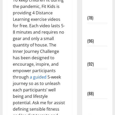
Fitness and
the pandemic, Fit Kids is
Exercise
providing 4 Distance
(78)
Learning exercise videos
for free. Each video lasts 5-
Healthy and
8 minutes and requires no
Balance
gear and only a small
(96)
quantity of house. The
Healthy
Inner Journey Challenge
Beauty
has been designed to
(92)
encourage, inspire, and
empower participants
Healthy
through
a guided
5-week
Food and
journey so as to unleash
Recipes
each participants’ well
(88)
being and lifestyle
potential. Ask me for assist
Healthy
defining sensible fitness
News