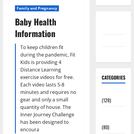
Family and Pregnancy
Baby Health
Disclosure
Policy
Information
contact us
To keep children fit
Sitemap
during the pandemic, Fit
Kids is providing 4
Distance Learning
exercise videos for free.
CATEGORIES
Each video lasts 5-8
minutes and requires no
Aging Well
gear and only a small
(128)
quantity of house. The
Common
Inner Journey Challenge
Conditions
has been designed to
(80)
encoura