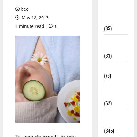
Diet and
bee
Weight
May 18, 2013
Management
1 minute read
0
(85)
Diet, Food
and Fitness
(33)
Diseases
(76)
Drugs and
Supplement
(62)
Family and
Pregnancy
(645)
To keep children fit during