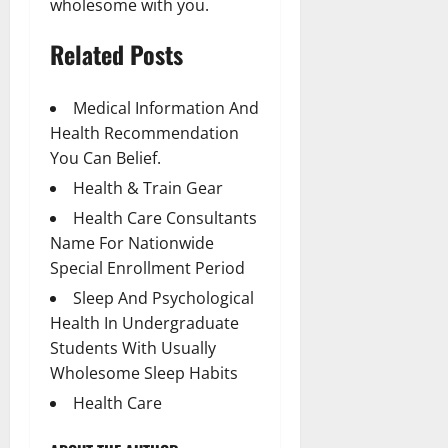
wholesome with you.
Related Posts
Medical Information And
Health Recommendation
You Can Belief.
Health & Train Gear
Health Care Consultants
Name For Nationwide
Special Enrollment Period
Sleep And Psychological
Health In Undergraduate
Students With Usually
Wholesome Sleep Habits
Health Care