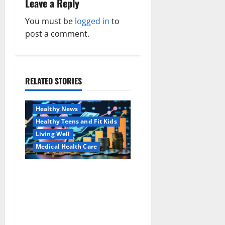
Leave a Reply
v
You must be
logged in
to
i
post a comment.
g
a
RELATED STORIES
Family and Pregnancy
t
Healthy and Balance
i
Healthy News
Healthy Teens and Fit Kids
o
Living Well
Medical Health Care
n
Как оформить
Aging Well
детскую банковскую
Common Conditions
карту для ребенка и
Family and Pregnancy
школьника быстро и
Healthy and Balance
безопасно
Healthy Beauty