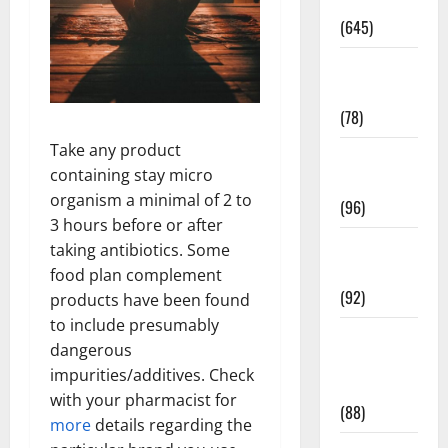
Pregnancy
(645)
Fitness and
Exercise
(78)
Take any product
Healthy and
containing stay micro
Balance
organism a minimal of 2 to
(96)
3 hours before or after
Healthy
taking antibiotics. Some
Beauty
food plan complement
(92)
products have been found
to include presumably
Healthy
dangerous
Food and
impurities/additives. Check
Recipes
with your pharmacist for
(88)
more
details regarding the