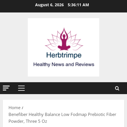
Skip
August 6, 2026
5:36:11 AM
to
content
Primary
Menu
Home
Benefiber Healthy Balance Low Fodmap Prebiotic Fiber
Powder, Three 5 Oz