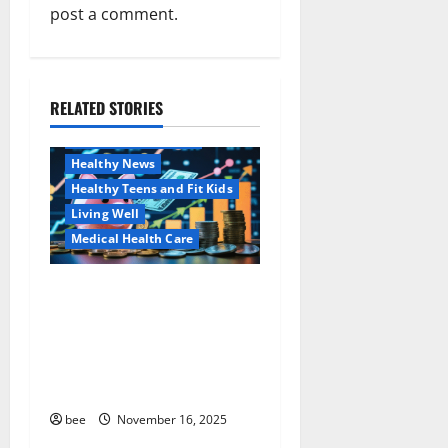
post a comment.
i
g
a
RELATED STORIES
Family and Pregnancy
Healthy and Balance
t
Healthy News
i
Healthy Teens and Fit Kids
Living Well
o
Medical Health Care
n
Как оформить
Aging Well
детскую банковскую
Common Conditions
карту для ребенка и
Family and Pregnancy
школьника быстро и
Healthy and Balance
безопасно
Healthy Beauty
Healthy News
bee
November 16, 2025
Healthy Teens and Fit Kids