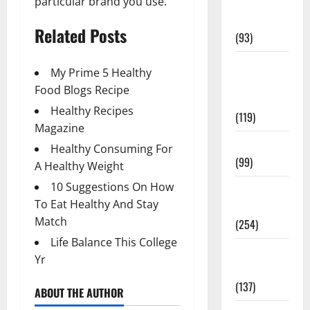
particular brand you use.
Healthy
News
Related Posts
(93)
Healthy
My Prime 5 Healthy
Teens and
Food Blogs Recipe
Fit Kids
Healthy Recipes
(119)
Magazine
Living Well
Healthy Consuming For
(99)
A Healthy Weight
10 Suggestions On How
Medical
To Eat Healthy And Stay
Health Care
Match
(254)
Life Balance This College
Mens
Yr
Health
(137)
ABOUT THE AUTHOR