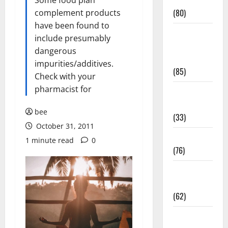
Conditions
Some food plan
(80)
complement products
have been found to
Diet and
include presumably
Weight
dangerous
Management
impurities/additives.
(85)
Check with your
pharmacist for
Diet, Food
and Fitness
bee
(33)
October 31, 2011
Diseases
1 minute read
0
(76)
Drugs and
Supplement
(62)
Family and