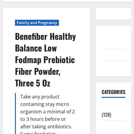
Family and Pregnancy
Benefiber Healthy
Disclosure
Policy
Balance Low
contact us
Fodmap Prebiotic
Sitemap
Fiber Powder,
Three 5 Oz
CATEGORIES
Take any product
containing stay micro
Aging Well
organism a minimal of 2
(128)
to 3 hours before or
Common
after taking antibiotics.