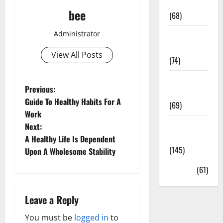
Oral Care
bee
(68)
Administrator
Sex and
Relationships
View All Posts
(74)
Weight Loss
P
Previous:
and Obesity
Guide To Healthy Habits For A
(69)
o
Work
Womans
Next:
s
Health
A Healthy Life Is Dependent
(145)
t
Upon A Wholesome Stability
Yoga
(61)
n
a
Leave a Reply
v
You must be
logged in
to