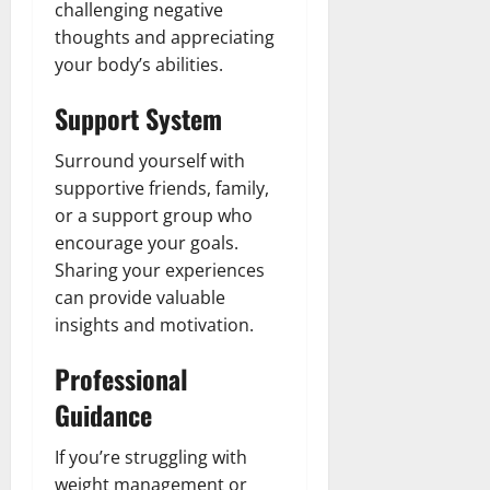
challenging negative
thoughts and appreciating
your body’s abilities.
Support System
Surround yourself with
supportive friends, family,
or a support group who
encourage your goals.
Sharing your experiences
can provide valuable
insights and motivation.
Professional
Guidance
If you’re struggling with
weight management or