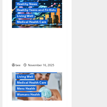
Healthy News
Healthy Teens and Fit Kids
Living Well
Medical Health Care
Как оформить
Aging Well
детскую банковскую
Common Conditions
карту для ребенка и
Family and Pregnancy
школьника быстро и
Healthy and Balance
безопасно
Healthy Beauty
Healthy News
bee
November 16, 2025
Healthy Teens and Fit Kids
Living Well
Medical Health Care
Mens Health
Womans Health
Why You Should Switch To