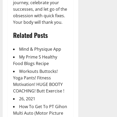
journey, celebrate your
successes, and let go of the
obsession with quick fixes.
Your body will thank you.
Related Posts
Mind & Physique App
My Prime 5 Healthy
Food Blogs Recipe
Workouts Buttocks!
Yoga Pants! Fitness
Motivation! HUGE BOOTY
COACHING! Butt Exercise !
26, 2021
How To Get To PT Gihon
Multi Auto (Motor Picture