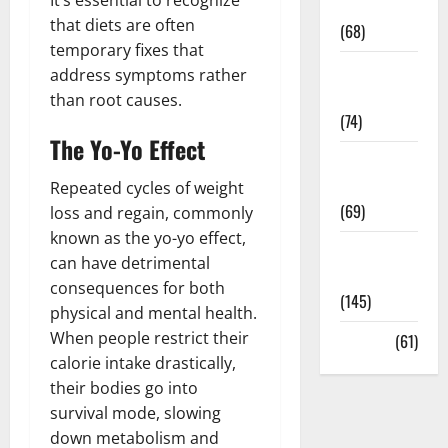
It’s essential to recognize
Oral Care
that diets are often
(68)
temporary fixes that
Sex and
address symptoms rather
Relationships
than root causes.
(74)
The Yo-Yo Effect
Weight Loss
and Obesity
Repeated cycles of weight
(69)
loss and regain, commonly
known as the yo-yo effect,
Womans
can have detrimental
Health
consequences for both
(145)
physical and mental health.
When people restrict their
Yoga
(61)
calorie intake drastically,
their bodies go into
survival mode, slowing
down metabolism and