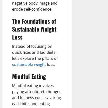
negative body image and
erode self-confidence.
The Foundations of
Sustainable Weight
Loss
Instead of focusing on
quick fixes and fad diets,
let’s explore the pillars of
sustainable weight
loss:
Mindful Eating
Mindful eating involves
paying attention to hunger
and fullness cues, savoring
each bite, and eating