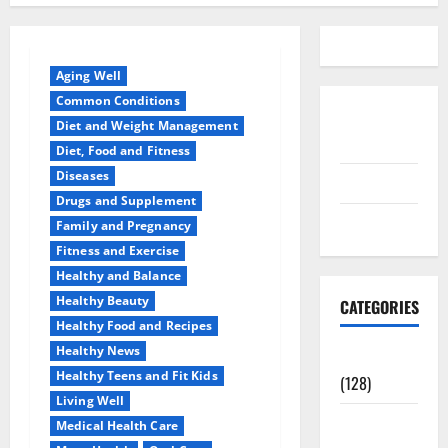
Aging Well
Common Conditions
Disclosure
Diet and Weight Management
Policy
Diet, Food and Fitness
Diseases
contact us
Drugs and Supplement
Sitemap
Family and Pregnancy
Fitness and Exercise
Healthy and Balance
Healthy Beauty
CATEGORIES
Healthy Food and Recipes
Healthy News
Aging Well
Healthy Teens and Fit Kids
(128)
Living Well
Common
Medical Health Care