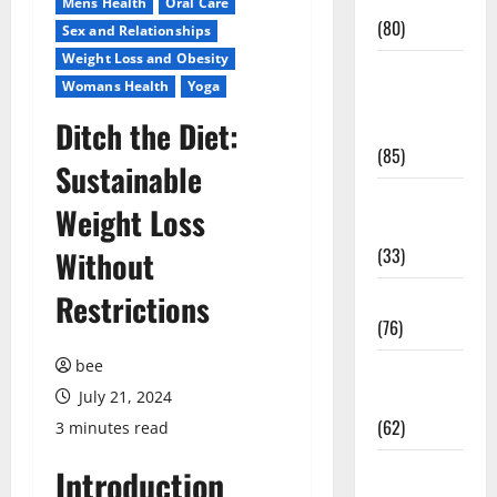
Conditions
Mens Health
Oral Care
(80)
Sex and Relationships
Weight Loss and Obesity
Diet and
Womans Health
Yoga
Weight
Ditch the Diet:
Management
(85)
Sustainable
Diet, Food
Weight Loss
and Fitness
(33)
Without
Restrictions
Diseases
(76)
bee
Drugs and
July 21, 2024
Supplement
(62)
3 minutes read
Family and
Introduction