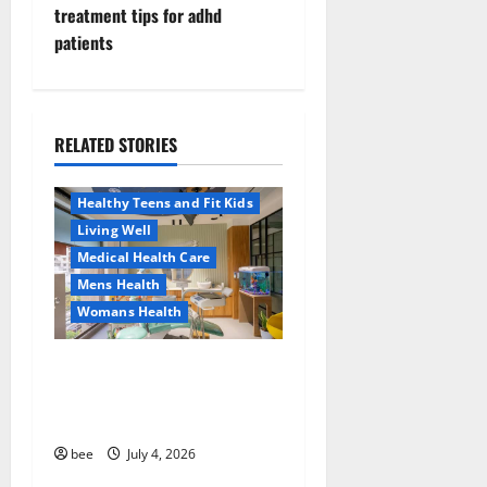
n
treatment tips for adhd
patients
a
v
i
RELATED STORIES
Aging Well
Healthy News
g
Healthy Teens and Fit Kids
a
Living Well
Medical Health Care
t
Mens Health
Womans Health
i
Dentist Bondi, Childrens
o
Dentist & Orthodontics
n
Bondi Junction
Family and Pregnancy
bee
July 4, 2026
Healthy and Balance