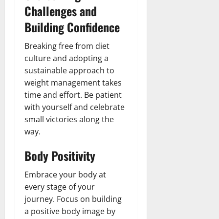
Challenges and
Building Confidence
Breaking free from diet
culture and adopting a
sustainable approach to
weight management takes
time and effort. Be patient
with yourself and celebrate
small victories along the
way.
Body Positivity
Embrace your body at
every stage of your
journey. Focus on building
a positive body image by