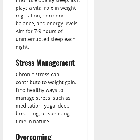
Prioritize quality sleep, as it
plays a vital role in weight
regulation, hormone
balance, and energy levels.
Aim for 7-9 hours of
uninterrupted sleep each
night.
Stress Management
Chronic stress can
contribute to weight gain.
Find healthy ways to
manage stress, such as
meditation, yoga, deep
breathing, or spending
time in nature.
Overcoming