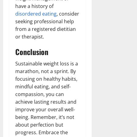
have a history of
disordered eating
, consider
seeking professional help
from a registered dietitian
or therapist.
Conclusion
Sustainable weight loss is a
marathon, not a sprint. By
focusing on healthy habits,
mindful eating, and self-
compassion, you can
achieve lasting results and
improve your overall well-
being. Remember, it’s not
about perfection but
progress. Embrace the