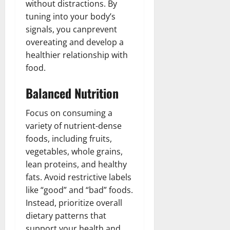
without distractions. By
tuning into your body’s
signals, you canprevent
overeating and develop a
healthier relationship with
food.
Balanced Nutrition
Focus on consuming a
variety of nutrient-dense
foods, including fruits,
vegetables, whole grains,
lean proteins, and healthy
fats. Avoid restrictive labels
like “good” and “bad” foods.
Instead, prioritize overall
dietary patterns that
support your health and