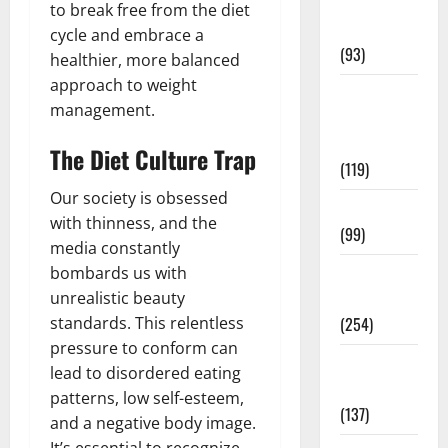
Healthy
to break free from the diet
News
cycle and embrace a
(93)
healthier, more balanced
approach to weight
Healthy
management.
Teens and
Fit Kids
The Diet Culture Trap
(119)
Our society is obsessed
Living Well
with thinness, and the
(99)
media constantly
bombards us with
Medical
unrealistic beauty
Health Care
standards. This relentless
(254)
pressure to conform can
Mens
lead to disordered eating
Health
patterns, low self-esteem,
(137)
and a negative body image.