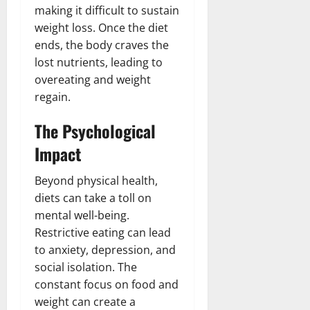
making it difficult to sustain
weight loss. Once the diet
ends, the body craves the
lost nutrients, leading to
overeating and weight
regain.
The Psychological
Impact
Beyond physical health,
diets can take a toll on
mental well-being.
Restrictive eating can lead
to anxiety, depression, and
social isolation. The
constant focus on food and
weight can create a