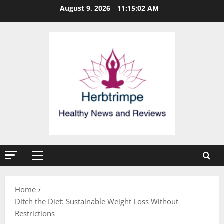
Skip
August 9, 2026
11:15:03 AM
to
content
Primary
Menu
Home
Ditch the Diet: Sustainable Weight Loss Without
Restrictions