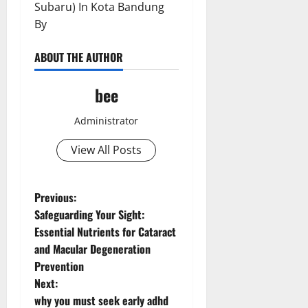
Subaru) In Kota Bandung
By
ABOUT THE AUTHOR
bee
Administrator
View All Posts
P
Previous:
Safeguarding Your Sight:
o
Essential Nutrients for Cataract
and Macular Degeneration
s
Prevention
t
Next:
why you must seek early adhd