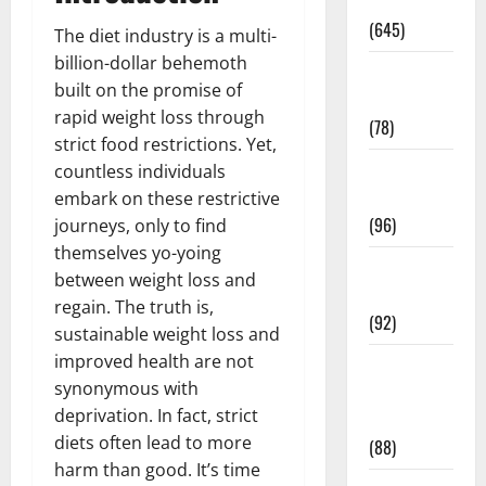
Pregnancy
(645)
The diet industry is a multi-
billion-dollar behemoth
Fitness and
built on the promise of
Exercise
rapid weight loss through
(78)
strict food restrictions. Yet,
Healthy and
countless individuals
Balance
embark on these restrictive
(96)
journeys, only to find
themselves yo-yoing
Healthy
between weight loss and
Beauty
regain. The truth is,
(92)
sustainable weight loss and
improved health are not
Healthy
synonymous with
Food and
deprivation. In fact, strict
Recipes
diets often lead to more
(88)
harm than good. It’s time