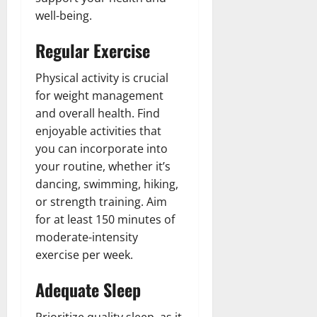
well-being.
Regular Exercise
Physical activity is crucial
for weight management
and overall health. Find
enjoyable activities that
you can incorporate into
your routine, whether it’s
dancing, swimming, hiking,
or strength training. Aim
for at least 150 minutes of
moderate-intensity
exercise per week.
Adequate Sleep