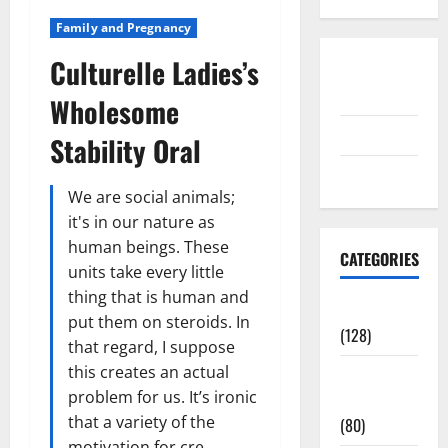
Family and Pregnancy
Culturelle Ladies’s
Disclosure
Policy
Wholesome
contact us
Stability Oral
Sitemap
We are social animals;
it's in our nature as
human beings. These
CATEGORIES
units take every little
thing that is human and
Aging Well
put them on steroids. In
(128)
that regard, I suppose
this creates an actual
Common
problem for us. It’s ironic
Conditions
that a variety of the
(80)
motivation for cre