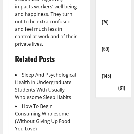
impacts workers’ well being
Sex and
and happiness. They turn
Relationships
out to be extra confused
(74)
and feel much less in
Weight Loss
control at work and of their
and Obesity
private lives.
(69)
Related Posts
Womans
Health
Sleep And Psychological
(145)
Health In Undergraduate
Yoga
(61)
Students With Usually
Wholesome Sleep Habits
How To Begin
Consuming Wholesome
(Without Giving Up Food
You Love)