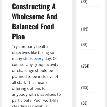
(93)
Constructing A
Healthy
Wholesome And
Teens and
Fit Kids
Balanced Food
(119)
Plan
Living Well
(99)
Try company health
objectives like taking so
Medical
many
steps every
day. Of
Health Care
course, any group activity
(254)
or challenge should be
Mens
planned to be inclusive of
Health
all staff. This means
(137)
offering options for
anybody with disabilities to
Oral Care
participate. Poor work-life
(68)
steadiness negatively