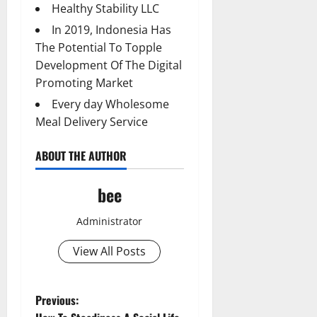
Healthy Stability LLC
In 2019, Indonesia Has
The Potential To Topple
Development Of The Digital
Promoting Market
Every day Wholesome
Meal Delivery Service
ABOUT THE AUTHOR
bee
Administrator
View All Posts
P
Previous: