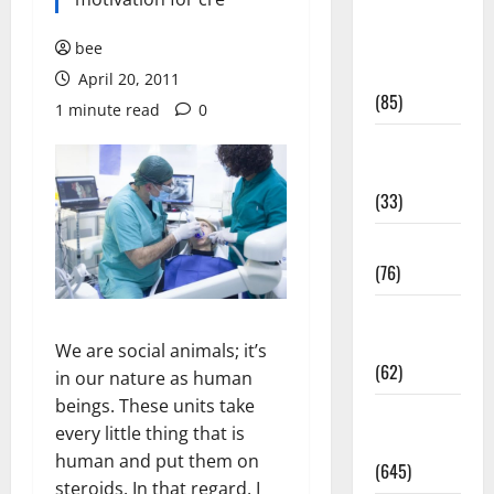
Diet and
Weight
bee
Management
April 20, 2011
(85)
1 minute read
0
Diet, Food
and Fitness
(33)
Diseases
(76)
Drugs and
Supplement
We are social animals; it’s
(62)
in our nature as human
beings. These units take
Family and
every little thing that is
Pregnancy
human and put them on
(645)
steroids. In that regard, I