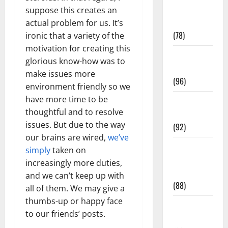
Fitness and
suppose this creates an
Exercise
actual problem for us. It’s
(78)
ironic that a variety of the
motivation for creating this
Healthy and
glorious know-how was to
Balance
make issues more
(96)
environment friendly so we
have more time to be
Healthy
thoughtful and to resolve
Beauty
issues. But due to the way
(92)
our brains are wired,
we’ve
Healthy
simply
taken on
Food and
increasingly more duties,
Recipes
and we can’t keep up with
(88)
all of them. We may give a
thumbs-up or happy face
Healthy
to our friends’ posts.
News