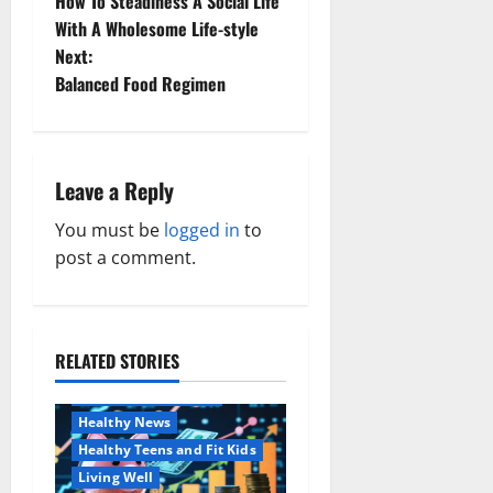
How To Steadiness A Social Life
o
With A Wholesome Life-style
Next:
s
Balanced Food Regimen
t
n
Leave a Reply
a
You must be
logged in
to
v
post a comment.
i
g
RELATED STORIES
Family and Pregnancy
a
Healthy and Balance
Healthy News
t
Healthy Teens and Fit Kids
i
Living Well