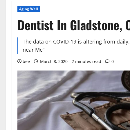
Aging Well
Dentist In Gladstone, 
The data on COVID-19 is altering from daily
near Me”
bee
March 8, 2020
2 minutes read
0