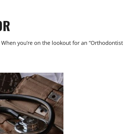
OR
. When you’re on the lookout for an “Orthodontist