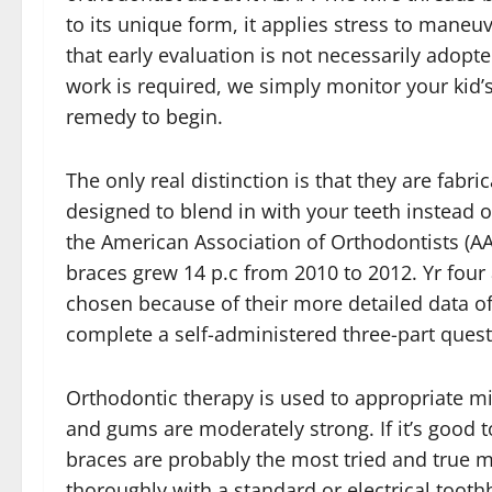
to its unique form, it applies stress to maneu
that early evaluation is not necessarily adopte
work is required, we simply monitor your kid’s 
remedy to begin.
The only real distinction is that they are fabr
designed to blend in with your teeth instead of
the American Association of Orthodontists (AA
braces grew 14 p.c from 2010 to 2012. Yr fou
chosen because of their more detailed data of
complete a self-administered three-part quest
Orthodontic therapy is used to appropriate mis
and gums are moderately strong. If it’s good
braces are probably the most tried and true m
thoroughly with a standard or electrical toot