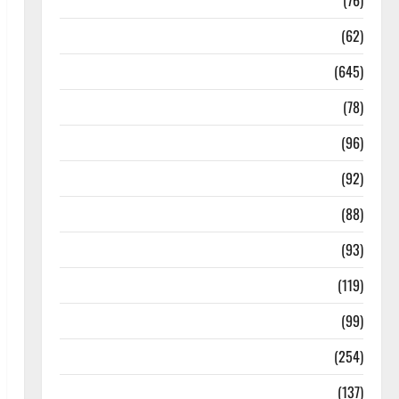
Diseases
(76)
Drugs and Supplement
(62)
Family and Pregnancy
(645)
Fitness and Exercise
(78)
Healthy and Balance
(96)
Healthy Beauty
(92)
Healthy Food and Recipes
(88)
Healthy News
(93)
Healthy Teens and Fit Kids
(119)
Living Well
(99)
Medical Health Care
(254)
Mens Health
(137)