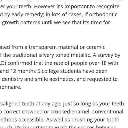
ver your teeth. However it’s important to recognize
d by early remedy; in lots of cases, if orthodontic
growth patterns until we see that it’s time for
icated from a transparent material or ceramic
 the traditional silvery toned metallic. A survey by
O) confirmed that the rate of people over 18 with
r and 12 months 5 college students have been
 dentistry and smile aesthetics, and requested to
ionnaire.
aligned teeth at any age, just so long as your teeth
 to correct crowded or crooked enamel, conventional
ethods accessible. As well as brushing your tooth
hbrush, it’s important to wash the spaces between