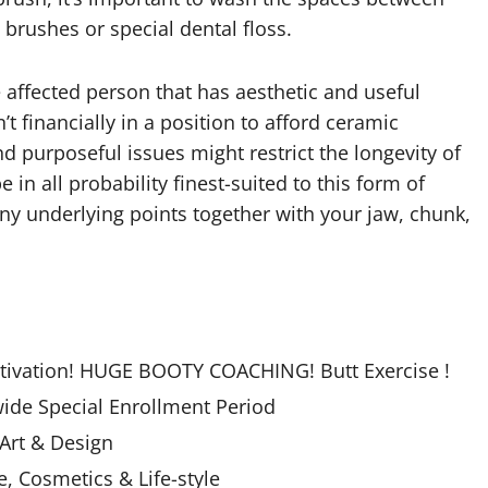
brushes or special dental floss.
 affected person that has aesthetic and useful
’t financially in a position to afford ceramic
 purposeful issues might restrict the longevity of
n all probability finest-suited to this form of
any underlying points together with your jaw, chunk,
otivation! HUGE BOOTY COACHING! Butt Exercise !
ide Special Enrollment Period
 Art & Design
 Cosmetics & Life-style