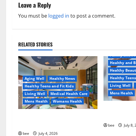
n
Leave a Reply
a
You must be
logged in
to post a comment.
v
i
RELATED STORIES
Aging Well
g
Family and P
a
Healthy and B
Healthy Beau
t
Healthy Teens
Aging Well
Healthy News
Living Well
Healthy Teens and Fit Kids
i
Mens Health
Living Well
Medical Health Care
o
Mens Health
Womans Health
Why You Shoul
n
Sulphate-Free
Dentist Bondi, Childrens Dentist &
Orthodontics Bondi Junction
bee
July 8,
bee
July 4, 2026