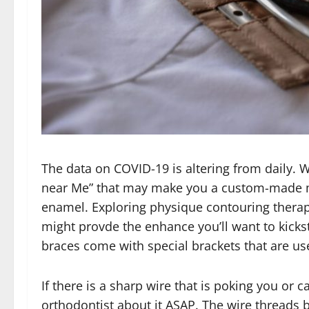
The data on COVID-19 is altering from daily. 
near Me” that may make you a custom-made m
enamel. Exploring physique contouring therapie
might provde the enhance you’ll want to kicksta
braces come with special brackets that are use
If there is a sharp wire that is poking you or
orthodontist about it ASAP. The wire threads b