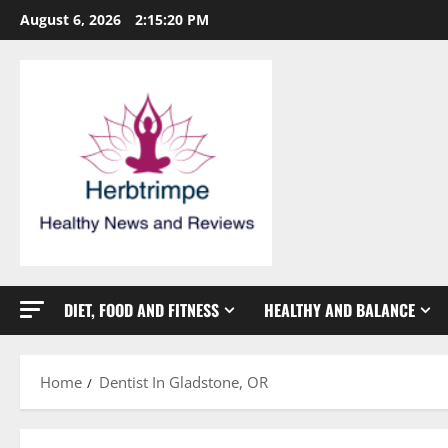
Skip
August 6, 2026
2:15:21 PM
to
content
DIET, FOOD AND FITNESS
HEALTHY AND BALANCE
Home
Dentist In Gladstone, OR