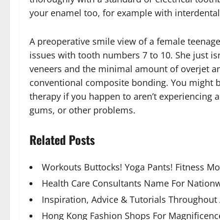
your enamel too, for example with interdental 
A preoperative smile view of a female teenage
issues with tooth numbers 7 to 10. She just isn
veneers and the minimal amount of overjet and
conventional composite bonding. You might be i
therapy if you happen to aren’t experiencing 
gums, or other problems.
Related Posts
Workouts Buttocks! Yoga Pants! Fitness M
Health Care Consultants Name For Nationw
Inspiration, Advice & Tutorials Throughout
Hong Kong Fashion Shops For Magnificence,