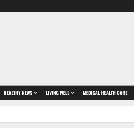
HEALTHY NEWS
LIVING WELL
MEDICAL HEALTH CARE