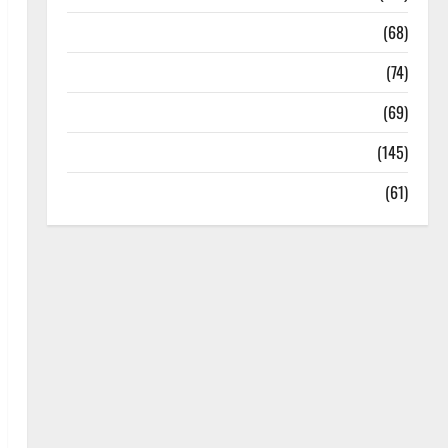
Oral Care
(68)
Sex and Relationships
(74)
Weight Loss and Obesity
(69)
Womans Health
(145)
Yoga
(61)