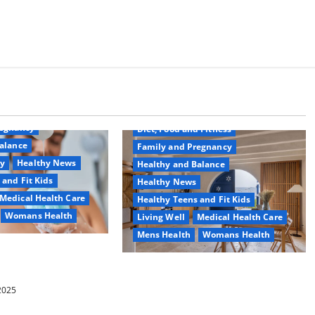
Common Conditions
Aging Well
regnancy
Diet, Food and Fitness
alance
Family and Pregnancy
ty
Healthy News
Healthy and Balance
 and Fit Kids
Healthy News
Medical Health Care
Healthy Teens and Fit Kids
Womans Health
Living Well
Medical Health Care
Mens Health
Womans Health
d Switch To
 Shower Gels
Guía Completa para la Reforma de
Casas en Calella: Transforma Tu
 2025
Espacio con Expertos