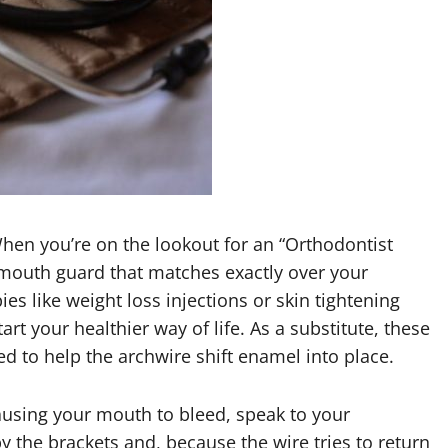
When you’re on the lookout for an “Orthodontist
outh guard that matches exactly over your
s like weight loss injections or skin tightening
rt your healthier way of life. As a substitute, these
d to help the archwire shift enamel into place.
 causing your mouth to bleed, speak to your
y the brackets and, because the wire tries to return