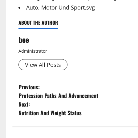
Auto, Motor Und Sport.svg
ABOUT THE AUTHOR
bee
Administrator
View All Posts
P
Previous:
Profession Paths And Advancement
o
Next:
s
Nutrition And Weight Status
t