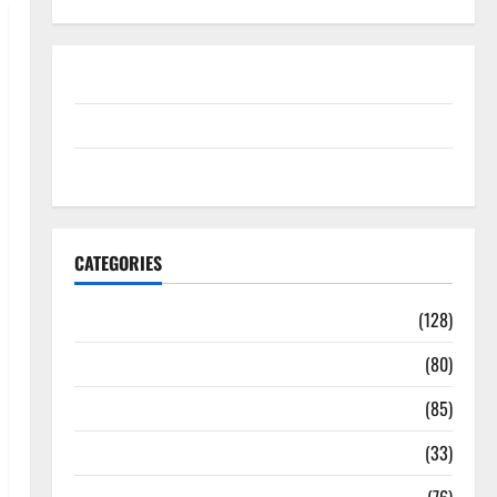
Disclosure Policy
contact us
Sitemap
CATEGORIES
Aging Well
(128)
Common Conditions
(80)
Diet and Weight Management
(85)
Diet, Food and Fitness
(33)