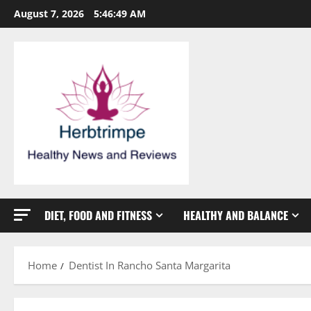
Skip
August 7, 2026
5:46:50 AM
to
content
DIET, FOOD AND FITNESS
HEALTHY AND BALANCE
Home
Dentist In Rancho Santa Margarita