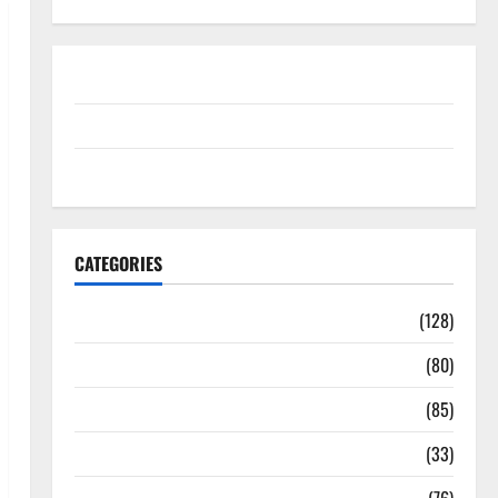
Disclosure Policy
contact us
Sitemap
CATEGORIES
Aging Well
(128)
Common Conditions
(80)
Diet and Weight Management
(85)
Diet, Food and Fitness
(33)