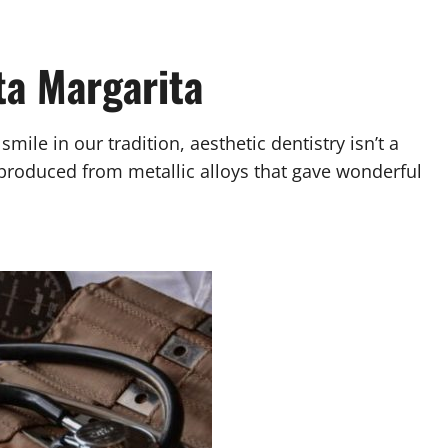
ta Margarita
ile in our tradition, aesthetic dentistry isn’t a
y produced from metallic alloys that gave wonderful