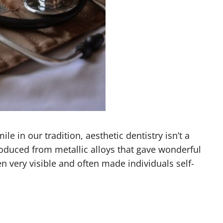
e in our tradition, aesthetic dentistry isn’t a
roduced from metallic alloys that gave wonderful
en very visible and often made individuals self-