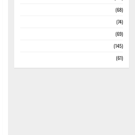
Oral Care
(68)
Sex and Relationships
(74)
Weight Loss and Obesity
(69)
Womans Health
(145)
Yoga
(61)