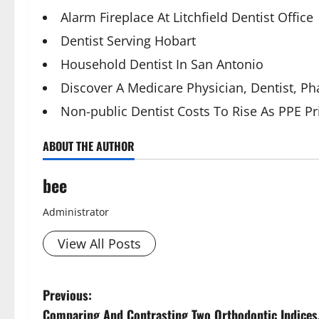
Alarm Fireplace At Litchfield Dentist Office
Dentist Serving Hobart
Household Dentist In San Antonio
Discover A Medicare Physician, Dentist, 
Non-public Dentist Costs To Rise As PPE 
ABOUT THE AUTHOR
bee
Administrator
View All Posts
P
Previous:
Comparing And Contrasting Two Orthodontic Indices