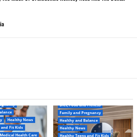
ia
Common Conditions
Aging Well
regnancy
Diet, Food and Fitness
alance
Family and Pregnancy
ty
Healthy News
Healthy and Balance
 and Fit Kids
Healthy News
Medical Health Care
Healthy Teens and Fit Kids