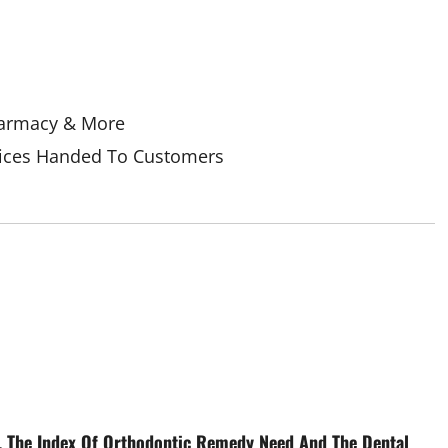
Pharmacy & More
Prices Handed To Customers
, The Index Of Orthodontic Remedy Need And The Dental