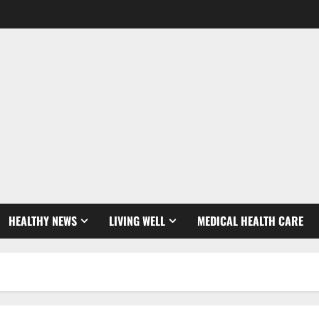
HEALTHY NEWS
LIVING WELL
MEDICAL HEALTH CARE