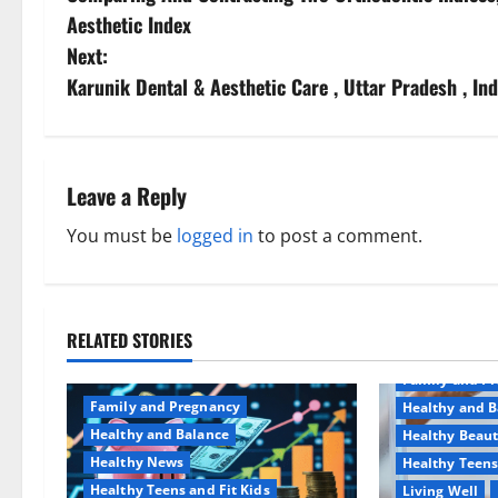
o
Aesthetic Index
s
Next:
Karunik Dental & Aesthetic Care , Uttar Pradesh , Ind
t
n
a
Leave a Reply
v
You must be
logged in
to post a comment.
i
g
RELATED STORIES
Aging Well
a
Family and P
Family and Pregnancy
Healthy and B
t
Healthy and Balance
Healthy Beau
Healthy News
Healthy Teens
i
Healthy Teens and Fit Kids
Living Well