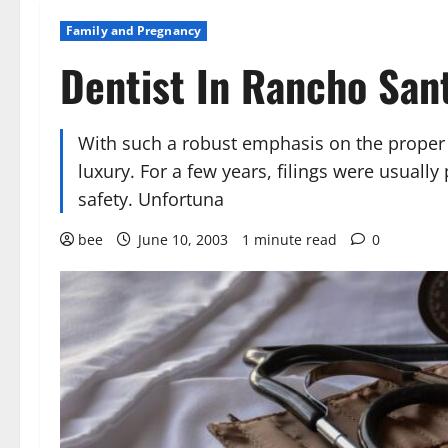
Family and Pregnancy
Dentist In Rancho San
With such a robust emphasis on the proper sm
luxury. For a few years, filings were usuall
safety. Unfortuna
bee
June 10, 2003
1 minute read
0