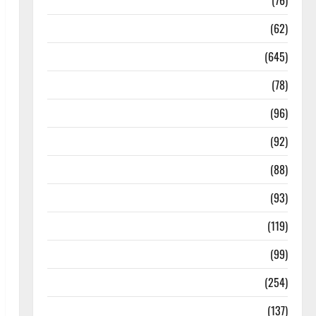
Diseases
(76)
Drugs and Supplement
(62)
Family and Pregnancy
(645)
Fitness and Exercise
(78)
Healthy and Balance
(96)
Healthy Beauty
(92)
Healthy Food and Recipes
(88)
Healthy News
(93)
Healthy Teens and Fit Kids
(119)
Living Well
(99)
Medical Health Care
(254)
Mens Health
(137)