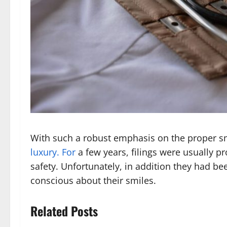
With such a robust emphasis on the proper smil
luxury. For
a few years, filings were usually p
safety. Unfortunately, in addition they had be
conscious about their smiles.
Related Posts