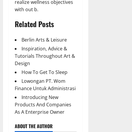
realize wellness objectives
with out b.
Related Posts
Berlin Arts & Leisure
Inspiration, Advice &
Tutorials Throughout Art &
Design
How To Get To Sleep
Lowongan PT. Wom
Finance Untuk Administrasi
Introducing New
Products And Companies
As A Enterprise Owner
ABOUT THE AUTHOR