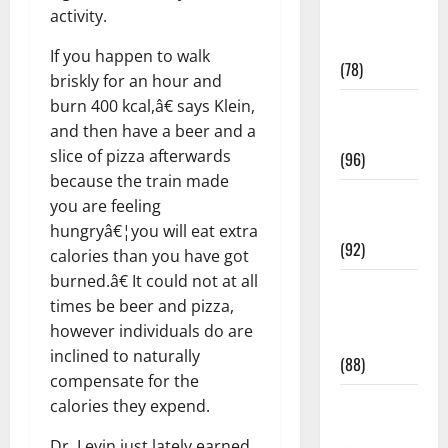
activity.
Fitness and
Exercise
If you happen to walk
(78)
briskly for an hour and
burn 400 kcal,â€ says Klein,
Healthy and
and then have a beer and a
Balance
slice of pizza afterwards
(96)
because the train made
Healthy
you are feeling
Beauty
hungryâ€¦you will eat extra
(92)
calories than you have got
burned.â€ It could not at all
Healthy
times be beer and pizza,
Food and
however individuals do are
Recipes
inclined to naturally
(88)
compensate for the
Healthy
calories they expend.
News
Dr. Levin just lately earned