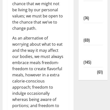
chance that we might not
Sex and
be living by our personal
Relationships
values; we must be open to
(74)
the chance that we’ve to
Weight Loss
change path.
and Obesity
As an alternative of
(69)
worrying about what to eat
Womans
and the way it may affect
Health
our bodies, we must always
(145)
embrace meals freedom-
freedom to create flavorful
Yoga
(61)
meals, however in a extra
calorie-conscious
approach; freedom to
indulge occasionally
whereas being aware of
portions; and freedom to