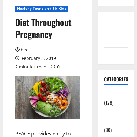
Healthy Teens and Fit Kids
Diet Throughout
Disclosure
Policy
Pregnancy
contact us
bee
Sitemap
February 5, 2019
2 minutes read
0
CATEGORIES
Aging Well
(128)
Common
Conditions
(80)
PEACE provides entry to