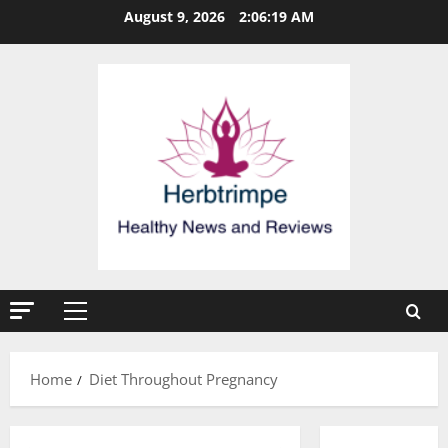
Skip
August 9, 2026
2:06:20 AM
to
content
Primary
Menu
Home
Diet Throughout Pregnancy