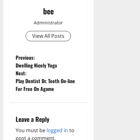
bee
Administrator
View All Posts
P
Previous:
Dwelling Nicely Yoga
o
Next:
Play Dentist Dr. Teeth On-line
s
For Free On Agame
t
n
Leave a Reply
a
You must be
logged in
to
v
post a comment.