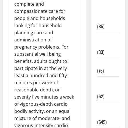
complete and
Diet and
compassionate care for
Weight
people and households
Management
looking for household
(85)
planning care and
Diet, Food
administration of
and Fitness
pregnancy problems. For
(33)
substantial well being
benefits, adults ought to
Diseases
participate in at the very
(76)
least a hundred and fifty
Drugs and
minutes per week of
Supplement
reasonable-depth, or
(62)
seventy five minutes a week
of vigorous-depth cardio
Family and
bodily activity, or an equal
Pregnancy
mixture of moderate- and
(645)
vigorous-intensity cardio