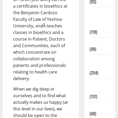
(93)
a certificates in bioethics at
Healthy
the Benjamin Cardozo
Teens and
Faculty of Law of Yeshiva
Fit Kids
University, andÂ teaches
(119)
classes in bioethics and a
course in Patient, Doctors
Living Well
and Communities, each of
(99)
which concentrate on
collaboration among
Medical
patients and professionals
Health Care
relating to health care
(254)
delivery.
Mens
When we dig deep in
Health
ourselves and to find what
(137)
actually makes us happy (at
Oral Care
this level in our lives), we
(68)
should be open to the