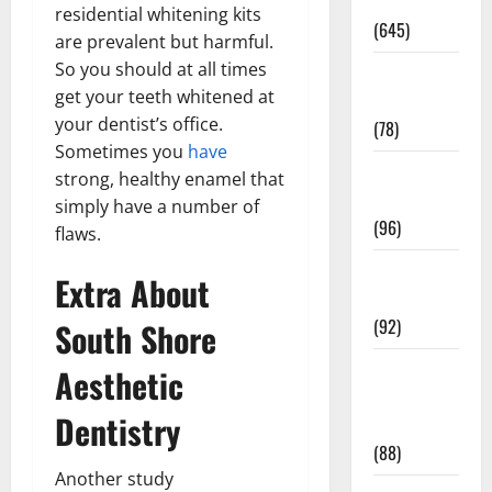
Pregnancy
residential whitening kits
(645)
are prevalent but harmful.
So you should at all times
Fitness and
get your teeth whitened at
Exercise
your dentist’s office.
(78)
Sometimes you
have
Healthy and
strong, healthy enamel that
Balance
simply have a number of
(96)
flaws.
Healthy
Extra About
Beauty
(92)
South Shore
Healthy
Aesthetic
Food and
Dentistry
Recipes
(88)
Another study