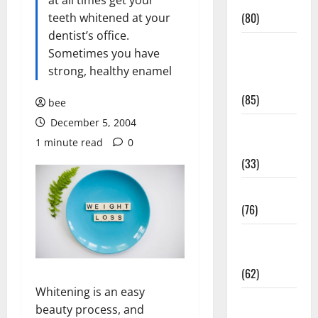
Conditions
at all times get your
(80)
teeth whitened at your
dentist’s office.
Diet and
Sometimes you have
Weight
strong, healthy enamel
Management
(85)
bee
December 5, 2004
Diet, Food
1 minute read
0
and Fitness
(33)
Diseases
(76)
Drugs and
Supplement
(62)
Whitening is an easy
Family and
beauty process, and