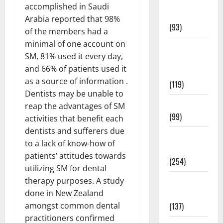
Healthy
accomplished in Saudi
News
Arabia reported that 98%
(93)
of the members had a
minimal of one account on
Healthy
SM, 81% used it every day,
Teens and
and 66% of patients used it
Fit Kids
as a source of information .
(119)
Dentists may be unable to
Living Well
reap the advantages of SM
(99)
activities that benefit each
dentists and sufferers due
Medical
to a lack of know-how of
Health Care
patients’ attitudes towards
(254)
utilizing SM for dental
Mens
therapy purposes. A study
Health
done in New Zealand
(137)
amongst common dental
practitioners confirmed