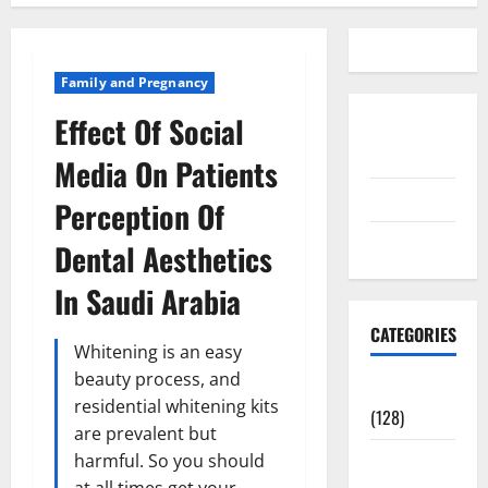
Family and Pregnancy
Effect Of Social
Disclosure
Policy
Media On Patients
contact us
Perception Of
Sitemap
Dental Aesthetics
In Saudi Arabia
CATEGORIES
Whitening is an easy
beauty process, and
Aging Well
residential whitening kits
(128)
are prevalent but
Common
harmful. So you should