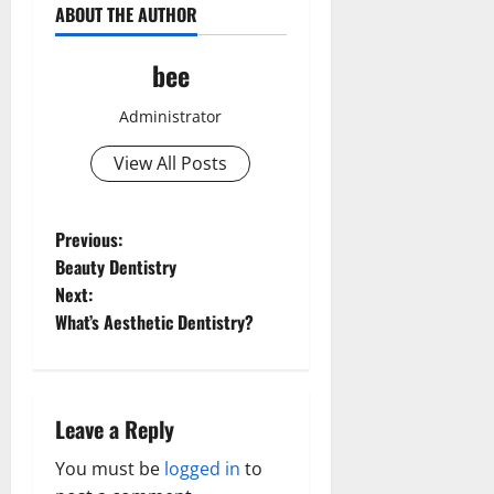
ABOUT THE AUTHOR
bee
Administrator
View All Posts
P
Previous:
Beauty Dentistry
o
Next:
What’s Aesthetic Dentistry?
s
t
n
Leave a Reply
a
You must be
logged in
to