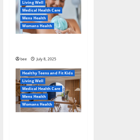
Living Well
Medical Health Care
Mens Health
Womans Health
Aging Well
Why You Should Switch To
Diet, Food and Fitness
Sulphate-Free Shower Gels
Family and Pregnancy
Healthy and Balance
bee
July 8, 2025
Healthy News
Healthy Teens and Fit Kids
Living Well
Medical Health Care
Mens Health
Womans Health
Guía Completa para la
Reforma de Casas en
Calella: Transforma Tu