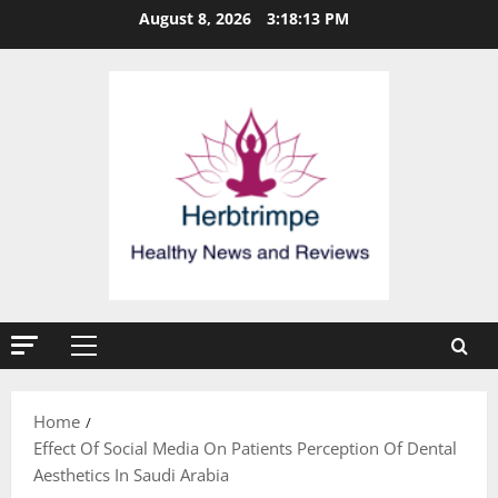
Skip
August 8, 2026
3:18:13 PM
to
content
Primary
Menu
Home
Effect Of Social Media On Patients Perception Of Dental
Aesthetics In Saudi Arabia