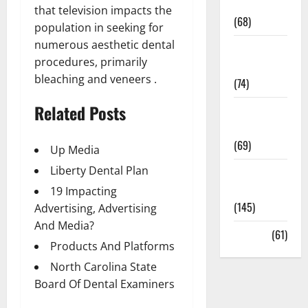
Oral Care
that television impacts the
(68)
population in seeking for
numerous aesthetic dental
Sex and
procedures, primarily
Relationships
bleaching and veneers .
(74)
Related Posts
Weight Loss
and Obesity
(69)
Up Media
Liberty Dental Plan
Womans
Health
19 Impacting
(145)
Advertising, Advertising
And Media?
Yoga
(61)
Products And Platforms
North Carolina State
Board Of Dental Examiners