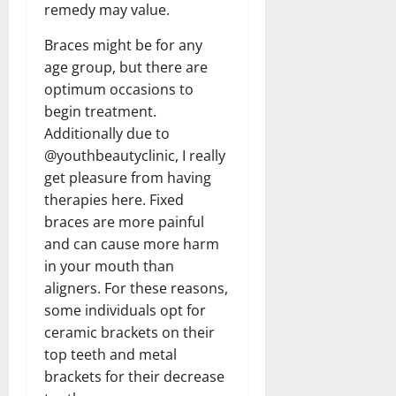
remedy may value.
Braces might be for any
age group, but there are
optimum occasions to
begin treatment.
Additionally due to
@youthbeautyclinic, I really
get pleasure from having
therapies here. Fixed
braces are more painful
and can cause more harm
in your mouth than
aligners. For these reasons,
some individuals opt for
ceramic brackets on their
top teeth and metal
brackets for their decrease