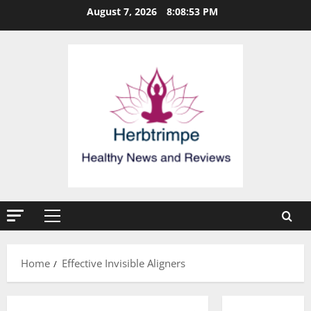
Skip
August 7, 2026
8:08:54 PM
to
content
Primary
Menu
Home
Effective Invisible Aligners