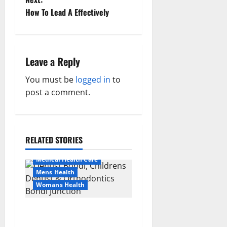
t
How To Lead A Effectively
n
a
Leave a Reply
v
You must be
logged in
to
post a comment.
i
Aging Well
g
Healthy News
Healthy Teens and Fit Kids
a
RELATED STORIES
Living Well
t
Medical Health Care
Mens Health
i
Womans Health
Aging Well
Common Conditions
o
Dentist Bondi, Childrens
Family and Pregnancy
Dentist & Orthodontics
Healthy and Balance