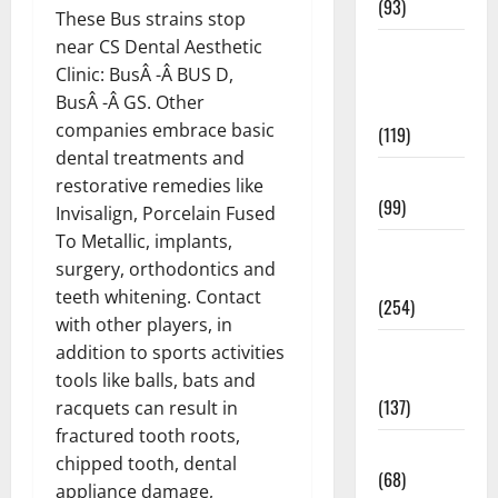
(93)
These Bus strains stop
near CS Dental Aesthetic
Healthy
Clinic: BusÂ -Â BUS D,
Teens and
BusÂ -Â GS. Other
Fit Kids
companies embrace basic
(119)
dental treatments and
Living Well
restorative remedies like
(99)
Invisalign, Porcelain Fused
To Metallic, implants,
Medical
surgery, orthodontics and
Health Care
teeth whitening. Contact
(254)
with other players, in
Mens
addition to sports activities
Health
tools like balls, bats and
(137)
racquets can result in
fractured tooth roots,
Oral Care
chipped tooth, dental
(68)
appliance damage,