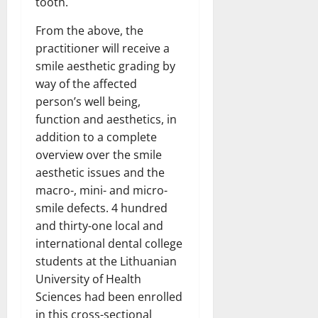
tooth.
From the above, the
practitioner will receive a
smile aesthetic grading by
way of the affected
person’s well being,
function and aesthetics, in
addition to a complete
overview over the smile
aesthetic issues and the
macro-, mini- and micro-
smile defects. 4 hundred
and thirty-one local and
international dental college
students at the Lithuanian
University of Health
Sciences had been enrolled
in this cross-sectional