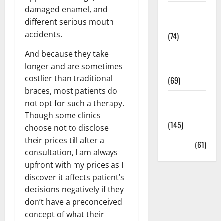
damaged enamel, and
Sex and
different serious mouth
Relationships
accidents.
(74)
And because they take
Weight Loss
longer and are sometimes
and Obesity
costlier than traditional
(69)
braces, most patients do
Womans
not opt for such a therapy.
Health
Though some clinics
(145)
choose not to disclose
their prices till after a
Yoga
(61)
consultation, I am always
upfront with my prices as I
discover it affects patient’s
decisions negatively if they
don’t have a preconceived
concept of what their