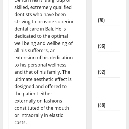
Fitness and
skilled, extremely qualified
Exercise
dentists who have been
(78)
striving to provide superior
dental care in Bali. He is
Healthy and
dedicated to the optimal
Balance
well being and wellbeing of
(96)
all his sufferers, an
Healthy
extension of his dedication
Beauty
to his personal wellness
(92)
and that of his family. The
ultimate aesthetic effect is
Healthy
designed and offered to
Food and
the patient either
Recipes
externally on fashions
(88)
constituted of the mouth
or intraorally in elastic
Healthy
casts.
News