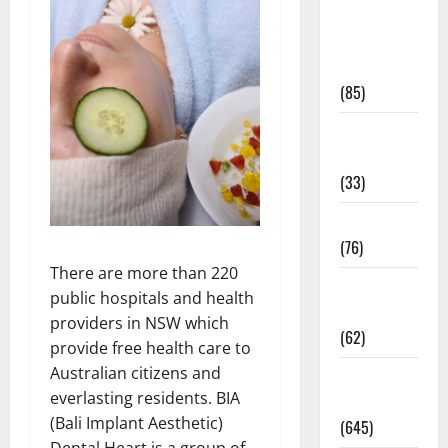
Diet and
Weight
Management
(85)
Diet, Food
and Fitness
(33)
Diseases
(76)
There are more than 220
Drugs and
public hospitals and health
Supplement
providers in NSW which
(62)
provide free health care to
Australian citizens and
Family and
everlasting residents. BIA
Pregnancy
(Bali Implant Aesthetic)
(645)
Dental Heart is a group of