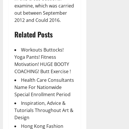
examine, which was carried
out between September
2012 and Could 2016.
Related Posts
Workouts Buttocks!
Yoga Pants! Fitness
Motivation! HUGE BOOTY
COACHING! Butt Exercise !
Health Care Consultants
Name For Nationwide
Special Enrollment Period
Inspiration, Advice &
Tutorials Throughout Art &
Design
Hong Kong Fashion