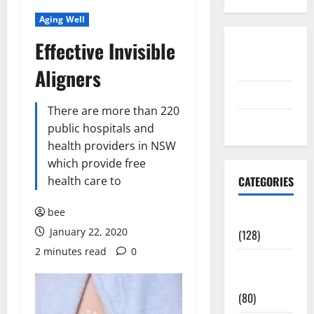
Aging Well
Effective Invisible
Disclosure
Policy
Aligners
contact us
There are more than 220
Sitemap
public hospitals and
health providers in NSW
which provide free
health care to
CATEGORIES
bee
Aging Well
January 22, 2020
(128)
2 minutes read
0
Common
Conditions
(80)