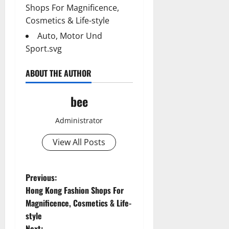
Shops For Magnificence,
Cosmetics & Life-style
Auto, Motor Und
Sport.svg
ABOUT THE AUTHOR
bee
Administrator
View All Posts
P
Previous:
Hong Kong Fashion Shops For
o
Magnificence, Cosmetics & Life-
style
s
Next: