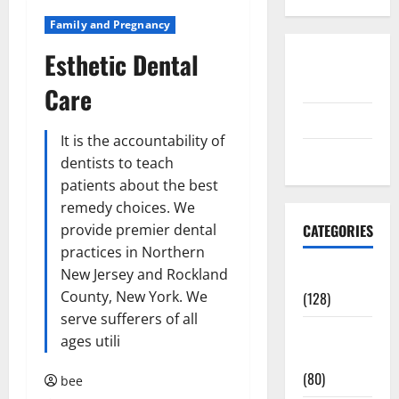
Family and Pregnancy
Esthetic Dental
Disclosure
Policy
Care
contact us
It is the accountability of
Sitemap
dentists to teach
patients about the best
remedy choices. We
provide premier dental
CATEGORIES
practices in Northern
New Jersey and Rockland
Aging Well
County, New York. We
(128)
serve sufferers of all
Common
ages utili
Conditions
(80)
bee