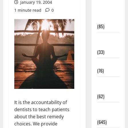
January 19, 2004
Diet and
1 minute read
0
Weight
Management
(85)
Diet, Food
and Fitness
(33)
Diseases
(76)
Drugs and
Supplement
(62)
It is the accountability of
Family and
dentists to teach patients
Pregnancy
about the best remedy
(645)
choices. We provide