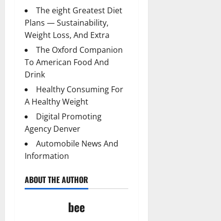
The eight Greatest Diet
Plans — Sustainability,
Weight Loss, And Extra
The Oxford Companion
To American Food And
Drink
Healthy Consuming For
A Healthy Weight
Digital Promoting
Agency Denver
Automobile News And
Information
ABOUT THE AUTHOR
bee