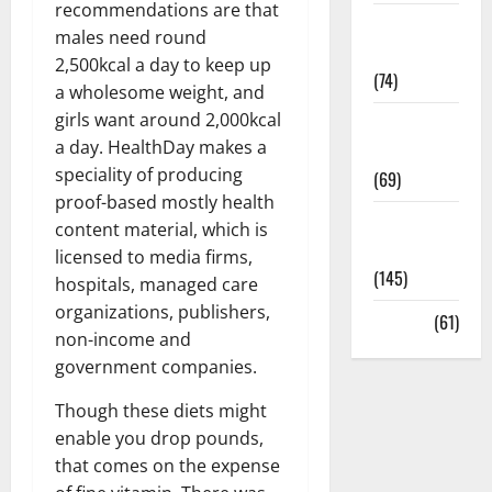
recommendations are that
Sex and
males need round
Relationships
2,500kcal a day to keep up
(74)
a wholesome weight, and
girls want around 2,000kcal
Weight Loss
a day. HealthDay makes a
and Obesity
speciality of producing
(69)
proof-based mostly health
Womans
content material, which is
Health
licensed to media firms,
(145)
hospitals, managed care
organizations, publishers,
Yoga
(61)
non-income and
government companies.
Though these diets might
enable you drop pounds,
that comes on the expense