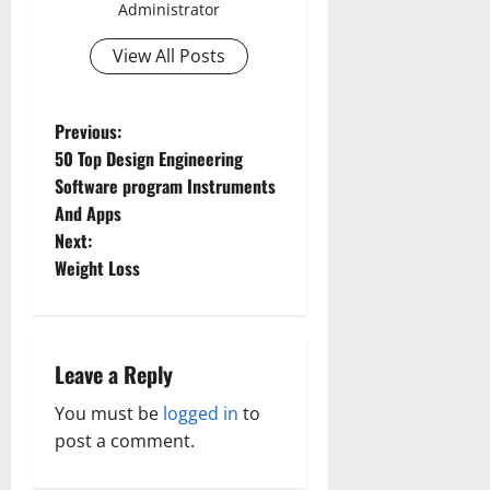
Administrator
View All Posts
P
Previous:
50 Top Design Engineering
o
Software program Instruments
And Apps
s
Next:
t
Weight Loss
n
a
Leave a Reply
Aging Well
Common Conditions
v
You must be
logged in
to
Aging Well
Diet and Weight Management
post a comment.
Aging Well
Common Conditions
i
Diet, Food and Fitness
Common Conditions
Family and Pregnancy
Diseases