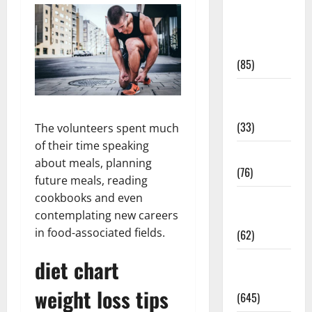
Diet and
Weight
Management
(85)
Diet, Food
and Fitness
(33)
The volunteers spent much
of their time speaking
Diseases
about meals, planning
(76)
future meals, reading
cookbooks and even
Drugs and
contemplating new careers
Supplement
in food-associated fields.
(62)
diet chart
Family and
Pregnancy
weight loss tips
(645)