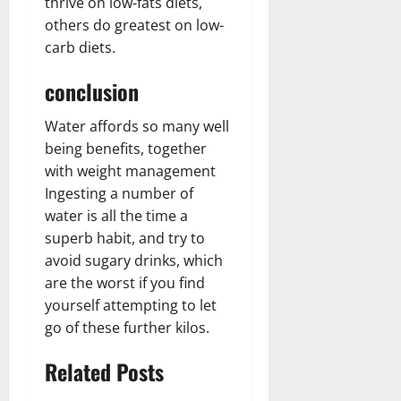
thrive on low-fats diets,
others do greatest on low-
carb diets.
conclusion
Water affords so many well
being benefits, together
with weight management
Ingesting a number of
water is all the time a
superb habit, and try to
avoid sugary drinks, which
are the worst if you find
yourself attempting to let
go of these further kilos.
Related Posts