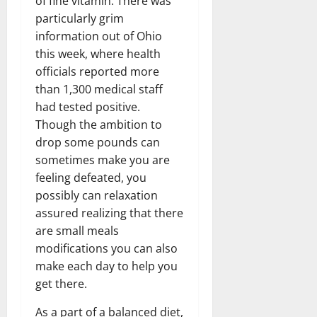
of fine vitamin. There was
particularly grim
information out of Ohio
this week, where health
officials reported more
than 1,300 medical staff
had tested positive.
Though the ambition to
drop some pounds can
sometimes make you are
feeling defeated, you
possibly can relaxation
assured realizing that there
are small meals
modifications you can also
make each day to help you
get there.
As a part of a balanced diet,