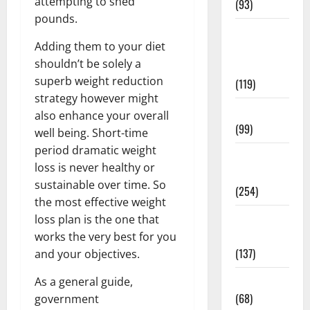
attempting to shed
(93)
pounds.
Healthy
Adding them to your diet
Teens and
shouldn’t be solely a
Fit Kids
superb weight reduction
(119)
strategy however might
Living Well
also enhance your overall
(99)
well being. Short-time
period dramatic weight
Medical
loss is never healthy or
Health Care
sustainable over time. So
(254)
the most effective weight
Mens
loss plan is the one that
Health
works the very best for you
(137)
and your objectives.
Oral Care
As a general guide,
(68)
government