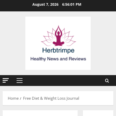
Skip
August 7, 2026
6:56:02 PM
to
content
Primary
Menu
Home
Free Diet & Weight Loss Journal