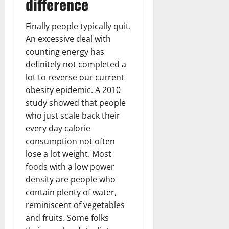
difference
Finally people typically quit.
An excessive deal with
counting energy has
definitely not completed a
lot to reverse our current
obesity epidemic. A 2010
study showed that people
who just scale back their
every day calorie
consumption not often
lose a lot weight. Most
foods with a low power
density are people who
contain plenty of water,
reminiscent of vegetables
and fruits. Some folks