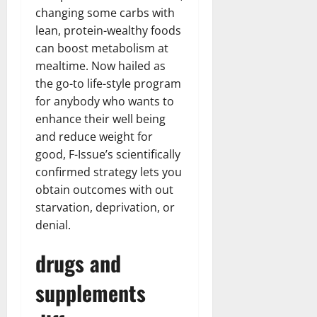
changing some carbs with
lean, protein-wealthy foods
can boost metabolism at
mealtime. Now hailed as
the go-to life-style program
for anybody who wants to
enhance their well being
and reduce weight for
good, F-Issue’s scientifically
confirmed strategy lets you
obtain outcomes with out
starvation, deprivation, or
denial.
drugs and
supplements