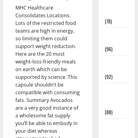
Fitness and
MHC Healthcare
Exercise
Consolidates Locations.
(78)
Lots of the restricted food
teams are high in energy,
Healthy and
so limiting them could
Balance
support weight reduction.
(96)
Here are the 20 most
Healthy
weight-loss-friendly meals
Beauty
on earth which can be
(92)
supported by science. This
capsule shouldn’t be
Healthy
compatible with consuming
Food and
fats. Summary Avocados
Recipes
are a very good instance of
(88)
a wholesome fat supply
you’ll be able to embody in
Healthy
your diet whereas
News