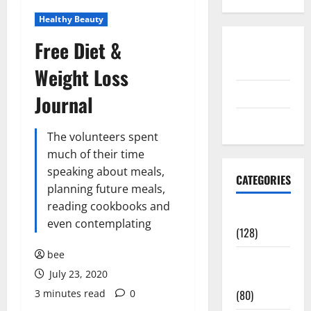
Healthy Beauty
Free Diet &
Disclosure
Policy
Weight Loss
contact us
Journal
Sitemap
The volunteers spent
much of their time
speaking about meals,
CATEGORIES
planning future meals,
reading cookbooks and
Aging Well
even contemplating
(128)
bee
Common
July 23, 2020
Conditions
3 minutes read
0
(80)