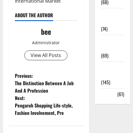
International Market
(68)
Sex and
ABOUT THE AUTHOR
Relationships
(74)
bee
Weight Loss
Administrator
and Obesity
View All Posts
(69)
Womans
P
Health
Previous:
(145)
The Distinction Between A Job
o
And A Profession
Yoga
(61)
Next:
s
Pengaruh Shopping Life-style,
t
Fashion Involvement, Pre
n