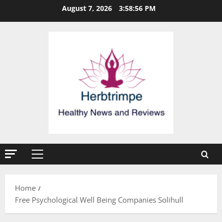
Skip
August 7, 2026
3:58:56 PM
to
content
Primary
Menu
Home
Free Psychological Well Being Companies Solihull