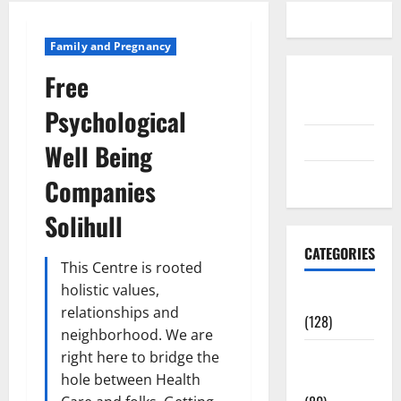
Family and Pregnancy
Free
Disclosure
Policy
Psychological
contact us
Well Being
Sitemap
Companies
Solihull
CATEGORIES
This Centre is rooted
holistic values,
Aging Well
relationships and
(128)
neighborhood. We are
Common
right here to bridge the
Conditions
hole between Health