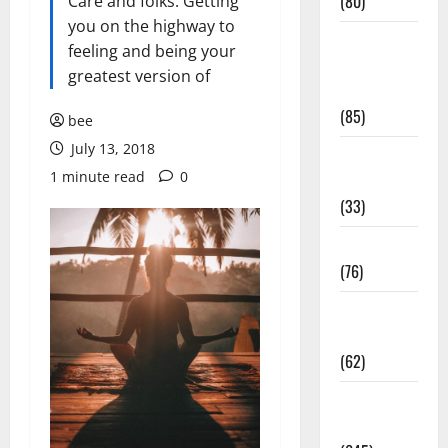
(80)
Care and folks. Getting
you on the highway to
Diet and
feeling and being your
Weight
greatest version of
Management
(85)
bee
July 13, 2018
Diet, Food
1 minute read
0
and Fitness
(33)
Diseases
(76)
Drugs and
Supplement
(62)
Family and
Pregnancy