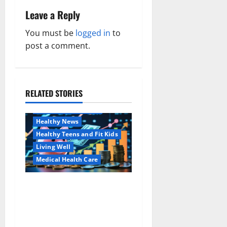
a
Leave a Reply
v
You must be
logged in
to
post a comment.
i
g
a
RELATED STORIES
Family and Pregnancy
Healthy and Balance
t
Healthy News
i
Healthy Teens and Fit Kids
Living Well
o
Medical Health Care
n
Как оформить
Aging Well
детскую банковскую
Common Conditions
карту для ребенка и
Family and Pregnancy
школьника быстро и
Healthy and Balance