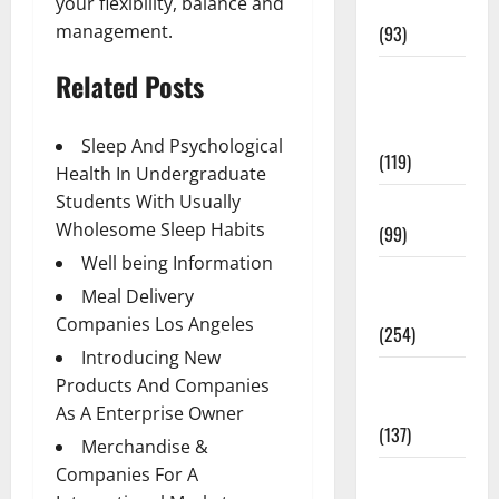
your flexibility, balance and
News
management.
(93)
Healthy
Related Posts
Teens and
Fit Kids
Sleep And Psychological
(119)
Health In Undergraduate
Students With Usually
Living Well
Wholesome Sleep Habits
(99)
Well being Information
Medical
Meal Delivery
Health Care
Companies Los Angeles
(254)
Introducing New
Mens
Products And Companies
Health
As A Enterprise Owner
(137)
Merchandise &
Companies For A
Oral Care