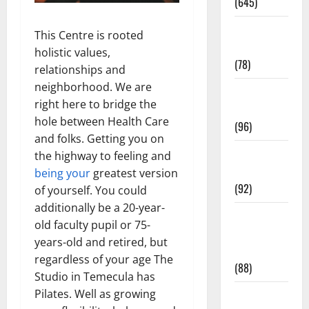
(645)
Fitness and
This Centre is rooted
Exercise
holistic values,
(78)
relationships and
neighborhood. We are
Healthy and
right here to bridge the
Balance
hole between Health Care
(96)
and folks. Getting you on
Healthy
the highway to feeling and
Beauty
being your
greatest version
(92)
of yourself. You could
additionally be a 20-year-
Healthy
old faculty pupil or 75-
Food and
years-old and retired, but
Recipes
regardless of your age The
(88)
Studio in Temecula has
Pilates. Well as growing
Healthy