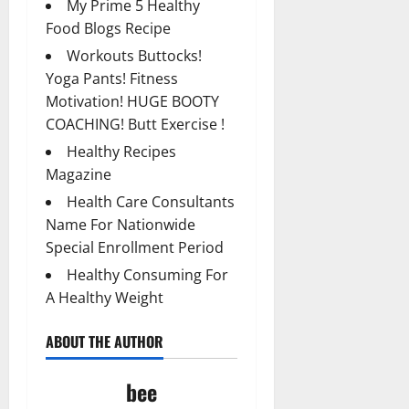
My Prime 5 Healthy
Food Blogs Recipe
Workouts Buttocks!
Yoga Pants! Fitness
Motivation! HUGE BOOTY
COACHING! Butt Exercise !
Healthy Recipes
Magazine
Health Care Consultants
Name For Nationwide
Special Enrollment Period
Healthy Consuming For
A Healthy Weight
ABOUT THE AUTHOR
bee