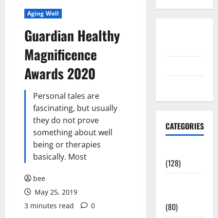
Aging Well
Guardian Healthy
Disclosure
Policy
Magnificence
contact us
Awards 2020
Sitemap
Personal tales are
fascinating, but usually
they do not prove
CATEGORIES
something about well
being or therapies
Aging Well
basically. Most
(128)
bee
Common
May 25, 2019
Conditions
3 minutes read
0
(80)