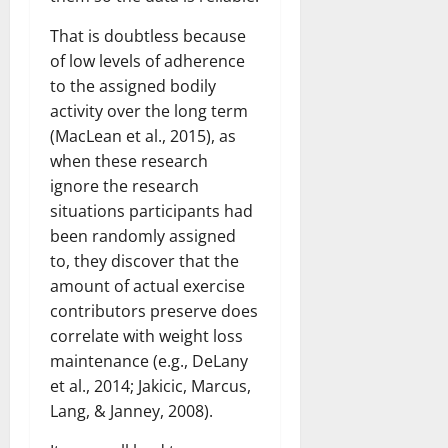
That is doubtless because
of low levels of adherence
to the assigned bodily
activity over the long term
(MacLean et al., 2015), as
when these research
ignore the research
situations participants had
been randomly assigned
to, they discover that the
amount of actual exercise
contributors preserve does
correlate with weight loss
maintenance (e.g., DeLany
et al., 2014; Jakicic, Marcus,
Lang, & Janney, 2008).