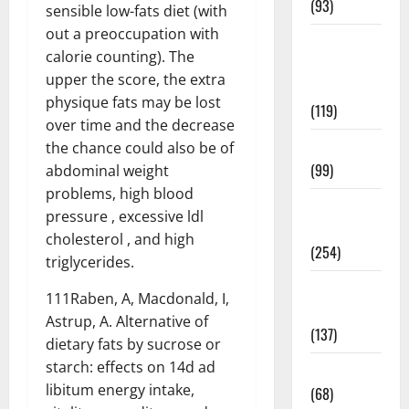
(93)
sensible low-fats diet (with
out a preoccupation with
Healthy
calorie counting). The
Teens and
upper the score, the extra
Fit Kids
physique fats may be lost
(119)
over time and the decrease
Living Well
the chance could also be of
(99)
abdominal weight
problems, high blood
Medical
pressure , excessive ldl
Health Care
cholesterol , and high
(254)
triglycerides.
Mens
111Raben, A, Macdonald, I,
Health
Astrup, A. Alternative of
(137)
dietary fats by sucrose or
starch: effects on 14d ad
Oral Care
libitum energy intake,
(68)