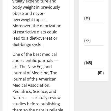
vitality expenditure and
Sex and
body weight in previously
Relationships
obese and never-
(74)
overweight topics.
Moreover, the deprivation
Weight Loss
of restrictive diets could
and Obesity
lead to a diet-overeat or
(69)
diet-binge cycle.
Womans
One of the best medical
Health
and scientific journals —
(145)
like The New England
Yoga
(61)
Journal of Medicine, The
Journal of the American
Medical Association,
Pediatrics, Science, and
Nature — carefully review
studies before publishing
them so the data is reliable.