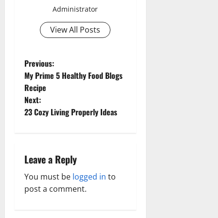
Administrator
View All Posts
P
Previous:
My Prime 5 Healthy Food Blogs
o
Recipe
Next:
s
23 Cozy Living Properly Ideas
t
n
Leave a Reply
a
You must be
logged in
to
v
post a comment.
i