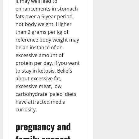
It may well lead to
enhancements in stomach
fats over a 5-year period,
not body weight. Higher
than 2 grams per kg of
reference body weight may
be an instance of an
excessive amount of
protein per day, if you want
to stay in ketosis. Beliefs
about excessive fat,
excessive meat, low
carbohydrate ‘paleo’ diets
have attracted media
curiosity.
pregnancy and