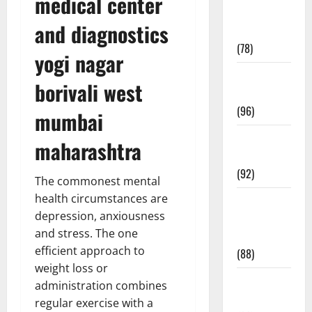
medical center
Fitness and
and diagnostics
Exercise
(78)
yogi nagar
Healthy and
borivali west
Balance
(96)
mumbai
Healthy
maharashtra
Beauty
(92)
The commonest mental
health circumstances are
Healthy
depression, anxiousness
Food and
and stress. The one
Recipes
efficient approach to
(88)
weight loss or
Healthy
administration combines
News
regular exercise with a