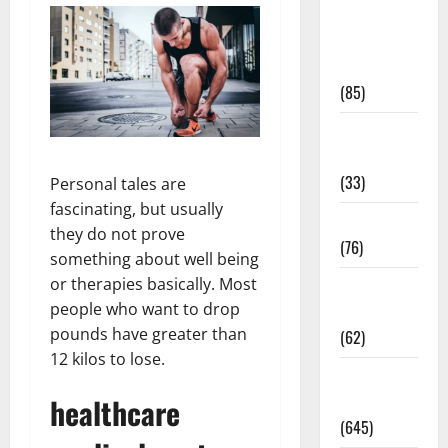
Diet and
Weight
Management
(85)
Diet, Food
and Fitness
(33)
Personal tales are
fascinating, but usually
Diseases
they do not prove
(76)
something about well being
or therapies basically. Most
Drugs and
people who want to drop
Supplement
pounds have greater than
(62)
12 kilos to lose.
Family and
healthcare
Pregnancy
(645)