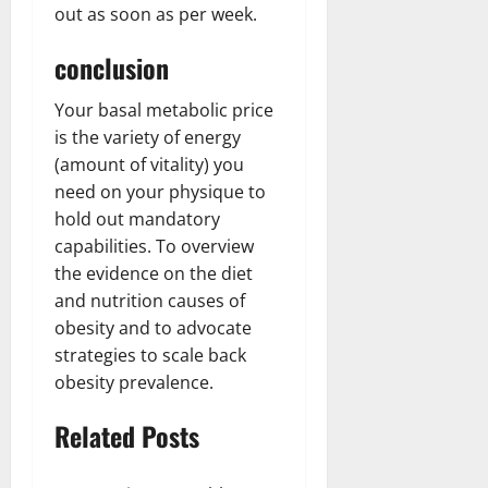
out as soon as per week.
conclusion
Your basal metabolic price
is the variety of energy
(amount of vitality) you
need on your physique to
hold out mandatory
capabilities. To overview
the evidence on the diet
and nutrition causes of
obesity and to advocate
strategies to scale back
obesity prevalence.
Related Posts