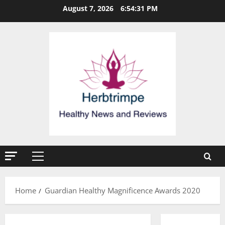
Skip
August 7, 2026
6:54:31 PM
to
content
Primary
Menu
Home
Guardian Healthy Magnificence Awards 2020