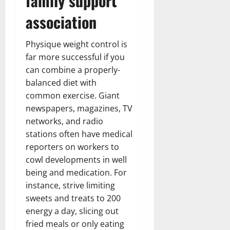
family support
association
Physique weight control is
far more successful if you
can combine a properly-
balanced diet with
common exercise. Giant
newspapers, magazines, TV
networks, and radio
stations often have medical
reporters on workers to
cowl developments in well
being and medication. For
instance, strive limiting
sweets and treats to 200
energy a day, slicing out
fried meals or only eating