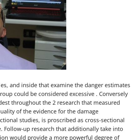
ies, and inside that examine the danger estimates
group could be considered excessive . Conversely
est throughout the 2 research that measured
quality of the evidence for the damage
tional studies, is proscribed as cross-sectional
. Follow-up research that additionally take into
ation would provide a more powerful degree of