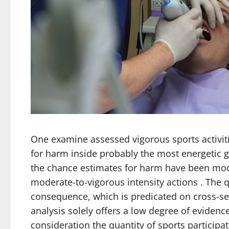
One examine assessed vigorous sports activit
for harm inside probably the most energetic 
the chance estimates for harm have been mod
moderate-to-vigorous intensity actions . The 
consequence, which is predicated on cross-sec
analysis solely offers a low degree of evidence
consideration the quantity of sports particip