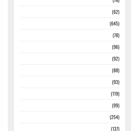
Diseases
(76)
Drugs and Supplement
(62)
Family and Pregnancy
(645)
Fitness and Exercise
(78)
Healthy and Balance
(96)
Healthy Beauty
(92)
Healthy Food and Recipes
(88)
Healthy News
(93)
Healthy Teens and Fit Kids
(119)
Living Well
(99)
Medical Health Care
(254)
Mens Health
(137)