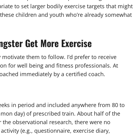
riate to set larger bodily exercise targets that might
r these children and youth who’re already somewhat
ngster Get More Exercise
motivate them to follow. I’d prefer to receive
on for well being and fitness professionals. At
 coached immediately by a certified coach.
weeks in period and included anywhere from 80 to
on day) of prescribed train. About half of the
r the observational research, there were no
ctivity (e.g., questionnaire, exercise diary,