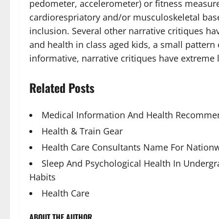
pedometer, accelerometer) or fitness measurem
cardiorespriatory and/or musculoskeletal base
inclusion. Several other narrative critiques h
and health in class aged kids, a small pattern
informative, narrative critiques have extreme 
Related Posts
Medical Information And Health Recommen
Health & Train Gear
Health Care Consultants Name For Nationw
Sleep And Psychological Health In Underg
Habits
Health Care
ABOUT THE AUTHOR