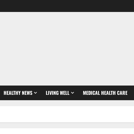
HEALTHY NEWS
LIVING WELL
MEDICAL HEALTH CARE