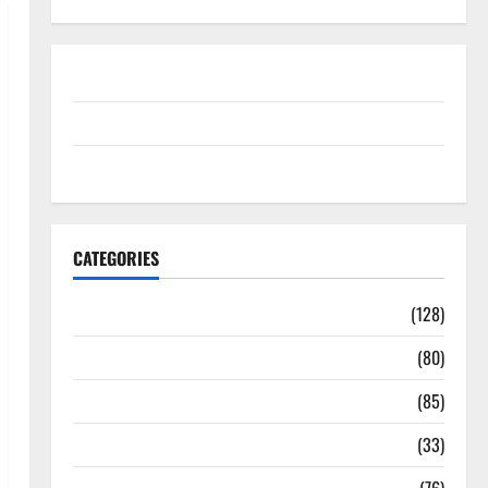
Disclosure Policy
contact us
Sitemap
CATEGORIES
Aging Well
(128)
Common Conditions
(80)
Diet and Weight Management
(85)
Diet, Food and Fitness
(33)