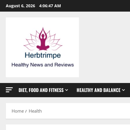
Skip
August 6, 2026
4:06:48 AM
to
content
DIET, FOOD AND FITNESS
HEALTHY AND BALANCE
Home
Health