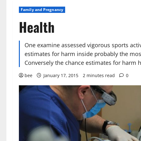
Family and Pregnancy
Health
One examine assessed vigorous sports activ
estimates for harm inside probably the mos
Conversely the chance estimates for harm 
bee
January 17, 2015
2 minutes read
0