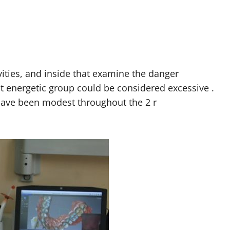
ities, and inside that examine the danger
t energetic group could be considered excessive .
have been modest throughout the 2 r