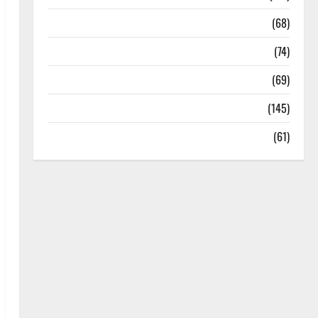
Oral Care
(68)
Sex and Relationships
(74)
Weight Loss and Obesity
(69)
Womans Health
(145)
Yoga
(61)