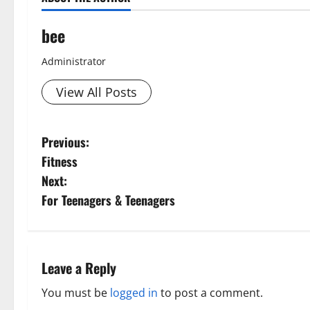
bee
Administrator
View All Posts
P
Previous:
Fitness
o
Next:
s
For Teenagers & Teenagers
t
n
Leave a Reply
a
You must be
logged in
to post a comment.