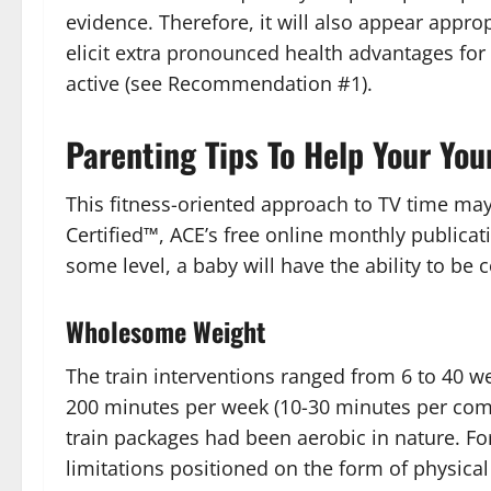
evidence. Therefore, it will also appear approp
elicit extra pronounced health advantages fo
active (see Recommendation #1).
Parenting Tips To Help Your You
This fitness-oriented approach to TV time may 
Certified™, ACE’s free online monthly publicati
some level, a baby will have the ability to be
Wholesome Weight
The train interventions ranged from 6 to 40 
200 minutes per week (10-30 minutes per comm
train packages had been aerobic in nature. Fo
limitations positioned on the form of physical a