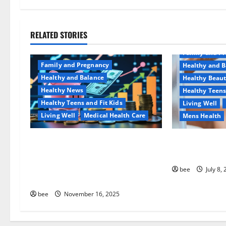
v
i
RELATED STORIES
Aging Well
g
Family and P
a
Family and Pregnancy
Healthy and B
Healthy and Balance
Healthy Beau
t
Healthy News
Healthy Teens
Healthy Teens and Fit Kids
Living Well
i
Living Well
Medical Health Care
Mens Health
o
Как оформить детскую
Why You Shoul
n
банковскую карту для
Sulphate-Free
ребенка и школьника
bee
July 8,
быстро и безопасно
bee
November 16, 2025