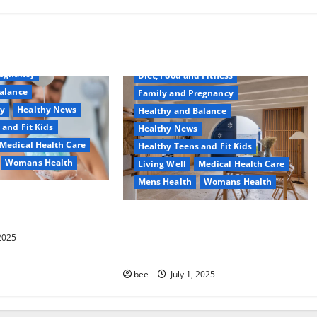
Common Conditions
Aging Well
regnancy
Diet, Food and Fitness
alance
Family and Pregnancy
ty
Healthy News
Healthy and Balance
 and Fit Kids
Healthy News
Medical Health Care
Healthy Teens and Fit Kids
Womans Health
Living Well
Medical Health Care
Mens Health
Womans Health
d Switch To
 Shower Gels
Guía Completa para la Reforma de
Casas en Calella: Transforma Tu
 2025
Espacio con Expertos
bee
July 1, 2025