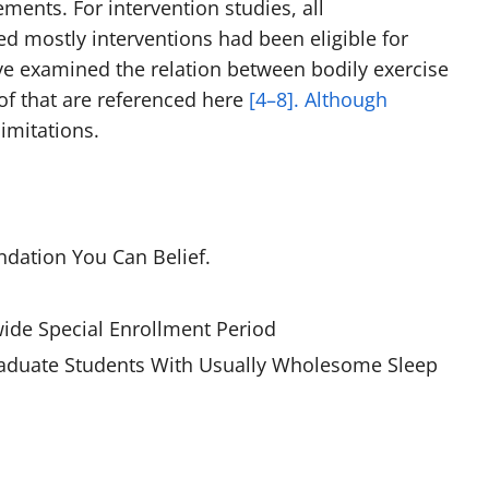
ents. For intervention studies, all
d mostly interventions had been eligible for
ave examined the relation between bodily exercise
 of that are referenced here
[4–8]. Although
limitations.
dation You Can Belief.
ide Special Enrollment Period
raduate Students With Usually Wholesome Sleep