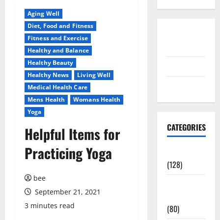
Aging Well
Diet, Food and Fitness
Disclosure
Fitness and Exercise
Policy
Healthy and Balance
Healthy Beauty
contact us
Healthy News
Living Well
Sitemap
Medical Health Care
Mens Health
Womans Health
Yoga
CATEGORIES
Helpful Items for
Practicing Yoga
Aging Well
(128)
bee
Common
September 21, 2021
Conditions
3 minutes read
(80)