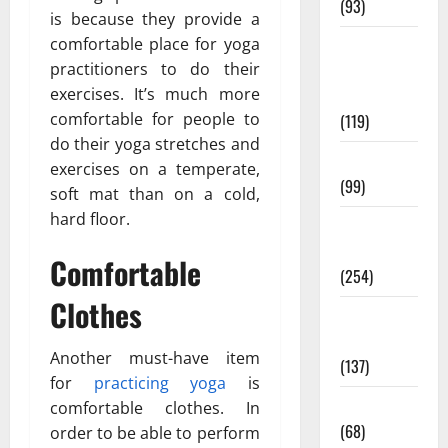
(93)
is because they provide a
comfortable place for yoga
Healthy
practitioners to do their
Teens and
exercises. It’s much more
Fit Kids
comfortable for people to
(119)
do their yoga stretches and
Living Well
exercises on a temperate,
(99)
soft mat than on a cold,
hard floor.
Medical
Health Care
Comfortable
(254)
Clothes
Mens
Health
Another must-have item
(137)
for
practicing yoga
is
Oral Care
comfortable clothes. In
(68)
order to be able to perform