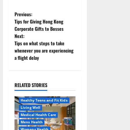
P
Previous:
Tips for Giving Hong Kong
o
Corporate Gifts to Bosses
Next:
s
Tips on what steps to take
t
whenever you are experiencing
a flight delay
n
a
RELATED STORIES
v
Aging Well
Healthy News
i
Healthy Teens and Fit Kids
Living Well
g
Medical Health Care
a
Mens Health
Womans Health