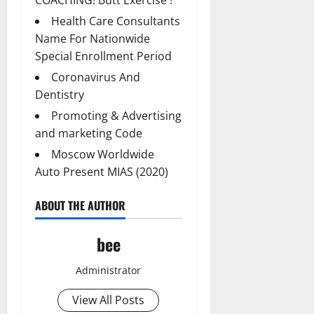
Health Care Consultants
Name For Nationwide
Special Enrollment Period
Coronavirus And
Dentistry
Promoting & Advertising
and marketing Code
Moscow Worldwide
Auto Present MIAS (2020)
ABOUT THE AUTHOR
bee
Administrator
View All Posts