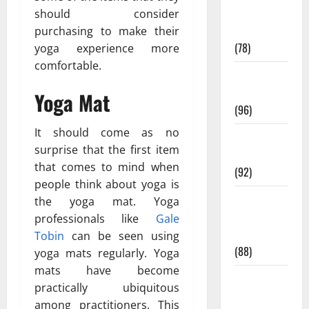
Fitness and
should consider
Exercise
purchasing to make their
(78)
yoga experience more
comfortable.
Healthy and
Balance
Yoga Mat
(96)
It should come as no
Healthy
surprise that the first item
Beauty
that comes to mind when
(92)
people think about yoga is
Healthy
the yoga mat. Yoga
Food and
professionals like
Gale
Recipes
Tobin
can be seen using
(88)
yoga mats regularly. Yoga
mats have become
Healthy
practically ubiquitous
News
among practitioners. This