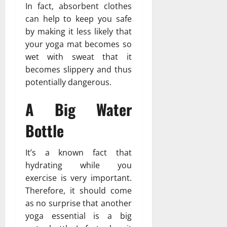
In fact, absorbent clothes
can help to keep you safe
by making it less likely that
your yoga mat becomes so
wet with sweat that it
becomes slippery and thus
potentially dangerous.
A Big Water
Bottle
It’s a known fact that
hydrating while you
exercise is very important.
Therefore, it should come
as no surprise that another
yoga essential is a big