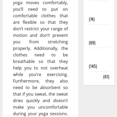
yoga moves comfortably,
Sex and
you’ll need to put on
Relationships
comfortable clothes
that
(74)
are flexible so that they
don’t restrict your range of
Weight Loss
motion and don’t prevent
and Obesity
you from stretching
(69)
properly. Additionally, the
Womans
clothes need to be
Health
breathable so that they
(145)
help you to not overheat
while you’re exercising.
Yoga
(61)
Furthermore, they also
need to be absorbent so
that if you sweat, the sweat
dries quickly and doesn’t
make you uncomfortable
during your yoga sessions.