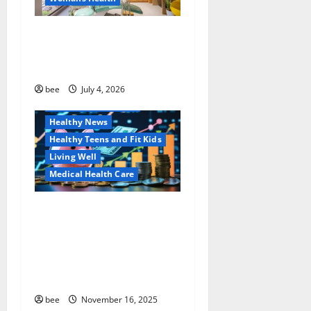
t
Dentist Bondi, Childrens
i
Dentist & Orthodontics
Bondi Junction
o
Family and Pregnancy
bee
July 4, 2026
n
Healthy and Balance
Healthy News
Healthy Teens and Fit Kids
Living Well
Medical Health Care
Как оформить
Aging Well
детскую банковскую
Common Conditions
карту для ребенка и
Family and Pregnancy
школьника быстро и
Healthy and Balance
безопасно
Healthy Beauty
Healthy News
bee
November 16, 2025