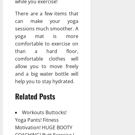
while you exercise!
There are a few items that
can make your yoga
sessions much smoother. A
yoga mat is more
comfortable to exercise on
than a hard floor,
comfortable clothes will
allow you to move freely
and a big water bottle will
help you to stay hydrated.
Related Posts
Workouts Buttocks!
Yoga Pants! Fitness
Motivation! HUGE BOOTY
COACHING! Butt Exercise !