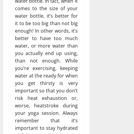
water bottle. In fact, when it
comes to the size of your
water bottle, it’s better for
it to be too big than not big
enough! In other words, it’s
better to have too much
water, or more water than
you actually end up using,
than not enough. While
you’re exercising, keeping
water at the ready for when
you get thirsty is very
important so that you don’t
risk heat exhaustion or,
worse, heatstroke during
your yoga session. Always
remember that it’s
important to stay hydrated