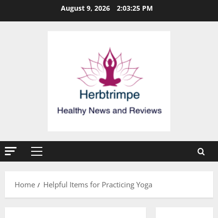
Skip
August 9, 2026
2:03:25 PM
to
content
Primary
Menu
Home
Helpful Items for Practicing Yoga