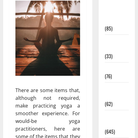
Diet and
Weight
Management
(85)
Diet, Food
and Fitness
(33)
Diseases
(76)
Drugs and
There are some items that,
Supplement
although not required,
(62)
make practicing yoga a
smoother experience. For
Family and
would-be yoga
Pregnancy
practitioners, here are
(645)
some of the items that they