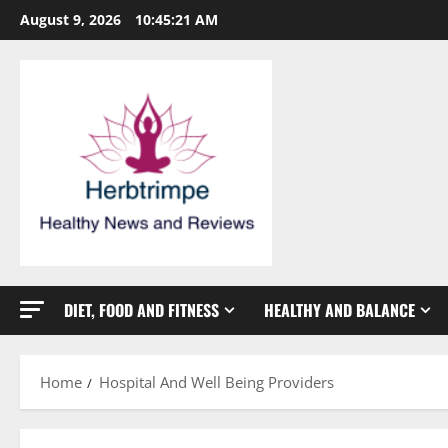
Skip
August 9, 2026
10:45:21 AM
to
content
DIET, FOOD AND FITNESS
HEALTHY AND BALANCE
Home
Hospital And Well Being Providers