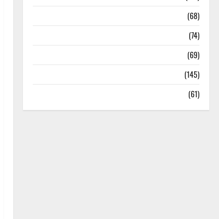
Oral Care
(68)
Sex and Relationships
(74)
Weight Loss and Obesity
(69)
Womans Health
(145)
Yoga
(61)