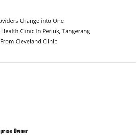
oviders Change into One
Health Clinic In Periuk, Tangerang
 From Cleveland Clinic
rprise Owner