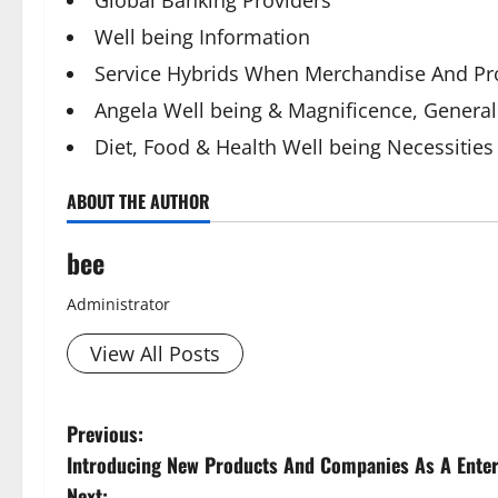
Global Banking Providers
Well being Information
Service Hybrids When Merchandise And Pr
Angela Well being & Magnificence, General 
Diet, Food & Health Well being Necessities
ABOUT THE AUTHOR
bee
Administrator
View All Posts
P
Previous:
Introducing New Products And Companies As A Ente
o
Next: