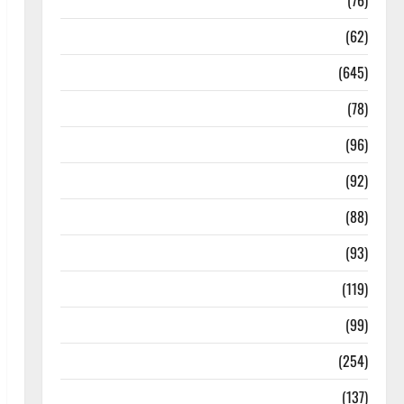
Diseases
(76)
Drugs and Supplement
(62)
Family and Pregnancy
(645)
Fitness and Exercise
(78)
Healthy and Balance
(96)
Healthy Beauty
(92)
Healthy Food and Recipes
(88)
Healthy News
(93)
Healthy Teens and Fit Kids
(119)
Living Well
(99)
Medical Health Care
(254)
Mens Health
(137)