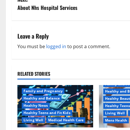
s
About Nhs Hospital Services
t
n
Leave a Reply
a
You must be
logged in
to post a comment.
v
i
RELATED STORIES
Aging Well
g
Family and P
a
Family and Pregnancy
Healthy and B
Healthy and Balance
Healthy Beau
t
Healthy News
Healthy Teens
Healthy Teens and Fit Kids
Living Well
i
Living Well
Medical Health Care
Mens Health