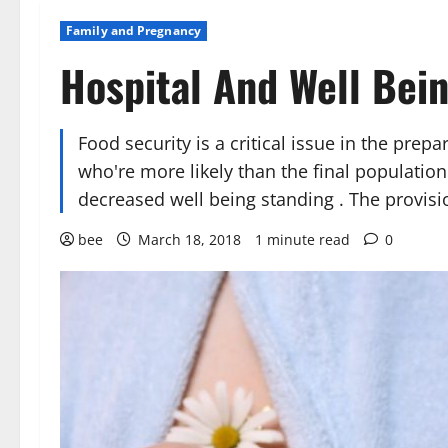
Family and Pregnancy
Hospital And Well Bei
Food security is a critical issue in the prep
who're more likely than the final population
decreased well being standing . The provi
bee
March 18, 2018
1 minute read
0