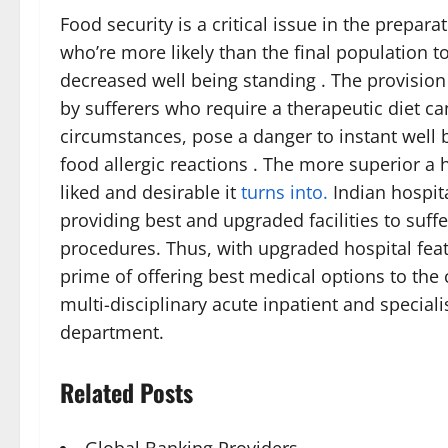
Food security is a critical issue in the prepara
who’re more likely than the final population t
decreased well being standing . The provisio
by sufferers who require a therapeutic diet c
circumstances, pose a danger to instant well be
food allergic reactions . The more superior a 
liked and desirable it
turns into.
Indian hospit
providing best and upgraded facilities to suff
procedures. Thus, with upgraded hospital featu
prime of offering best medical options to the
multi-disciplinary acute inpatient and specia
department.
Related Posts