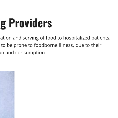
ng Providers
aration and serving of food to hospitalized patients,
 to be prone to foodborne illness, due to their
sion and consumption