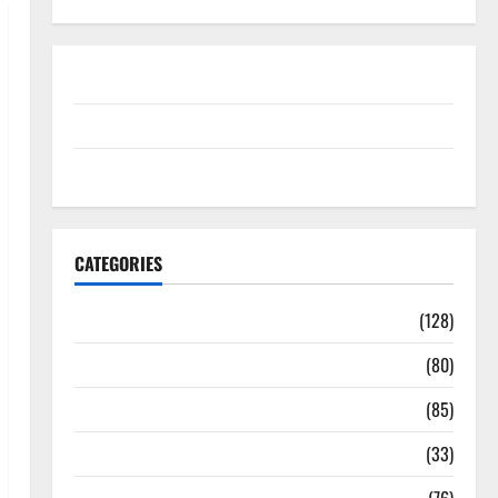
Disclosure Policy
contact us
Sitemap
CATEGORIES
Aging Well
(128)
Common Conditions
(80)
Diet and Weight Management
(85)
Diet, Food and Fitness
(33)