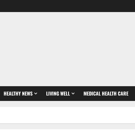
HEALTHY NEWS
LIVING WELL
MEDICAL HEALTH CARE