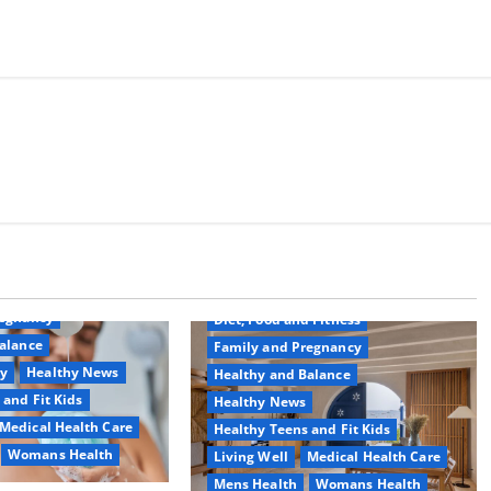
Common Conditions
Aging Well
regnancy
Diet, Food and Fitness
alance
Family and Pregnancy
ty
Healthy News
Healthy and Balance
 and Fit Kids
Healthy News
Medical Health Care
Healthy Teens and Fit Kids
Womans Health
Living Well
Medical Health Care
Mens Health
Womans Health