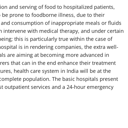
tion and serving of food to hospitalized patients,
o be prone to foodborne illness, due to their
n and consumption of inappropriate meals or fluids
an intervene with medical therapy, and under certain
ing; this is particularly true within the case of
hospital is in rendering companies, the extra well-
als are aiming at becoming more advanced in
erers that can in the end enhance their treatment
res, health care system in India will be at the
 complete population. The basic hospitals present
list outpatient services and a 24-hour emergency