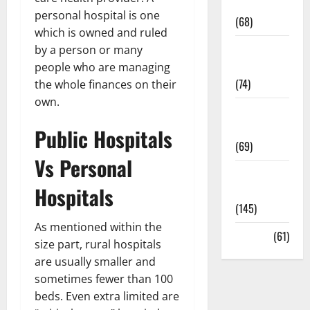
Oral Care
personal hospital is one
(68)
which is owned and ruled
Sex and
by a person or many
Relationships
people who are managing
(74)
the whole finances on their
own.
Weight Loss
and Obesity
Public Hospitals
(69)
Vs Personal
Womans
Hospitals
Health
(145)
As mentioned within the
Yoga
(61)
size part, rural hospitals
are usually smaller and
sometimes fewer than 100
beds. Even extra limited are