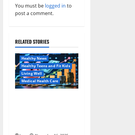
a
You must be
logged in
to
v
post a comment.
i
g
RELATED STORIES
Family and Pregnancy
a
Healthy and Balance
Healthy News
t
Healthy Teens and Fit Kids
i
Living Well
Medical Health Care
o
Как оформить
Aging Well
n
детскую банковскую
Common Conditions
карту для ребенка и
Family and Pregnancy
школьника быстро и
Healthy and Balance
безопасно
Healthy Beauty
Healthy News