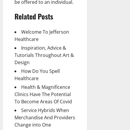
be offered to an individual.
Related Posts
Welcome To Jefferson
Healthcare
Inspiration, Advice &
Tutorials Throughout Art &
Design
How Do You Spell
Healthcare
Health & Magnificence
Clinics Have The Potential
To Become Areas Of Covid
Service Hybrids When
Merchandise And Providers
Change into One