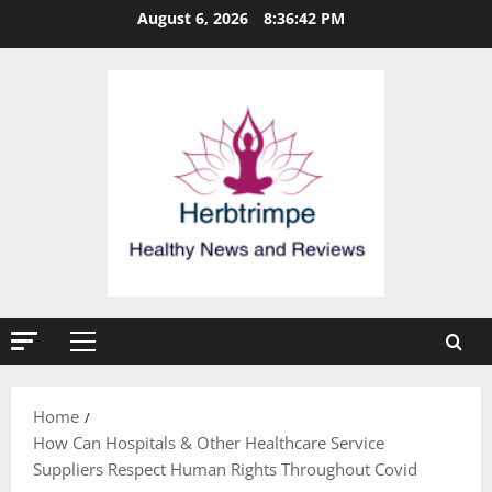
Skip
August 6, 2026
8:36:42 PM
to
content
Primary
Menu
Home
How Can Hospitals & Other Healthcare Service
Suppliers Respect Human Rights Throughout Covid