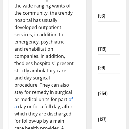
Healthy
the wide-ranging wants of
News
the community, the trendy
(93)
hospital has usually
Healthy
developed outpatient
Teens and
services, in addition to
Fit Kids
emergency, psychiatric,
(119)
and rehabilitation
companies. In addition,
Living Well
“bedless hospitals” present
(99)
strictly ambulatory care
and day surgical
Medical
procedure. They can also
Health Care
stay for remedy in surgical
(254)
or medical units for part
of
Mens
a
day or for a full day, after
Health
which they are discharged
(137)
for follow-up by a main
care health provider. A