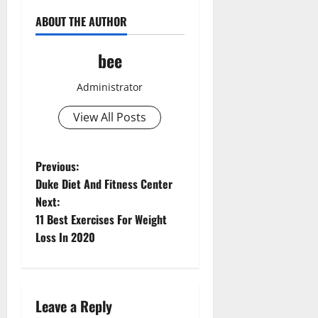
ABOUT THE AUTHOR
bee
Administrator
View All Posts
P
Previous:
Duke Diet And Fitness Center
o
Next:
11 Best Exercises For Weight
s
Loss In 2020
t
n
Leave a Reply