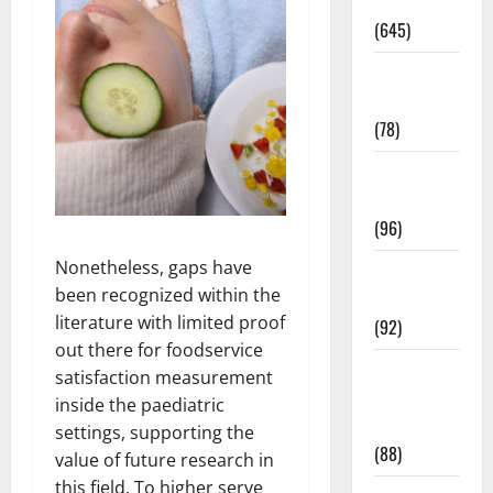
Pregnancy
(645)
Fitness and
Exercise
(78)
Healthy and
Balance
(96)
Nonetheless, gaps have
Healthy
been recognized within the
Beauty
literature with limited proof
(92)
out there for foodservice
Healthy
satisfaction measurement
Food and
inside the paediatric
Recipes
settings, supporting the
(88)
value of future research in
this field. To higher serve