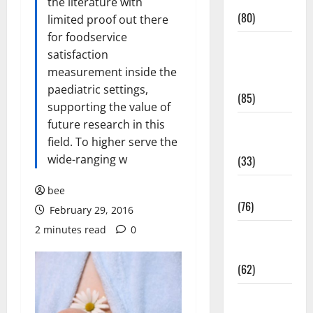
Conditions
the literature with
(80)
limited proof out there
for foodservice
Diet and
satisfaction
Weight
measurement inside the
Management
paediatric settings,
(85)
supporting the value of
future research in this
Diet, Food
field. To higher serve the
and Fitness
wide-ranging w
(33)
Diseases
bee
(76)
February 29, 2016
2 minutes read
0
Drugs and
Supplement
(62)
Family and