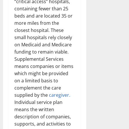
“critical access” hospitals,
containing fewer than 25
beds and are located 35 or
more miles from the
closest hospital. These
small hospitals rely closely
on Medicaid and Medicare
funding to remain viable.
Supplemental Services
means companies or items
which might be provided
on a limited basis to
complement the care
supplied by the
caregiver.
Individual service plan
means the written
description of companies,
supports, and activities to