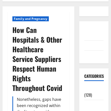
Family and Pregnancy
How Can
Disclosure
Policy
Hospitals & Other
contact us
Healthcare
Sitemap
Service Suppliers
Respect Human
Rights
CATEGORIES
Throughout Covid
Aging Well
(128)
Nonetheless, gaps have
Common
been recognized within