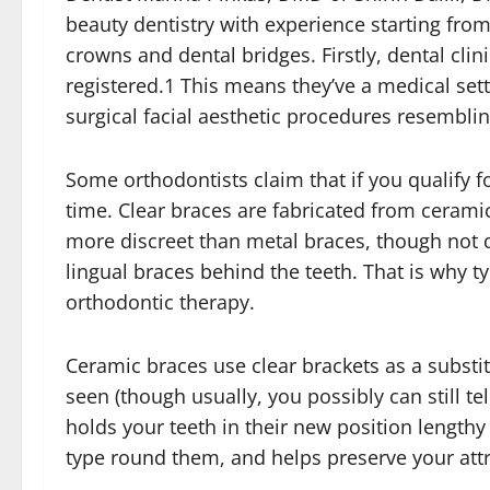
beauty dentistry with experience starting from
crowns and dental bridges. Firstly, dental cli
registered.1 This means they’ve a medical sett
surgical facial aesthetic procedures resemblin
Some orthodontists claim that if you qualify 
time. Clear braces are fabricated from ceram
more discreet than metal braces, though not qui
lingual braces behind the teeth. That is why typi
orthodontic therapy.
Ceramic braces use clear brackets as a subst
seen (though usually, you possibly can still te
holds your teeth in their new position length
type round them, and helps preserve your attr