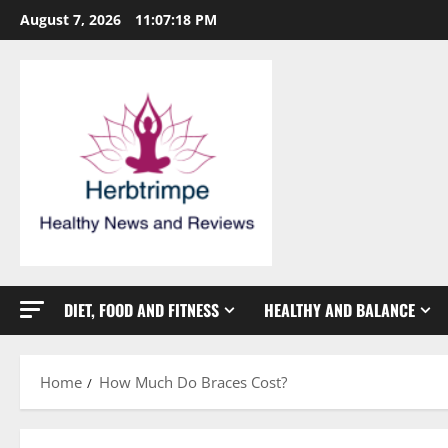
Skip
August 7, 2026
11:07:18 PM
to
content
DIET, FOOD AND FITNESS
HEALTHY AND BALANCE
Home
How Much Do Braces Cost?