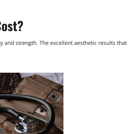
Cost?
y and strength. The excellent aesthetic results that