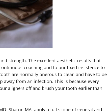
and strength. The excellent aesthetic results that
 continuous coaching and to our fixed insistence to
tooth are normally onerous to clean and have to be
ep away from an infection. This is because every
your aligners off and brush your tooth earlier than
DMD, Sharon MA, apply a full scope of general and