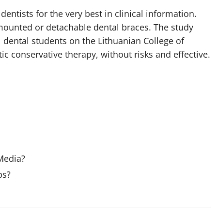
 dentists for the very best in clinical information.
 mounted or detachable dental braces. The study
 dental students on the Lithuanian College of
ic conservative therapy, without risks and effective.
 Media?
ps?