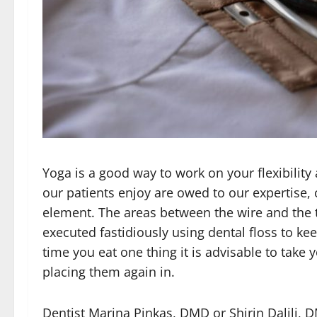
Yoga is a good way to work on your flexibility 
our patients enjoy are owed to our expertise,
element. The areas between the wire and the 
executed fastidiously using dental floss to ke
time you eat one thing it is advisable to take 
placing them again in.
Dentist Marina Pinkas, DMD or Shirin Dalili, 