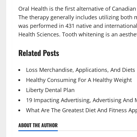
Oral Health is the first alternative of Canadian
The therapy generally includes utilizing both
was performed in 431 native and international
Health Sciences. Tooth whitening is an aesthet
Related Posts
Loss Merchandise, Applications, And Diets
Healthy Consuming For A Healthy Weight
Liberty Dental Plan
19 Impacting Advertising, Advertising And
What Are The Greatest Diet And Fitness Ap
ABOUT THE AUTHOR