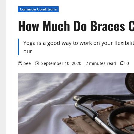
Common Conditions
How Much Do Braces 
Yoga is a good way to work on your flexibilit
our
bee
September 10, 2020
2 minutes read
0