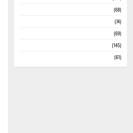
Oral Care
(68)
Sex and Relationships
(74)
Weight Loss and Obesity
(69)
Womans Health
(145)
Yoga
(61)