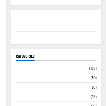
Disclosure Policy
contact us
Sitemap
CATEGORIES
Aging Well
(128)
Common Conditions
(80)
Diet and Weight Management
(85)
Diet, Food and Fitness
(33)