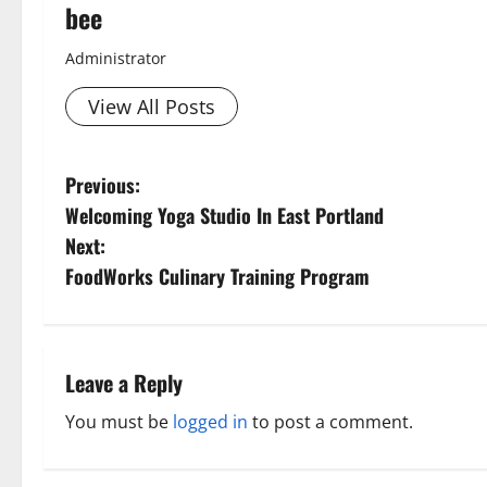
bee
Administrator
View All Posts
P
Previous:
Aging Well
Welcoming Yoga Studio In East Portland
Diet and Wei
o
Diet, Food and
Next:
s
Family and P
FoodWorks Culinary Training Program
Fitness and Ex
t
Healthy and B
Healthy Beau
n
Leave a Reply
Healthy Food 
Healthy News
a
You must be
logged in
to post a comment.
Healthy Teens
v
Living Well
Mens Health