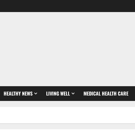
HEALTHY NEWS
LIVING WELL
MEDICAL HEALTH CARE