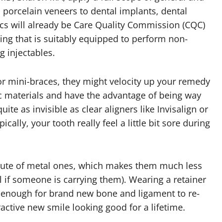
 porcelain veneers to dental implants, dental
nics will already be Care Quality Commission (CQC)
ing that is suitably equipped to perform non-
g injectables.
for mini-braces, they might velocity up your remedy
ic materials and have the advantage of being way
te as invisible as clear aligners like Invisalign or
cally, your tooth really feel a little bit sore during
itute of metal ones, which makes them much less
ll if someone is carrying them). Wearing a retainer
y enough for brand new bone and ligament to re-
active new smile looking good for a lifetime.