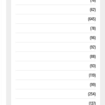
Diseases
(76)
Drugs and Supplement
(62)
Family and Pregnancy
(645)
Fitness and Exercise
(78)
Healthy and Balance
(96)
Healthy Beauty
(92)
Healthy Food and Recipes
(88)
Healthy News
(93)
Healthy Teens and Fit Kids
(119)
Living Well
(99)
Medical Health Care
(254)
Mens Health
(137)