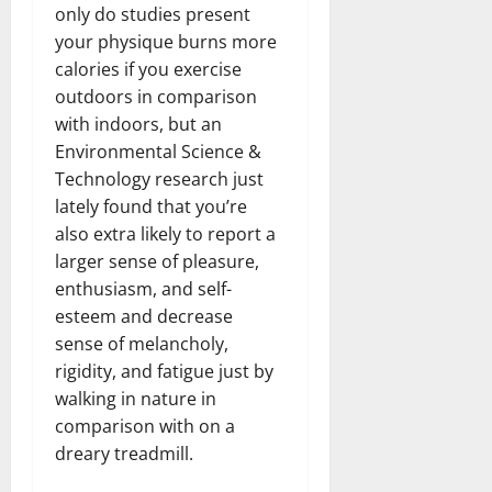
only do studies present
your physique burns more
calories if you exercise
outdoors in comparison
with indoors, but an
Environmental Science &
Technology research just
lately found that you’re
also extra likely to report a
larger sense of pleasure,
enthusiasm, and self-
esteem and decrease
sense of melancholy,
rigidity, and fatigue just by
walking in nature in
comparison with on a
dreary treadmill.