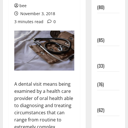
Conditions
bee
(80)
November 3, 2018
Diet and
3 minutes read
0
Weight
Management
(85)
Diet, Food
and Fitness
(33)
Diseases
A dental visit means being
(76)
examined by a health care
Drugs and
provider of oral health able
Supplement
to diagnosing and treating
(62)
circumstances that can
range from routine to
Family and
extremely complex.