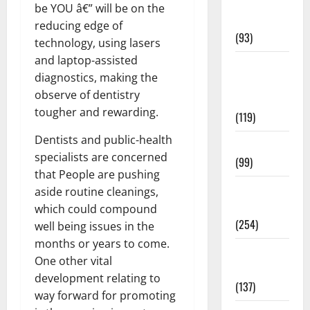
Healthy
be YOU â€” will be on the
News
reducing edge of
(93)
technology, using lasers
and laptop-assisted
Healthy
diagnostics, making the
Teens and
observe of dentistry
Fit Kids
tougher and rewarding.
(119)
Dentists and public-health
Living Well
specialists are concerned
(99)
that People are pushing
Medical
aside routine cleanings,
Health Care
which could compound
(254)
well being issues in the
months or years to come.
Mens
One other vital
Health
development relating to
(137)
way forward for promoting