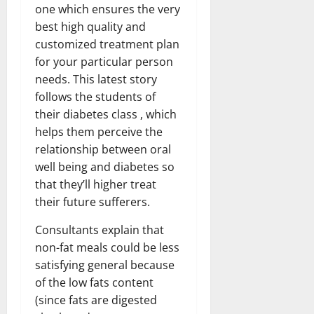
one which ensures the very
best high quality and
customized treatment plan
for your particular person
needs. This latest story
follows the students of
their diabetes class , which
helps them perceive the
relationship between oral
well being and diabetes so
that they’ll higher treat
their future sufferers.
Consultants explain that
non-fat meals could be less
satisfying general because
of the low fats content
(since fats are digested