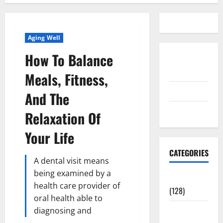
Aging Well
How To Balance
Disclosure
Policy
Meals, Fitness,
contact us
And The
Sitemap
Relaxation Of
Your Life
CATEGORIES
A dental visit means
being examined by a
Aging Well
health care provider of
(128)
oral health able to
Common
diagnosing and