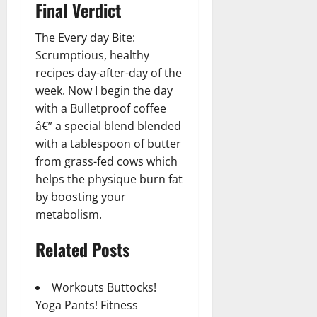
Final Verdict
The Every day Bite:
Scrumptious, healthy
recipes day-after-day of the
week. Now I begin the day
with a Bulletproof coffee
â€” a special blend blended
with a tablespoon of butter
from grass-fed cows which
helps the physique burn fat
by boosting your
metabolism.
Related Posts
Workouts Buttocks!
Yoga Pants! Fitness