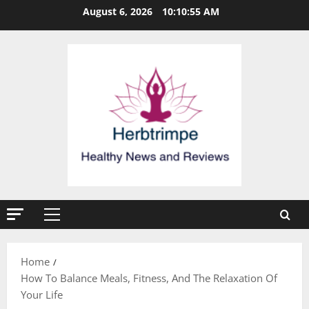
Skip
August 6, 2026
10:10:56 AM
to
content
Primary
Menu
Home
How To Balance Meals, Fitness, And The Relaxation Of
Your Life