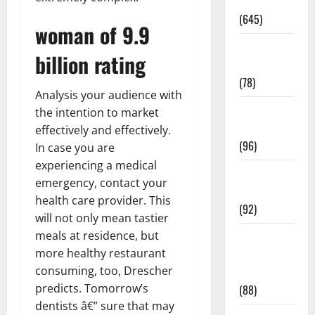
Pregnancy
(645)
woman of 9.9
Fitness and
billion rating
Exercise
(78)
Analysis your audience with
Healthy and
the intention to market
Balance
effectively and effectively.
(96)
In case you are
experiencing a medical
Healthy
emergency, contact your
Beauty
health care provider. This
(92)
will not only mean tastier
meals at residence, but
Healthy
more healthy restaurant
Food and
consuming, too, Drescher
Recipes
predicts. Tomorrow’s
(88)
dentists â€” sure that may