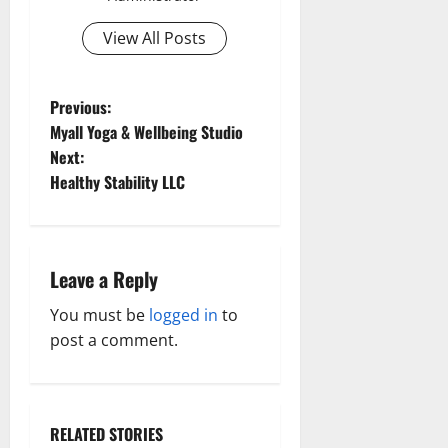
View All Posts
P
Previous:
Myall Yoga & Wellbeing Studio
o
Next:
Healthy Stability LLC
s
t
n
Leave a Reply
a
You must be
logged in
to
post a comment.
v
i
RELATED STORIES
Aging Well