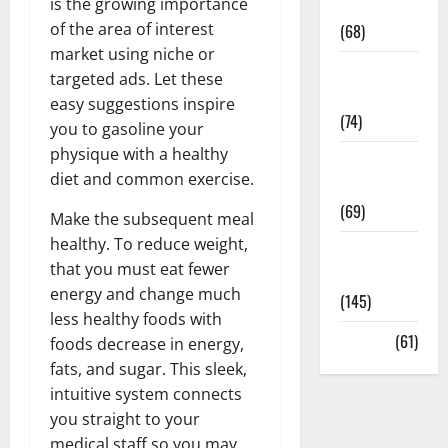
is the growing importance
Oral Care
of the area of interest
(68)
market using niche or
Sex and
targeted ads. Let these
Relationships
easy suggestions inspire
(74)
you to gasoline your
physique with a healthy
Weight Loss
diet and common exercise.
and Obesity
(69)
Make the subsequent meal
healthy. To reduce weight,
Womans
that you must eat fewer
Health
energy and change much
(145)
less healthy foods with
Yoga
(61)
foods decrease in energy,
fats, and sugar. This sleek,
intuitive system connects
you straight to your
medical staff so you may