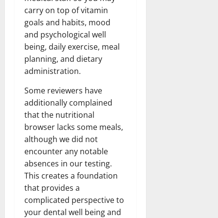
carry on top of vitamin
goals and habits, mood
and psychological well
being, daily exercise, meal
planning, and dietary
administration.
Some reviewers have
additionally complained
that the nutritional
browser lacks some meals,
although we did not
encounter any notable
absences in our testing.
This creates a foundation
that provides a
complicated perspective to
your dental well being and