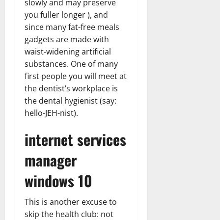
slowly and may preserve
you fuller longer ), and
since many fat-free meals
gadgets are made with
waist-widening artificial
substances. One of many
first people you will meet at
the dentist’s workplace is
the dental hygienist (say:
hello-JEH-nist).
internet services
manager
windows 10
This is another excuse to
skip the health club: not