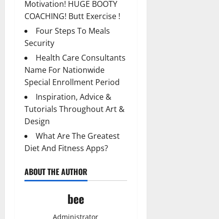
Motivation! HUGE BOOTY
COACHING! Butt Exercise !
Four Steps To Meals
Security
Health Care Consultants
Name For Nationwide
Special Enrollment Period
Inspiration, Advice &
Tutorials Throughout Art &
Design
What Are The Greatest
Diet And Fitness Apps?
ABOUT THE AUTHOR
bee
Administrator