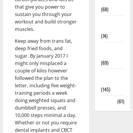
Oral Care
that give you power to
(68)
sustain you through your
Sex and
workout and build stronger
Relationships
muscles.
(74)
Keep away from trans fat,
Weight Loss
deep fried foods, and
and Obesity
sugar. By January 2017 I
(69)
might only misplaced a
couple of kilos however
Womans
followed the plan to the
Health
letter, including five weight-
(145)
training periods a week
doing weighted squats and
Yoga
(61)
dumbbell presses, and
10,000 steps minimal a day.
Whether or not you require
dental implants and CBCT