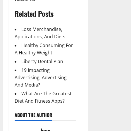
Related Posts
Loss Merchandise,
Applications, And Diets
Healthy Consuming For
A Healthy Weight
Liberty Dental Plan
19 Impacting
Advertising, Advertising
And Media?
What Are The Greatest
Diet And Fitness Apps?
ABOUT THE AUTHOR