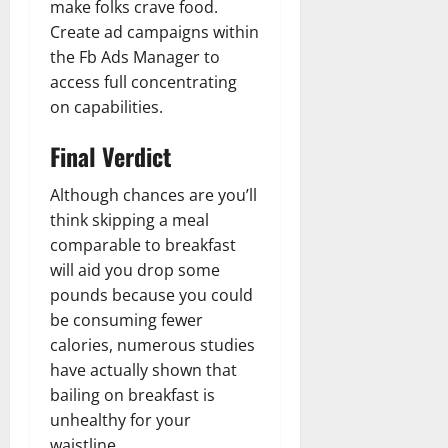
make folks crave food.
Create ad campaigns within
the Fb Ads Manager to
access full concentrating
on capabilities.
Final Verdict
Although chances are you’ll
think skipping a meal
comparable to breakfast
will aid you drop some
pounds because you could
be consuming fewer
calories, numerous studies
have actually shown that
bailing on breakfast is
unhealthy for your
waistline.