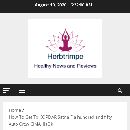
Skip
August 10, 2026
6:22:06 AM
to
content
Primary
Menu
Home
How To Get To KOPDAR Satria F a hundred and fifty
Auto Crew CIMAHI (Ok