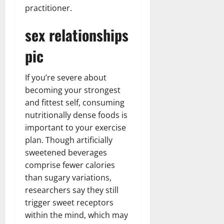
practitioner.
sex relationships
pic
If you’re severe about
becoming your strongest
and fittest self, consuming
nutritionally dense foods is
important to your exercise
plan. Though artificially
sweetened beverages
comprise fewer calories
than sugary variations,
researchers say they still
trigger sweet receptors
within the mind, which may