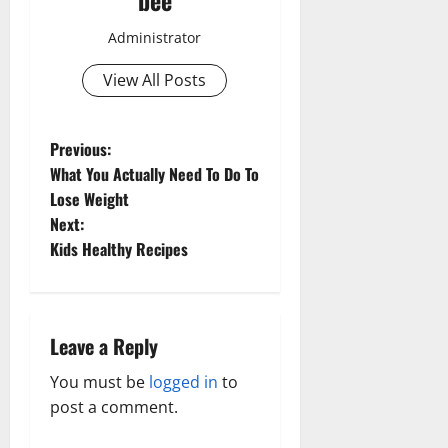
bee
Administrator
View All Posts
P
Previous:
What You Actually Need To Do To
o
Lose Weight
Next:
s
Kids Healthy Recipes
t
n
Leave a Reply
Aging Well
a
Common Conditions
You must be
logged in
to
Aging Well
Diet and Weight Management
v
post a comment.
Common Conditions
Diet, Food and Fitness
Family and Pregnancy
Diseases