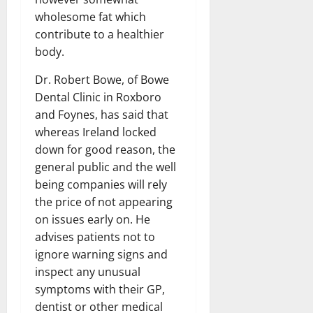
wholesome fat which
contribute to a healthier
body.
Dr. Robert Bowe, of Bowe
Dental Clinic in Roxboro
and Foynes, has said that
whereas Ireland locked
down for good reason, the
general public and the well
being companies will rely
the price of not appearing
on issues early on. He
advises patients not to
ignore warning signs and
inspect any unusual
symptoms with their GP,
dentist or other medical