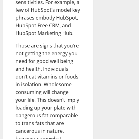
sensitivities. For example, a
few of HubSpot’s model key
phrases embody HubSpot,
HubSpot Free CRM, and
HubSpot Marketing Hub.
Those are signs that you’re
not getting the energy you
need for good well being
and health. Individuals
don’t eat vitamins or foods
in isolation. Wholesome
consuming will change
your life. This doesn’t imply
loading up your plate with
dangerous fat comparable
to trans fats that are
cancerous in nature,
however somewhat