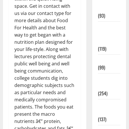
Healthy
space. Get in contact with
News
us via our contact type for
(93)
more details about Food
Healthy
For Health and the best
Teens and
way to get began with a
Fit Kids
nutrition plan designed for
(119)
your life-style. Along with
lectures protecting dental
Living Well
public well being and well
(99)
being communication,
college students dig into
Medical
demographic subjects such
Health Care
as particular needs and
(254)
medically compromised
Mens
patients. The foods you eat
Health
present the macro
(137)
nutrients â€” protein,
carbohydrates and fats â€”