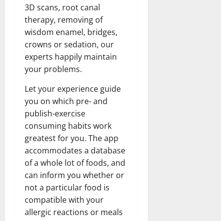
3D scans, root canal
therapy, removing of
wisdom enamel, bridges,
crowns or sedation, our
experts happily maintain
your problems.
Let your experience guide
you on which pre- and
publish-exercise
consuming habits work
greatest for you. The app
accommodates a database
of a whole lot of foods, and
can inform you whether or
not a particular food is
compatible with your
allergic reactions or meals