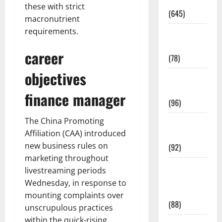
Pregnancy
these with strict
(645)
macronutrient
requirements.
Fitness and
Exercise
career
(78)
objectives
Healthy and
Balance
finance manager
(96)
The China Promoting
Healthy
Affiliation (CAA) introduced
Beauty
new business rules on
(92)
marketing throughout
Healthy
livestreaming periods
Food and
Wednesday, in response to
Recipes
mounting complaints over
(88)
unscrupulous practices
within the quick-rising