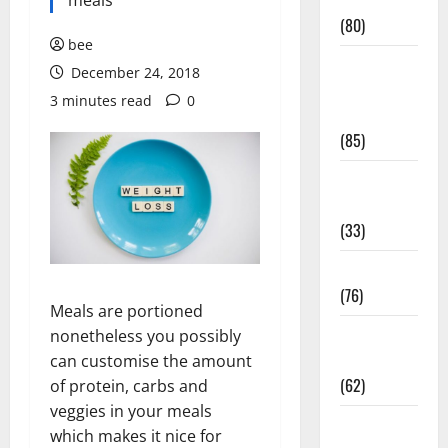
Conditions
meals
(80)
bee
Diet and
December 24, 2018
Weight
3 minutes read
0
Management
(85)
Diet, Food
and Fitness
(33)
Diseases
(76)
Meals are portioned
Drugs and
nonetheless you possibly
Supplement
can customise the amount
(62)
of protein, carbs and
veggies in your meals
Family and
which makes it nice for