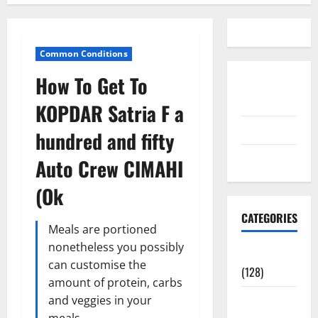
Common Conditions
How To Get To
Disclosure
Policy
KOPDAR Satria F a
contact us
hundred and fifty
Sitemap
Auto Crew CIMAHI
(Ok
CATEGORIES
Meals are portioned
nonetheless you possibly
Aging Well
can customise the
(128)
amount of protein, carbs
Common
and veggies in your