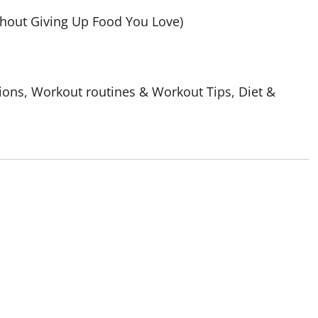
out Giving Up Food You Love)
ions, Workout routines & Workout Tips, Diet &