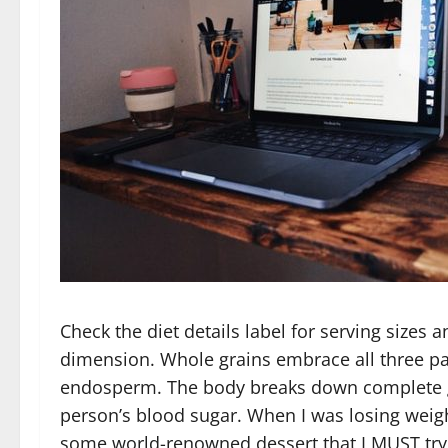
Check the diet details label for serving sizes 
dimension. Whole grains embrace all three par
endosperm. The body breaks down complete gr
person’s blood sugar. When I was losing weig
some world-renowned dessert that I MUST try