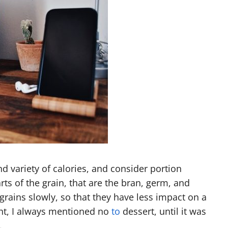
and variety of calories, and consider portion
ts of the grain, that are the bran, germ, and
ains slowly, so that they have less impact on a
ht, I always mentioned no
to
dessert, until it was
.