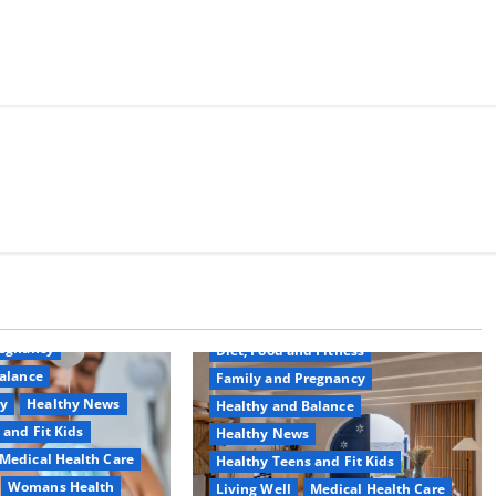
Common Conditions
Aging Well
regnancy
Diet, Food and Fitness
alance
Family and Pregnancy
ty
Healthy News
Healthy and Balance
 and Fit Kids
Healthy News
Medical Health Care
Healthy Teens and Fit Kids
Womans Health
Living Well
Medical Health Care