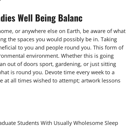
adies Well Being Balanc
 home, or anywhere else on Earth, be aware of what
ting the spaces you would possibly be in. Taking
neficial to you and people round you. This form of
ronmental environment. Whether this is going
an out of doors sport, gardening, or just sitting
 what is round you. Devote time every week to a
e at all times wished to attempt; artwork lessons
raduate Students With Usually Wholesome Sleep