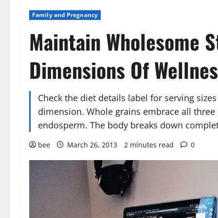
Family and Pregnancy
Maintain Wholesome St
Dimensions Of Wellnes
Check the diet details label for serving size
dimension. Whole grains embrace all three p
endosperm. The body breaks down complete 
bee
March 26, 2013
2 minutes read
0