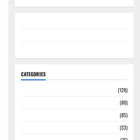
Disclosure Policy
contact us
Sitemap
CATEGORIES
Aging Well
(128)
Common Conditions
(80)
Diet and Weight Management
(85)
Diet, Food and Fitness
(33)