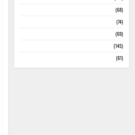
Oral Care
(68)
Sex and Relationships
(74)
Weight Loss and Obesity
(69)
Womans Health
(145)
Yoga
(61)