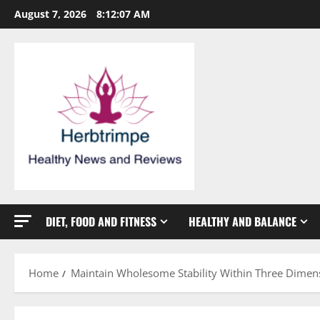
Skip
August 7, 2026
8:12:08 AM
to
content
DIET, FOOD AND FITNESS
HEALTHY AND BALANCE
Home
Maintain Wholesome Stability Within Three Dimen