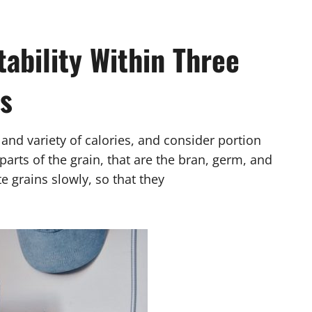
ability Within Three
s
s and variety of calories, and consider portion
arts of the grain, that are the bran, germ, and
grains slowly, so that they