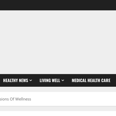
HEALTHY NEWS
LIVING WELL
MEDICAL HEALTH CARE
sions Of Wellness