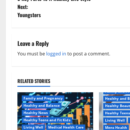
o
Next:
s
Youngsters
t
n
Leave a Reply
a
You must be
logged in
to post a comment.
v
i
RELATED STORIES
Aging Well
g
Family and P
a
Family and Pregnancy
Healthy and B
Healthy and Balance
Healthy Beau
t
Healthy News
Healthy Teens
Healthy Teens and Fit Kids
Living Well
i
Living Well
Medical Health Care
Mens Health