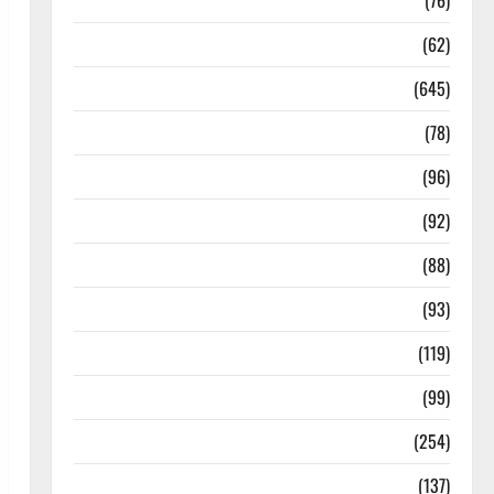
Diseases
(76)
Drugs and Supplement
(62)
Family and Pregnancy
(645)
Fitness and Exercise
(78)
Healthy and Balance
(96)
Healthy Beauty
(92)
Healthy Food and Recipes
(88)
Healthy News
(93)
Healthy Teens and Fit Kids
(119)
Living Well
(99)
Medical Health Care
(254)
Mens Health
(137)