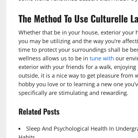
The Method To Use Culturelle L
Whether that be in your house, exterior your
you may be utilizing and the way you’re affec
time to protect your surroundings shall be be
wellness allows us to be in
tune with
our envi
exterior with your friends for a walk, enjoying 
outside, it is a nice way to get pleasure from
hobby you love or to learning a new one you’v
specifically are stimulating and rewarding.
Related Posts
Sleep And Psychological Health In Underg
Habits