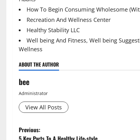
How To Begin Consuming Wholesome (With
Recreation And Wellness Center
Healthy Stability LLC
Well being And Fitness, Well being Suggest
Wellness
ABOUT THE AUTHOR
bee
Administrator
View All Posts
P
Previous:
5 Key Parts To A Healthy Life-style