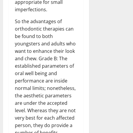
appropriate for small
imperfections.
So the advantages of
orthodontic therapies can
be found to both
youngsters and adults who
want to enhance their look
and chew. Grade B: The
established parameters of
oral well being and
performance are inside
normal limits; nonetheless,
the aesthetic parameters
are under the accepted
level. Whereas they are not
very best for each affected
person, they do provide a
number of benefits,