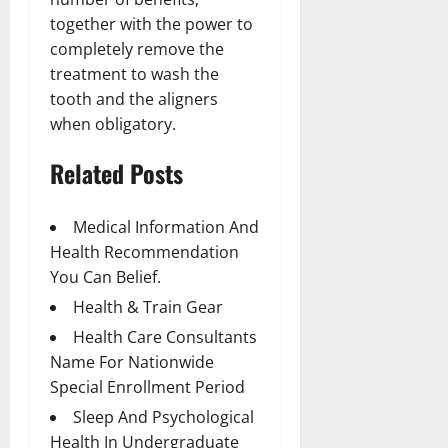
together with the power to
completely remove the
treatment to wash the
tooth and the aligners
when obligatory.
Related Posts
Medical Information And
Health Recommendation
You Can Belief.
Health & Train Gear
Health Care Consultants
Name For Nationwide
Special Enrollment Period
Sleep And Psychological
Health In Undergraduate