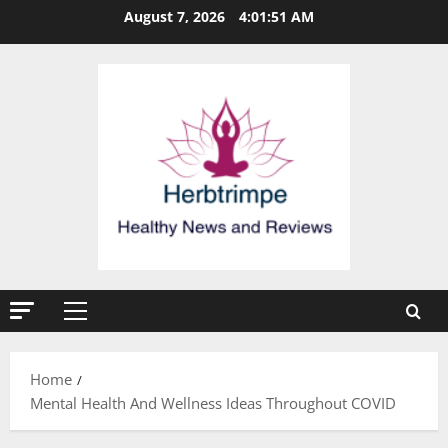
Skip
August 7, 2026
4:01:51 AM
to
content
Primary
Menu
Home
Mental Health And Wellness Ideas Throughout COVID