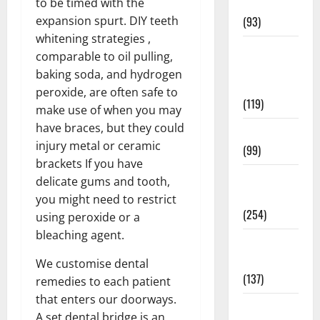
to be timed with the
News
expansion spurt. DIY teeth
(93)
whitening strategies ,
Healthy
comparable to oil pulling,
Teens and
baking soda, and hydrogen
Fit Kids
peroxide, are often safe to
(119)
make use of when you may
have braces, but they could
Living Well
injury metal or ceramic
(99)
brackets If you have
Medical
delicate gums and tooth,
Health Care
you might need to restrict
(254)
using peroxide or a
bleaching agent.
Mens
Health
We customise dental
(137)
remedies to each patient
that enters our doorways.
Oral Care
A set dental bridge is an