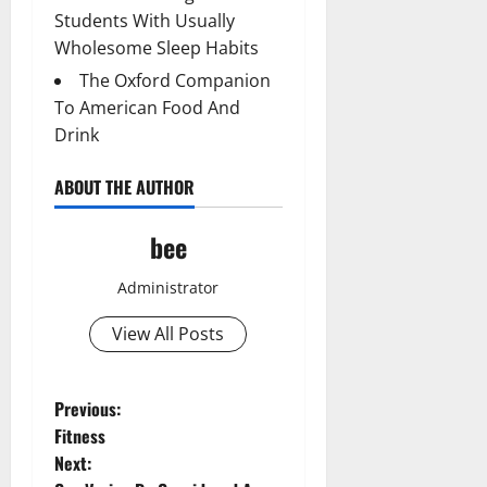
Students With Usually
Wholesome Sleep Habits
The Oxford Companion
To American Food And
Drink
ABOUT THE AUTHOR
bee
Administrator
View All Posts
P
Previous:
Fitness
o
Next: