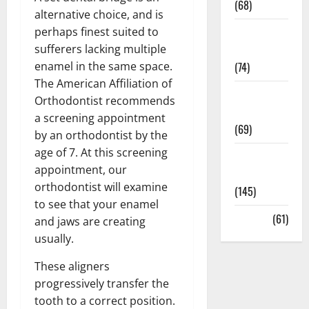
(68)
alternative choice, and is
perhaps finest suited to
Sex and
sufferers lacking multiple
Relationships
enamel in the same space.
(74)
The American Affiliation of
Weight Loss
Orthodontist recommends
and Obesity
a screening appointment
(69)
by an orthodontist by the
age of 7. At this screening
Womans
appointment, our
Health
orthodontist will examine
(145)
to see that your enamel
Yoga
(61)
and jaws are creating
usually.
These aligners
progressively transfer the
tooth to a correct position.