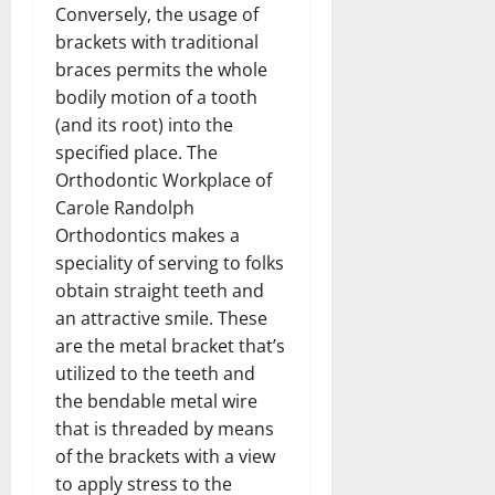
Conversely, the usage of
brackets with traditional
braces permits the whole
bodily motion of a tooth
(and its root) into the
specified place. The
Orthodontic Workplace of
Carole Randolph
Orthodontics makes a
speciality of serving to folks
obtain straight teeth and
an attractive smile. These
are the metal bracket that’s
utilized to the teeth and
the bendable metal wire
that is threaded by means
of the brackets with a view
to apply stress to the