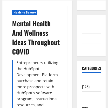
Healthy Beauty
Mental Health
Disclosure
Policy
And Wellness
contact us
Ideas Throughout
Sitemap
COVID
Entrepreneurs utilizing
CATEGORIES
the HubSpot
Development Platform
Aging Well
purchase and retain
(128)
more prospects with
HubSpot’s software
Common
program, instructional
Conditions
resources, and