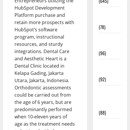
Entrepreneurs utilizing the
(645)
HubSpot Development
Fitness and
Platform purchase and
Exercise
retain more prospects with
(78)
HubSpot’s software
program, instructional
Healthy and
resources, and sturdy
Balance
integrations. Dental Care
(96)
and Aesthetic Heart is a
Healthy
Dental Clinic located in
Beauty
Kelapa Gading, Jakarta
(92)
Utara, Jakarta, Indonesia.
Orthodontic assessments
Healthy
could be carried out from
Food and
the age of 6 years, but are
Recipes
predominantly performed
(88)
when 10-eleven years of
age as the treatment needs
Healthy