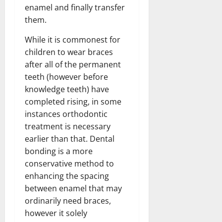
enamel and finally transfer
them.
While it is commonest for
children to wear braces
after all of the permanent
teeth (however before
knowledge teeth) have
completed rising, in some
instances orthodontic
treatment is necessary
earlier than that. Dental
bonding is a more
conservative method to
enhancing the spacing
between enamel that may
ordinarily need braces,
however it solely