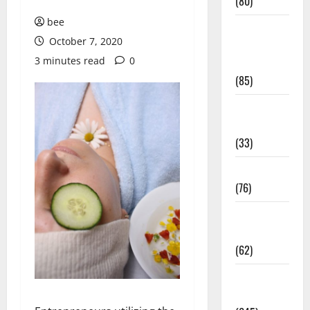
(80)
bee
Diet and
October 7, 2020
Weight
3 minutes read
0
Management
(85)
Diet, Food
and Fitness
(33)
Diseases
(76)
Drugs and
Supplement
(62)
Family and
Pregnancy