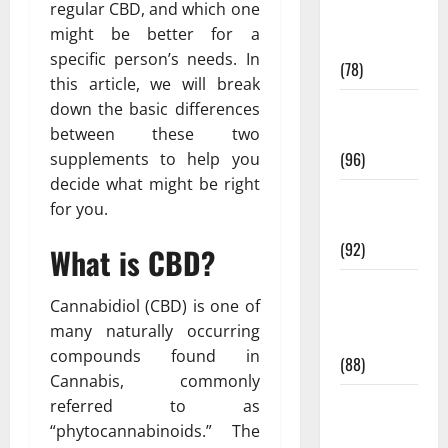
regular CBD, and which one
Fitness and
might be better for a
Exercise
specific person’s needs. In
(78)
this article, we will break
Healthy and
down the basic differences
Balance
between these two
(96)
supplements to help you
decide what might be right
Healthy
for you.
Beauty
(92)
What is CBD?
Healthy
Cannabidiol (CBD) is one of
Food and
many naturally occurring
Recipes
compounds found in
(88)
Cannabis, commonly
Healthy
referred to as
News
“phytocannabinoids.” The