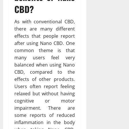
CBD?
As with conventional CBD,
there are many different
effects that people report
after using Nano CBD. One
common theme is that
many users feel very
balanced when using Nano
CBD, compared to the
effects of other products.
Users often report feeling
relaxed but without having
cognitive or motor
impairment. There are
some reports of reduced
inflammation in the body