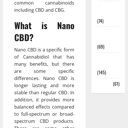
common cannabinoids
Sex and
including CBD and CBG.
Relationships
(74)
What is Nano
Weight Loss
CBD?
and Obesity
(69)
Nano CBD is a specific form
of Cannabidiol that has
Womans
many benefits, but there
Health
are some specific
(145)
differences. Nano CBD is
Yoga
(61)
longer lasting and more
stable than regular CBD. In
addition, it provides more
balanced effects compared
to full-spectrum or broad-
spectrum CBD products.