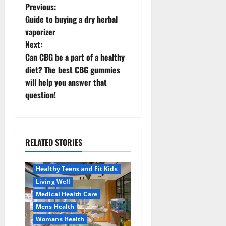
P
Previous:
Guide to buying a dry herbal
o
vaporizer
Next:
s
Can CBG be a part of a healthy
t
diet? The best CBG gummies
will help you answer that
n
question!
a
v
RELATED STORIES
Aging Well
i
Healthy News
Healthy Teens and Fit Kids
g
Living Well
a
Medical Health Care
Mens Health
t
Womans Health