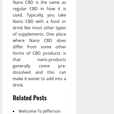
Nano CBD is the same as
regular CBD in how it is
used. Typically, you take
Nano CBD with a food or
drink like most other types
of supplements. One place
where Nano CBD does
differ from some other
forms of CBD products is
that nano-products
generally come pre-
dissolved and this can
make it easier to add into a
drink.
Related Posts
Welcome To Jefferson