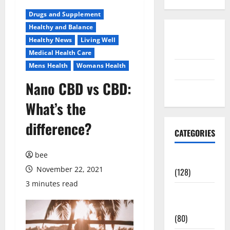
Drugs and Supplement
Healthy and Balance
Disclosure
Healthy News
Living Well
Policy
Medical Health Care
Mens Health
Womans Health
contact us
Nano CBD vs CBD:
Sitemap
What’s the
difference?
CATEGORIES
bee
Aging Well
November 22, 2021
(128)
3 minutes read
Common
Conditions
(80)