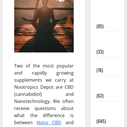
Diet and
Weight
Management
(85)
Diet, Food
and Fitness
(33)
Diseases
Two of the most popular
(76)
and rapidly growing
supplements we carry at
Drugs and
Nootropics Depot are CBD
Supplement
(cannabidiol) and
(62)
Nanotechnology. We often
Family and
receive questions about
Pregnancy
what the difference is
(645)
between
Nano CBD
and