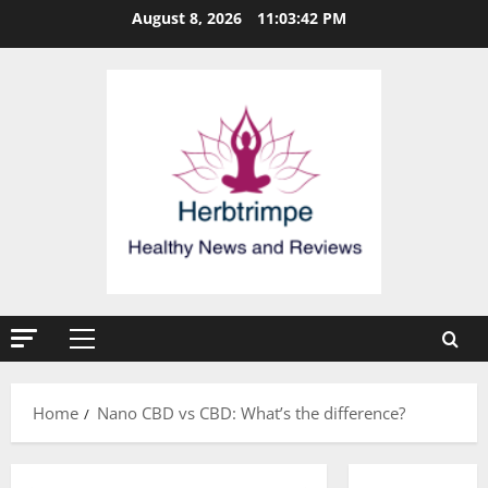
Skip
August 8, 2026
11:03:42 PM
to
content
Primary
Menu
Home
Nano CBD vs CBD: What’s the difference?