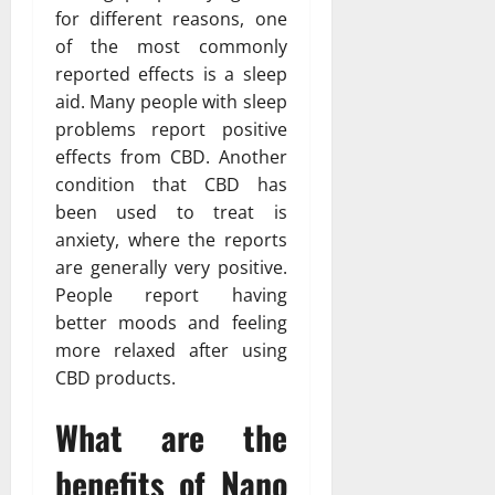
for different reasons, one
of the most commonly
reported effects is a sleep
aid. Many people with sleep
problems report positive
effects from CBD. Another
condition that CBD has
been used to treat is
anxiety, where the reports
are generally very positive.
People report having
better moods and feeling
more relaxed after using
CBD products.
What are the
benefits of Nano