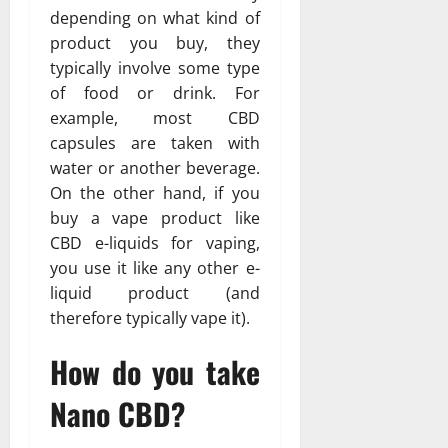
depending on what kind of
product you buy, they
typically involve some type
of food or drink. For
example, most CBD
capsules are taken with
water or another beverage.
On the other hand, if you
buy a vape product like
CBD e-liquids for vaping,
you use it like any other e-
liquid product (and
therefore typically vape it).
How do you take
Nano CBD?