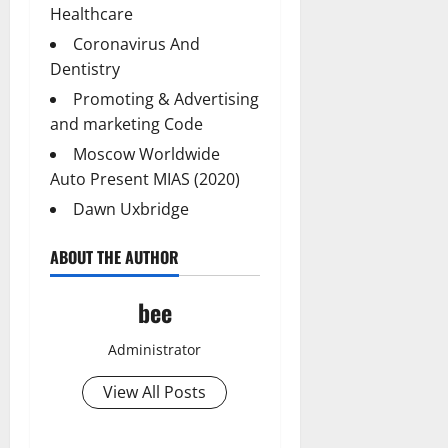
Healthcare
Coronavirus And
Dentistry
Promoting & Advertising
and marketing Code
Moscow Worldwide
Auto Present MIAS (2020)
Dawn Uxbridge
ABOUT THE AUTHOR
bee
Administrator
View All Posts