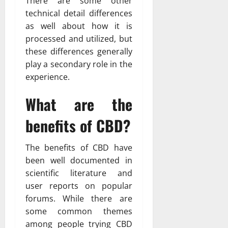
There are some other
technical detail differences
as well about how it is
processed and utilized, but
these differences generally
play a secondary role in the
experience.
What are the
benefits of CBD?
The benefits of CBD have
been well documented in
scientific literature and
user reports on popular
forums. While there are
some common themes
among people trying CBD