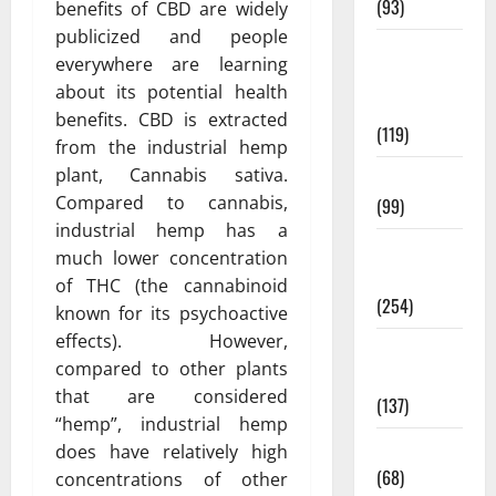
(93)
benefits of CBD are widely
publicized and people
Healthy
everywhere are learning
Teens and
about its potential health
Fit Kids
benefits. CBD is extracted
(119)
from the industrial hemp
plant, Cannabis sativa.
Living Well
Compared to cannabis,
(99)
industrial hemp has a
Medical
much lower concentration
Health Care
of THC (the cannabinoid
(254)
known for its psychoactive
effects). However,
Mens
compared to other plants
Health
that are considered
(137)
“hemp”, industrial hemp
Oral Care
does have relatively high
(68)
concentrations of other