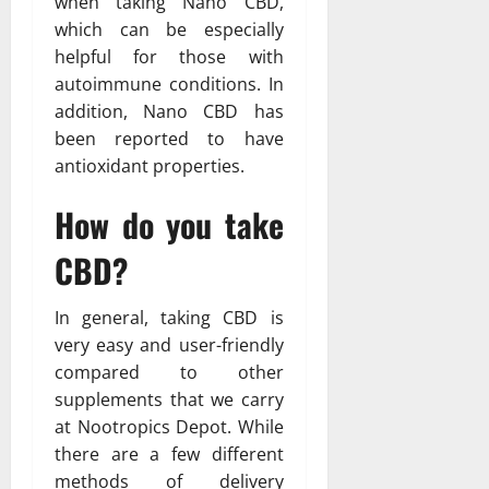
when taking Nano CBD,
which can be especially
helpful for those with
autoimmune conditions. In
addition, Nano CBD has
been reported to have
antioxidant properties.
How do you take
CBD?
In general, taking CBD is
very easy and user-friendly
compared to other
supplements that we carry
at Nootropics Depot. While
there are a few different
methods of delivery